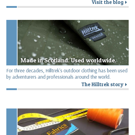
Visit the blog
r
Made in Scotland. Used worldwide.
For three decades, Hilltrek's outdoor clothing has been used
by adventurers and professionals around the world.
The Hilltrek story
r