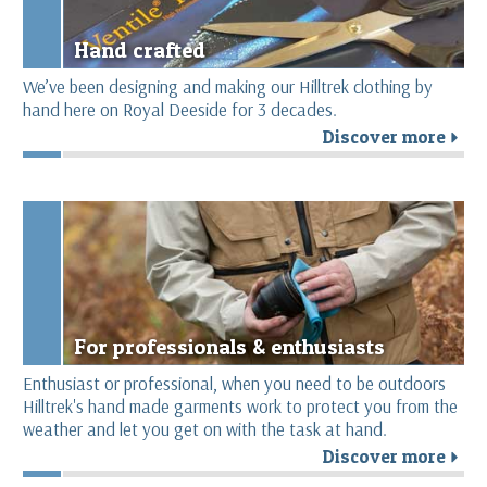
Hand crafted
We’ve been designing and making our Hilltrek clothing by
hand here on Royal Deeside for 3 decades.
Discover more
r
For professionals & enthusiasts
Enthusiast or professional, when you need to be outdoors
Hilltrek's hand made garments work to protect you from the
weather and let you get on with the task at hand.
Discover more
r