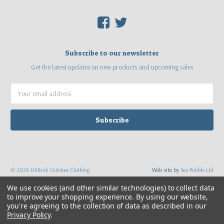
F
T
Subscribe to our newsletter
Get the latest updates on new products and upcoming sales
Email
Address
©
2026
Hilltrek Outdoor Clothing
Web site by
Sea Pebble Ltd
We use cookies (and other similar technologies) to collect data
to improve your shopping experience.
By using our website,
you're agreeing to the collection of data as described in our
Privacy Policy
.