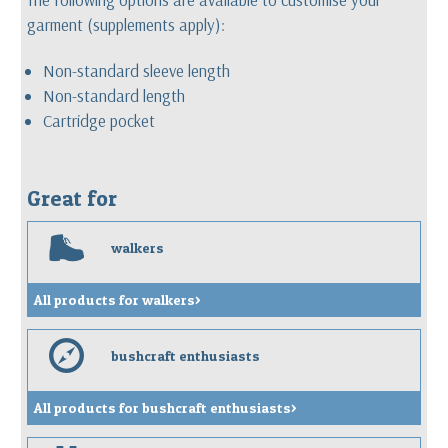
garment (supplements apply):
Non-standard sleeve length
Non-standard length
Cartridge pocket
Great for
w
walkers
All products for walkers>
e
bushcraft enthusiasts
All products for bushcraft enthusiasts>