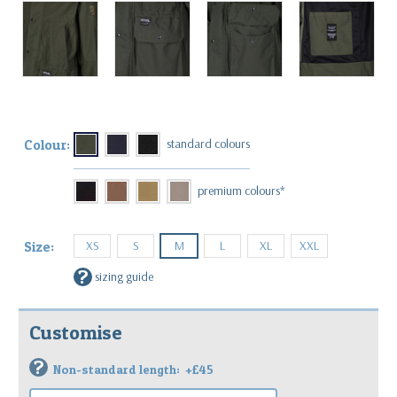
Colour:
XS
S
M
L
XL
XXL
Size:
?
sizing guide
Customise
?
Non-standard length:
+£45