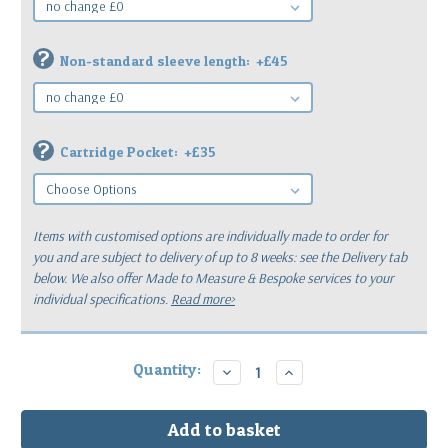
?
Non-standard sleeve length:
+£45
?
Cartridge Pocket:
+£35
Items with customised options are individually made to order for
you
and are subject to delivery of up to 8 weeks: see the Delivery tab
below.
We also offer Made to Measure & Bespoke services to your
individual specifications.
Read more>
Current
Quantity:
Decrease
Increase
Quantity:
Quantity:
Stock: