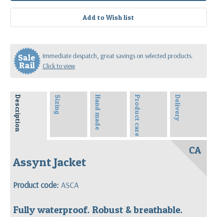
Immediate despatch, great savings on selected products.
Sale
Rail
Click to view
Description
Sizing
Hand made
Product care
Delivery
CA
Assynt Jacket
Product code:
ASCA
Fully waterproof. Robust & breathable.