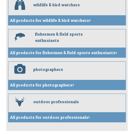
b
wildlife & bird watchers
All products for wildlife & bird watchers>
fishermen & field sports
f
enthusiasts
All products for fishermen & field sports enthusiasts>
p
photographers
All products for photographers>
s
outdoor professionals
All products for outdoor professionals>