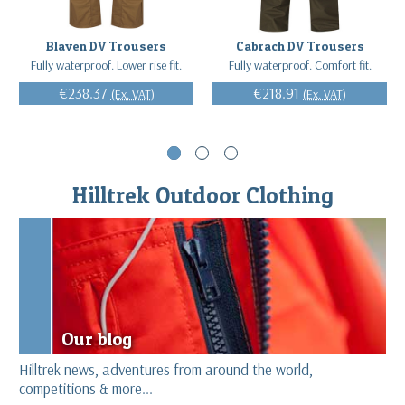
Blaven DV Trousers
Cabrach DV Trousers
Fully waterproof. Lower rise fit.
Fully waterproof. Comfort fit.
€238.37
€218.91
(Ex. VAT)
(Ex. VAT)
Hilltrek Outdoor Clothing
Our blog
Hilltrek news, adventures from around the world,
competitions & more...