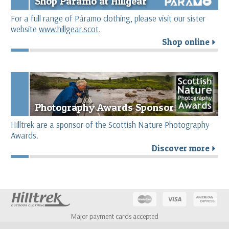
Shop Páramo at Hillgear
For a full range of Páramo clothing, please visit our sister
website
www.hillgear.scot
.
Shop online
r
Photography Awards Sponsor
Hilltrek are a sponsor of the Scottish Nature Photography
Awards.
Discover more
r
Major payment cards accepted