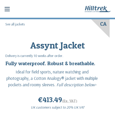
CA
See all jackets
Assynt Jacket
Delivery is currently 10 weeks after order.
Fully waterproof. Robust & breathable.
Ideal for field sports, nature watching and
photography, a Cotton Analogy® jacket with multiple
pockets and roomy sleeves.
Full description below>
€413.49
(Ex. VAT)
UK customers subject to 20% UK VAT