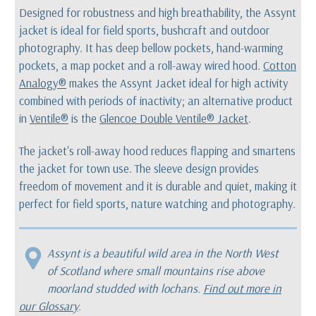
Designed for robustness and high breathability, the Assynt
jacket is ideal for field sports, bushcraft and outdoor
photography. It has deep bellow pockets, hand-warming
pockets, a map pocket and a roll-away wired hood.
Cotton
Analogy®
makes the Assynt Jacket ideal for high activity
combined with periods of inactivity; an alternative product
in
Ventile®
is the
Glencoe Double Ventile® Jacket
.
The jacket's roll-away hood reduces flapping and smartens
the jacket for town use. The sleeve design provides
freedom of movement and it is durable and quiet, making it
perfect for field sports, nature watching and photography.
Assynt is a beautiful wild area in the North West
of Scotland where small mountains rise above
moorland studded with lochans.
Find out more in
our Glossary
.