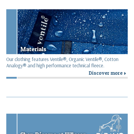
Materials
Our clothing features Ventile®, Organic Ventile®, Cotton
Analogy® and high performance technical fleece.
Discover more
r