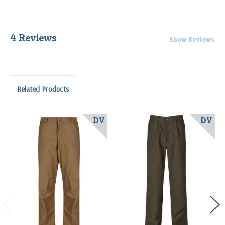
4 Reviews
Show Reviews
Related Products
DV
DV