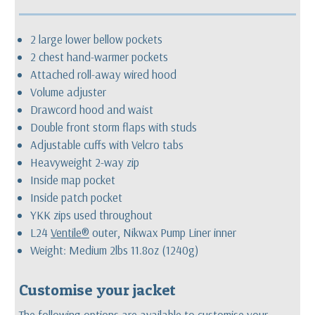
2 large lower bellow pockets
2 chest hand-warmer pockets
Attached roll-away wired hood
Volume adjuster
Drawcord hood and waist
Double front storm flaps with studs
Adjustable cuffs with Velcro tabs
Heavyweight 2-way zip
Inside map pocket
Inside patch pocket
YKK zips used throughout
L24
Ventile®
outer, Nikwax Pump Liner inner
Weight: Medium 2lbs 11.8oz (1240g)
Customise your jacket
The following options are available to customise your