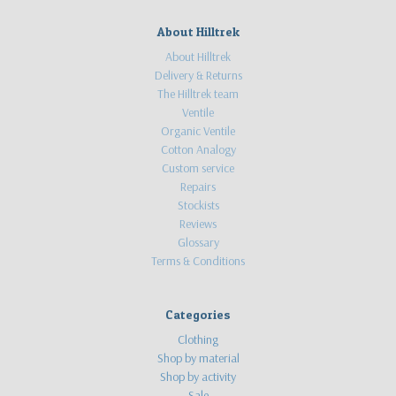
About Hilltrek
About Hilltrek
Delivery & Returns
The Hilltrek team
Ventile
Organic Ventile
Cotton Analogy
Custom service
Repairs
Stockists
Reviews
Glossary
Terms & Conditions
Categories
Clothing
Shop by material
Shop by activity
Sale