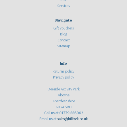
Services
Navigate
Gift vouchers
Blog
Contact
Sitemap
Info
Returns policy
Privacy policy
Deeside Activity Park
Aboyne
Aberdeenshire
AB34 5BD
Call us at 01339 886062
Email us at
sales@hilltrek.co.uk