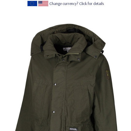
Change currency? Click for details