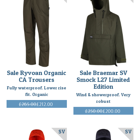
Sale Ryvoan Organic
Sale Braemar SV
CA Trousers
Smock L27 Limited
Edition
Fully waterproof. Lower rise
fit. Organic
Wind & showerproof. Very
robust
£265.00
£212.00
(Inc. VAT)
£250.00
£200.00
(Inc. VAT)
SV
SV