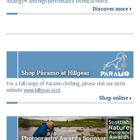
Analogy® and high performance technical fleece.
Discover more
r
Shop Páramo at Hillgear
For a full range of Páramo clothing, please visit our sister
website
www.hillgear.scot
.
Shop online
r
Photography Awards Sponsor