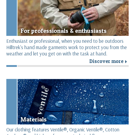
For professionals & enthusiasts
Enthusiast or professional, when you need to be outdoors
Hilltrek's hand made garments work to protect you from the
weather and let you get on with the task at hand.
Discover more
r
Materials
Our clothing features Ventile®, Organic Ventile®, Cotton