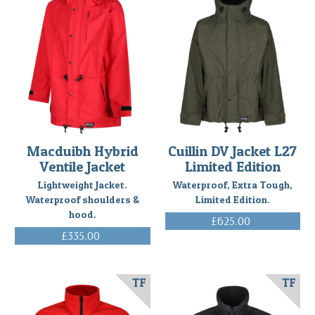
Macduibh Hybrid
Cuillin DV Jacket L27
Ventile Jacket
Limited Edition
Lightweight Jacket.
Waterproof, Extra Tough,
Waterproof shoulders &
Limited Edition.
hood.
£625.00
(Inc. VAT)
£335.00
(Inc. VAT)
TF
TF