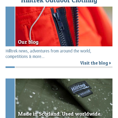
Our blog
Hilltrek news, adventures from around the world,
competitions & more...
Visit the blog
r
Made in Scotland. Used worldwide.