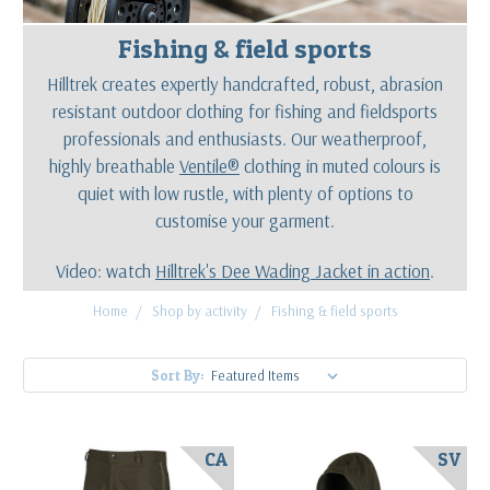
Fishing & field sports
Hilltrek creates expertly handcrafted, robust, abrasion
resistant outdoor clothing for fishing and fieldsports
professionals and enthusiasts. Our weatherproof,
highly breathable
Ventile®
clothing in muted colours is
quiet with low rustle, with plenty of options to
customise your garment.
Video: watch
Hilltrek's Dee Wading Jacket in action
.
Home
Shop by activity
Fishing & field sports
Sort By:
CA
SV