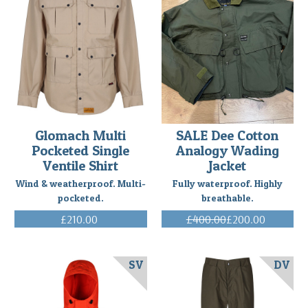
Glomach Multi
SALE Dee Cotton
Pocketed Single
Analogy Wading
Ventile Shirt
Jacket
Wind & weatherproof. Multi-
Fully waterproof. Highly
pocketed.
breathable.
£210.00
£400.00
£200.00
(Inc. VAT)
(Inc. VAT)
SV
DV