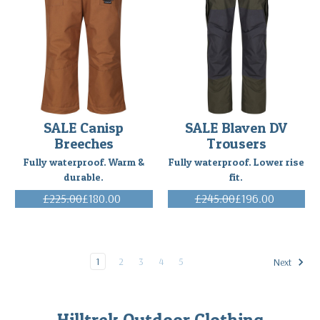
SALE Canisp
SALE Blaven DV
Breeches
Trousers
Fully waterproof. Warm &
Fully waterproof. Lower rise
durable.
fit.
£225.00
£180.00
£245.00
£196.00
(Inc. VAT)
(Inc. VAT)
1
2
3
4
5
Next
Hilltrek Outdoor Clothing