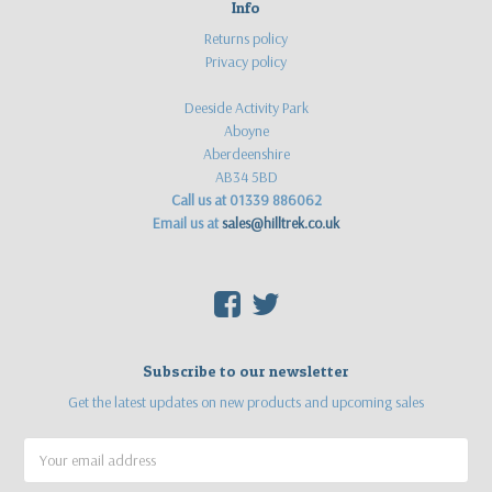
Info
Returns policy
Privacy policy
Deeside Activity Park
Aboyne
Aberdeenshire
AB34 5BD
Call us at 01339 886062
Email us at
sales@hilltrek.co.uk
F
T
Subscribe to our newsletter
Get the latest updates on new products and upcoming sales
Email
Address