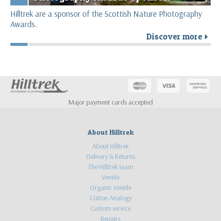
Hilltrek are a sponsor of the Scottish Nature Photography
Awards.
Discover more
r
Major payment cards accepted
About Hilltrek
About Hilltrek
Delivery & Returns
The Hilltrek team
Ventile
Organic Ventile
Cotton Analogy
Custom service
Repairs