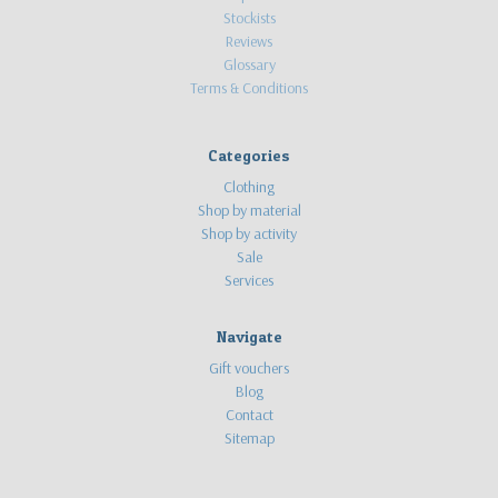
Stockists
Reviews
Glossary
Terms & Conditions
Categories
Clothing
Shop by material
Shop by activity
Sale
Services
Navigate
Gift vouchers
Blog
Contact
Sitemap