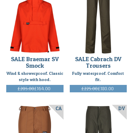
SALE Braemar SV
SALE Cabrach DV
Smock
Trousers
Wind & showerproof. Classic
Fully waterproof. Comfort
style with hood.
fit.
£205.00
£164.00
£225.00
£180.00
(Inc. VAT)
(Inc. VAT)
CA
DV