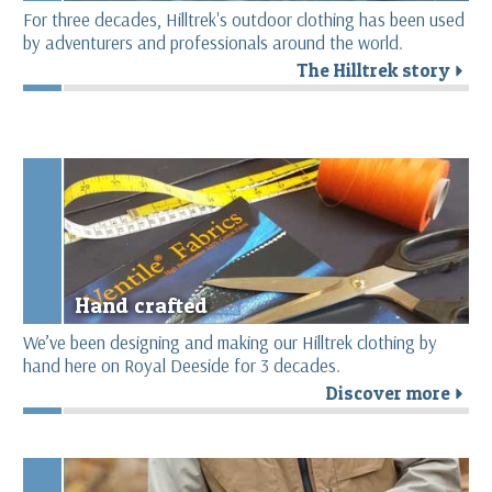
For three decades, Hilltrek's outdoor clothing has been used
by adventurers and professionals around the world.
The Hilltrek story
r
Hand crafted
We’ve been designing and making our Hilltrek clothing by
hand here on Royal Deeside for 3 decades.
Discover more
r