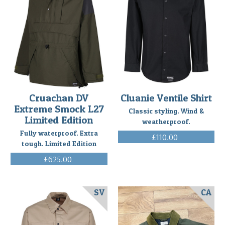
Cruachan DV
Cluanie Ventile Shirt
Extreme Smock L27
Classic styling. Wind &
Limited Edition
weatherproof.
Fully waterproof. Extra
£110.00
tough. Limited Edition
(Inc. VAT)
£625.00
(Inc. VAT)
SV
CA