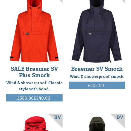
SALE Braemar SV
Braemar SV Smock
Plus Smock
Wind & showerproof smock
Wind & showerproof. Classic
£205.00
style with hood.
(Inc. VAT)
£300.00
£240.00
(Inc. VAT)
HV
DV