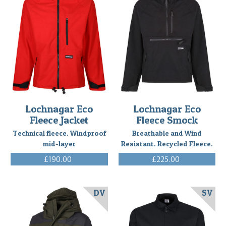
Lochnagar Eco
Lochnagar Eco
Fleece Jacket
Fleece Smock
Technical fleece. Windproof
Breathable and Wind
mid-layer
Resistant. Recycled Fleece.
£190.00
£225.00
(Inc. VAT)
(Inc. VAT)
DV
SV