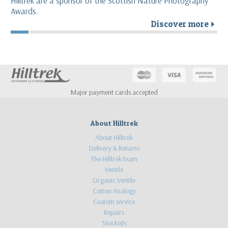
Hilltrek are a sponsor of the Scottish Nature Photography
Awards.
Discover more
r
Major payment cards accepted
About Hilltrek
About Hilltrek
Delivery & Returns
The Hilltrek team
Ventile
Organic Ventile
Cotton Analogy
Custom service
Repairs
Stockists