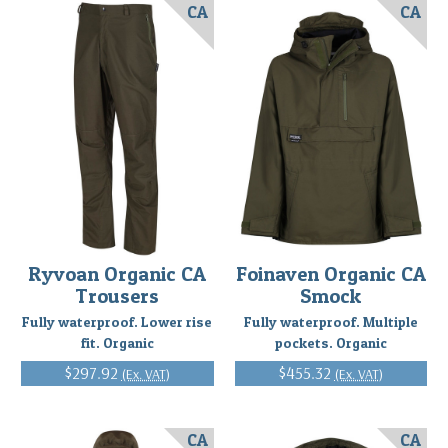
CA
CA
Ryvoan Organic CA
Foinaven Organic CA
Trousers
Smock
Fully waterproof. Lower rise
Fully waterproof. Multiple
fit. Organic
pockets. Organic
$297.92
$455.32
(Ex. VAT)
(Ex. VAT)
CA
CA