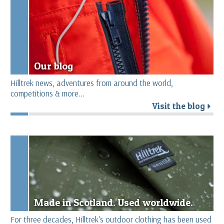
Our blog
Hilltrek news, adventures from around the world,
competitions & more...
Visit the blog
r
Made in Scotland. Used worldwide.
For three decades, Hilltrek's outdoor clothing has been used