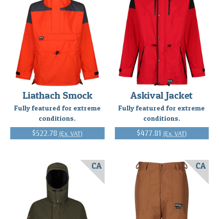
Liathach Smock
Askival Jacket
Fully featured for extreme
Fully featured for extreme
conditions.
conditions.
$522.78
$477.81
(Ex. VAT)
(Ex. VAT)
CA
CA