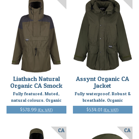
Liathach Natural
Assynt Organic CA
Organic CA Smock
Jacket
Fully featured. Muted,
Fully waterproof. Robust &
natural colours. Organic
breathable. Organic
$578.99
$534.01
(Ex. VAT)
(Ex. VAT)
CA
CA