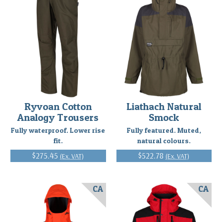
Ryvoan Cotton
Liathach Natural
Analogy Trousers
Smock
Fully waterproof. Lower rise
Fully featured. Muted,
fit.
natural colours.
$275.45
$522.78
(Ex. VAT)
(Ex. VAT)
CA
CA