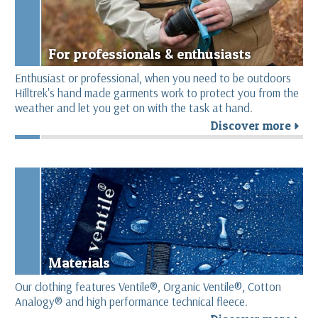
For professionals & enthusiasts
Enthusiast or professional, when you need to be outdoors
Hilltrek's hand made garments work to protect you from the
weather and let you get on with the task at hand.
Discover more
r
Materials
Our clothing features Ventile®, Organic Ventile®, Cotton
Analogy® and high performance technical fleece.