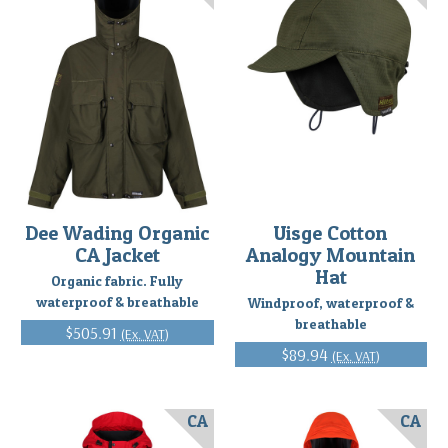
Dee Wading Organic
Uisge Cotton
CA Jacket
Analogy Mountain
Hat
Organic fabric. Fully
waterproof & breathable
Windproof, waterproof &
breathable
$505.91
(Ex. VAT)
$89.94
(Ex. VAT)
CA
CA