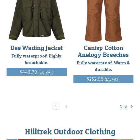
Dee Wading Jacket
Canisp Cotton
Analogy Breeches
Fully waterproof. Highly
breathable.
Fully waterproof. Warm &
durable.
$449.70
(Ex. VAT)
$252.96
(Ex. VAT)
1
2
Next
Hilltrek Outdoor Clothing