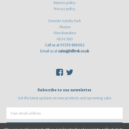
Returns policy
Privacy policy
Deeside Activity Park
Aboyne
Aberdeenshire
AB34 5BD
Call us at 01339 886062
Email us at
sales@hilltrek.co.uk
F
T
Subscribe to our newsletter
Get the latest updates on new products and upcoming sales
Email
Address