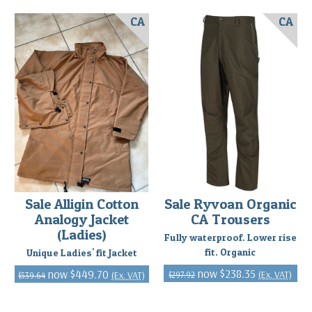
CA
CA
Sale Alligin Cotton
Sale Ryvoan Organic
Analogy Jacket
CA Trousers
(Ladies)
Fully waterproof. Lower rise
fit. Organic
Unique Ladies' fit Jacket
$238.35
$449.70
(Ex. VAT)
(Ex. VAT)
$297.92
$539.64