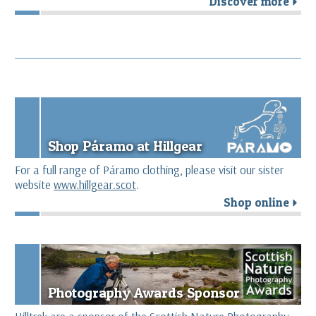
Discover more
r
Shop Páramo at Hillgear
For a full range of Páramo clothing, please visit our sister
website
www.hillgear.scot
.
Shop online
r
Photography Awards Sponsor