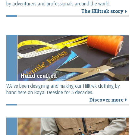
by adventurers and professionals around the world.
The Hilltrek story
r
Hand crafted
We’ve been designing and making our Hilltrek clothing by
hand here on Royal Deeside for 3 decades.
Discover more
r