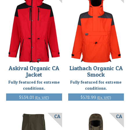
Askival Organic CA
Liathach Organic CA
Jacket
Smock
Fully featured for extreme
Fully featured for extreme
conditions.
conditions.
$534.01
$578.99
(Ex. VAT)
(Ex. VAT)
CA
CA