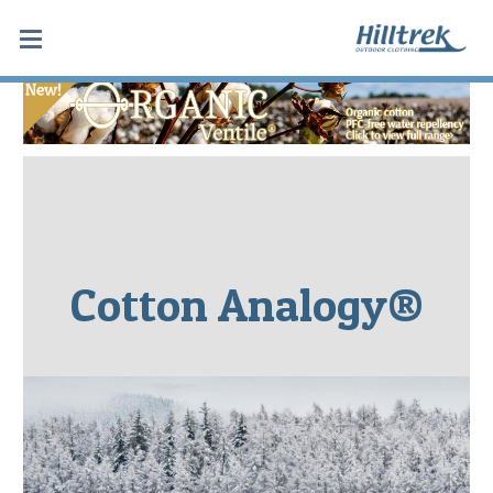
Cotton Analogy®