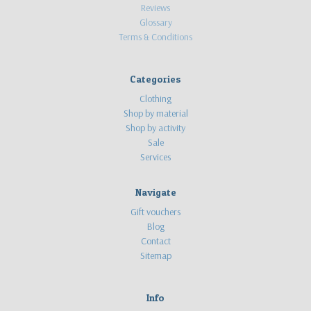
Reviews
Glossary
Terms & Conditions
Categories
Clothing
Shop by material
Shop by activity
Sale
Services
Navigate
Gift vouchers
Blog
Contact
Sitemap
Info