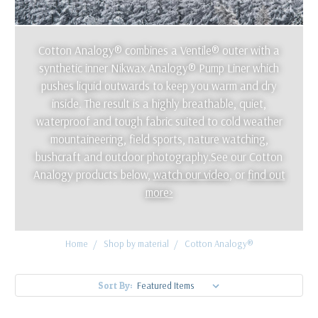
Cotton Analogy® combines a Ventile® outer with a
synthetic inner Nikwax Analogy® Pump Liner which
pushes liquid outwards to keep you warm and dry
inside. The result is a highly breathable, quiet,
waterproof and tough fabric suited to cold weather
mountaineering, field sports, nature watching,
bushcraft and outdoor photography.See our Cotton
Analogy products below,
watch our video
, or
find out
more>
Home
Shop by material
Cotton Analogy®
Sort By: