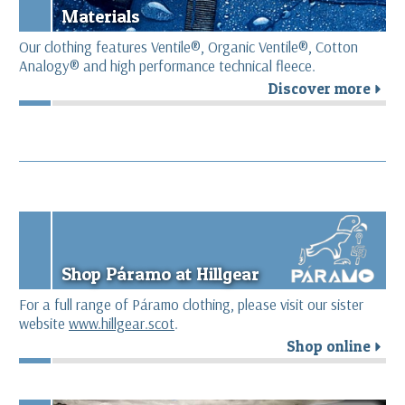
Materials
Our clothing features Ventile®, Organic Ventile®, Cotton
Analogy® and high performance technical fleece.
Discover more
r
Shop Páramo at Hillgear
For a full range of Páramo clothing, please visit our sister
website
www.hillgear.scot
.
Shop online
r