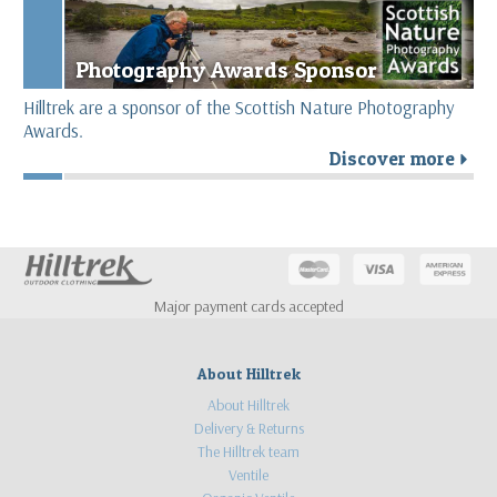
Photography Awards Sponsor
Hilltrek are a sponsor of the Scottish Nature Photography
Awards.
Discover more
r
Major payment cards accepted
About Hilltrek
About Hilltrek
Delivery & Returns
The Hilltrek team
Ventile