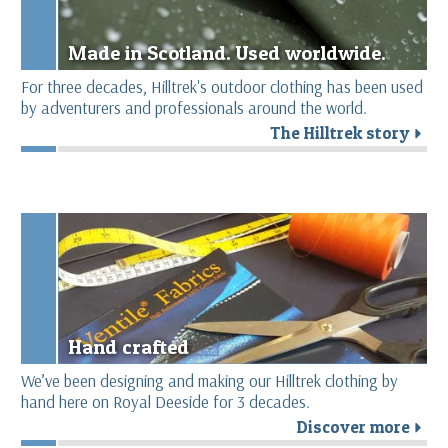
Made in Scotland. Used worldwide.
For three decades, Hilltrek's outdoor clothing has been used
by adventurers and professionals around the world.
The Hilltrek story
r
Hand crafted
We’ve been designing and making our Hilltrek clothing by
hand here on Royal Deeside for 3 decades.
Discover more
r