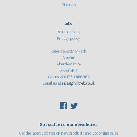
Sitemap
Info
Returns policy
Privacy policy
Deeside Activity Park
Aboyne
Aberdeenshire
AB34 5BD
Call us at 01339 886062
Email us at
sales@hilltrek.co.uk
F
T
Subscribe to our newsletter
Get the latest updates on new products and upcoming sales