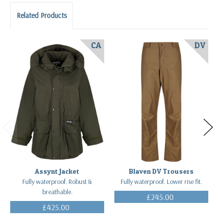
Related Products
CA
DV
Assynt Jacket
Blaven DV Trousers
Fully waterproof. Robust &
Fully waterproof. Lower rise fit.
breathable.
£245.00
(Inc. VAT)
£425.00
(Inc. VAT)