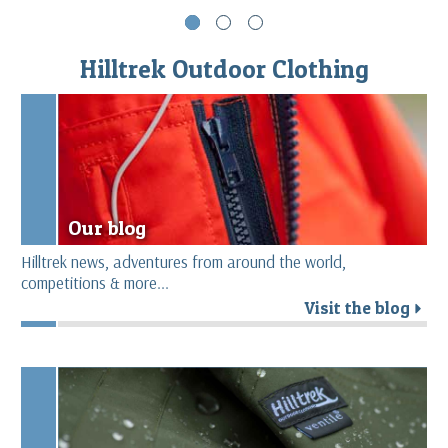
Hilltrek Outdoor Clothing
Our blog
Hilltrek news, adventures from around the world,
competitions & more...
Visit the blog
r