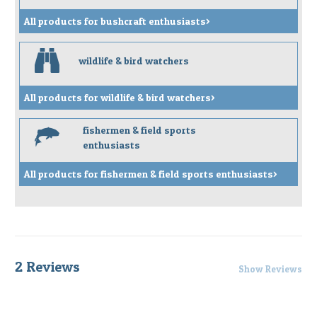
All products for bushcraft enthusiasts>
b
wildlife & bird watchers
All products for wildlife & bird watchers>
fishermen & field sports
f
enthusiasts
All products for fishermen & field sports enthusiasts>
2 Reviews
Show Reviews