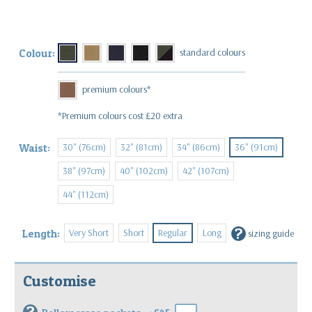
Colour:
*Premium colours cost £20 extra
30" (76cm)
32" (81cm)
34" (86cm)
36" (91cm)
Waist:
38" (97cm)
40" (102cm)
42" (107cm)
44" (112cm)
?
Very Short
Short
Regular
Long
Length:
sizing guide
Customise
?