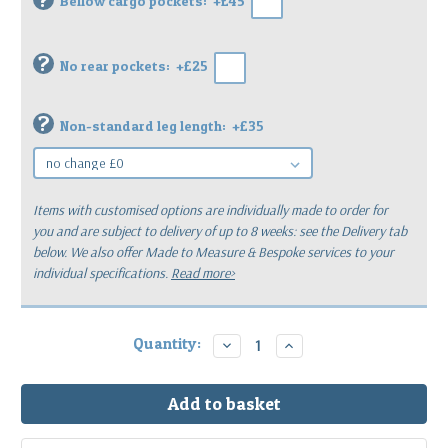
Bellow cargo pockets:
+£45
?
No rear pockets:
+£25
?
Non-standard leg length:
+£35
Items with customised options are individually made to order for
you
and are subject to delivery of up to 8 weeks: see the Delivery tab
below.
We also offer Made to Measure & Bespoke services to your
individual specifications.
Read more>
Current
Quantity:
Decrease
Increase
Quantity:
Quantity:
Stock: