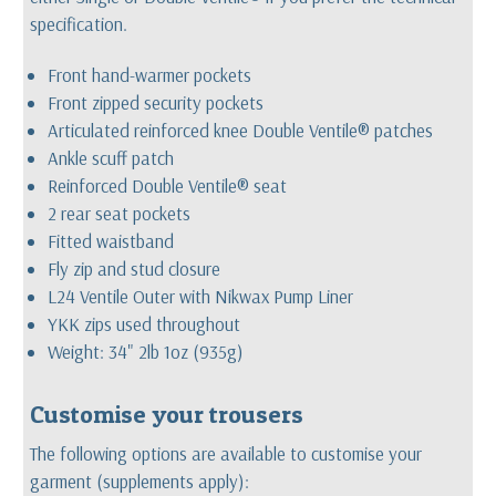
specification.
Front hand-warmer pockets
Front zipped security pockets
Articulated reinforced knee Double Ventile® patches
Ankle scuff patch
Reinforced Double Ventile® seat
2 rear seat pockets
Fitted waistband
Fly zip and stud closure
L24 Ventile Outer with Nikwax Pump Liner
YKK zips used throughout
Weight: 34" 2lb 1oz (935g)
Customise your trousers
The following options are available to customise your
garment (supplements apply):