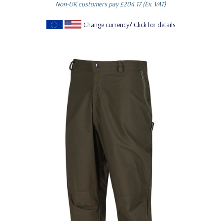
Non-UK customers pay
£204.17
(Ex. VAT)
Change currency? Click for details