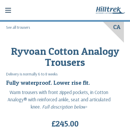
CA
See all trousers
Ryvoan Cotton Analogy
Trousers
Delivery is normally 6 to 8 weeks
Fully waterproof. Lower rise fit.
Warm trousers with front zipped pockets, in Cotton
Analogy® with reinforced ankle, seat and articulated
knee.
Full description below>
£245.00