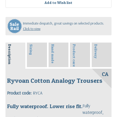
Immediate despatch, great savings on selected products.
Sale
Rail
Click to view
Description
Sizing
Hand made
Product care
Delivery
CA
Ryvoan Cotton Analogy Trousers
Product code:
RYCA
Fully waterproof. Lower rise fit.
Fully
waterproof,