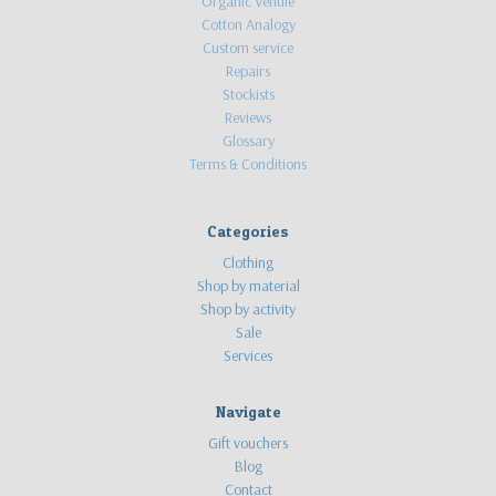
Organic Ventile
Cotton Analogy
Custom service
Repairs
Stockists
Reviews
Glossary
Terms & Conditions
Categories
Clothing
Shop by material
Shop by activity
Sale
Services
Navigate
Gift vouchers
Blog
Contact