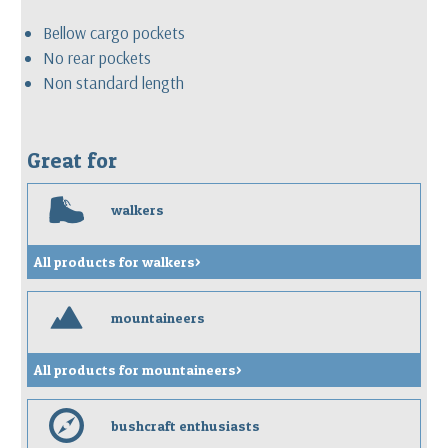
Bellow cargo pockets
No rear pockets
Non standard length
Great for
w
walkers
All products for walkers>
m
mountaineers
All products for mountaineers>
e
bushcraft enthusiasts