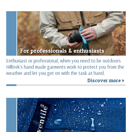
For professionals & enthusiasts
Enthusiast or professional, when you need to be outdoors
Hilltrek's hand made garments work to protect you from the
weather and let you get on with the task at hand.
Discover more
r