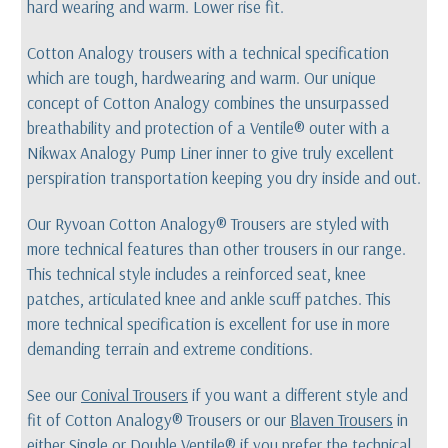
hard wearing and warm. Lower rise fit.
Cotton Analogy trousers with a technical specification
which are tough, hardwearing and warm. Our unique
concept of Cotton Analogy combines the unsurpassed
breathability and protection of a Ventile® outer with a
Nikwax Analogy Pump Liner inner to give truly excellent
perspiration transportation keeping you dry inside and out.
Our Ryvoan Cotton Analogy® Trousers are styled with
more technical features than other trousers in our range.
This technical style includes a reinforced seat, knee
patches, articulated knee and ankle scuff patches. This
more technical specification is excellent for use in more
demanding terrain and extreme conditions.
See our
Conival Trousers
if you want a different style and
fit of Cotton Analogy® Trousers or our
Blaven Trousers
in
either Single or Double Ventile® if you prefer the technical