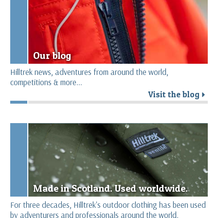
Our blog
Hilltrek news, adventures from around the world,
competitions & more...
Visit the blog
r
Made in Scotland. Used worldwide.
For three decades, Hilltrek's outdoor clothing has been used
by adventurers and professionals around the world.