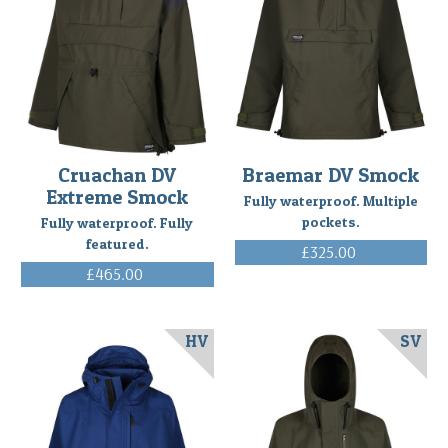
Cruachan DV
Braemar DV Smock
Extreme Smock
Fully waterproof. Multiple
pockets.
Fully waterproof. Fully
featured.
£325.00
(Inc. VAT)
£465.00
(Inc. VAT)
HV
SV