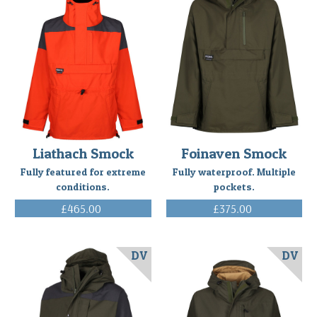
Liathach Smock
Foinaven Smock
Fully featured for extreme
Fully waterproof. Multiple
conditions.
pockets.
£465.00
£375.00
(Inc. VAT)
(Inc. VAT)
DV
DV