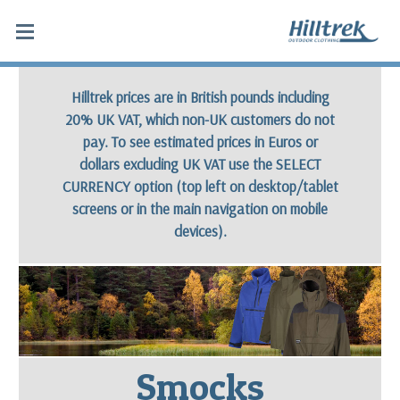
Smocks