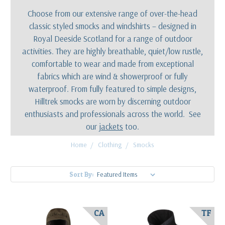
Choose from our extensive range of over-the-head
classic styled smocks and windshirts – designed in
Royal Deeside Scotland for a range of outdoor
activities. They are highly breathable, quiet/low rustle,
comfortable to wear and made from exceptional
fabrics which are wind & showerproof or fully
waterproof. From fully featured to simple designs,
Hilltrek smocks are worn by discerning outdoor
enthusiasts and professionals across the world. See
our
jackets
too.
Home
Clothing
Smocks
Sort By:
CA
TF