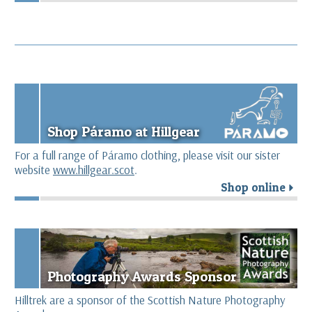
Shop Páramo at Hillgear
For a full range of Páramo clothing, please visit our sister
website
www.hillgear.scot
.
Shop online
r
Photography Awards Sponsor
Hilltrek are a sponsor of the Scottish Nature Photography