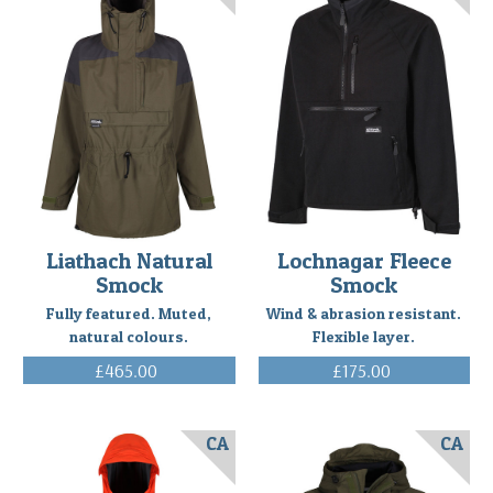
Liathach Natural
Lochnagar Fleece
Smock
Smock
Fully featured. Muted,
Wind & abrasion resistant.
natural colours.
Flexible layer.
£465.00
£175.00
(Inc. VAT)
(Inc. VAT)
CA
CA