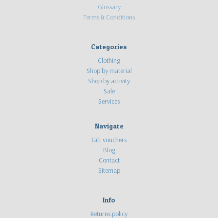
Glossary
Terms & Conditions
Categories
Clothing
Shop by material
Shop by activity
Sale
Services
Navigate
Gift vouchers
Blog
Contact
Sitemap
Info
Returns policy