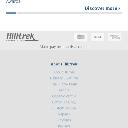
Awards.
Discover more
r
Major payment cards accepted
About Hilltrek
About Hilltrek
Delivery & Returns
The Hilltrek team
Ventile
Organic Ventile
Cotton Analogy
Custom service
Repairs
Stockists
Reviews