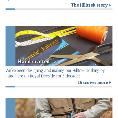
The Hilltrek story
r
Hand crafted
We’ve been designing and making our Hilltrek clothing by
hand here on Royal Deeside for 3 decades.
Discover more
r