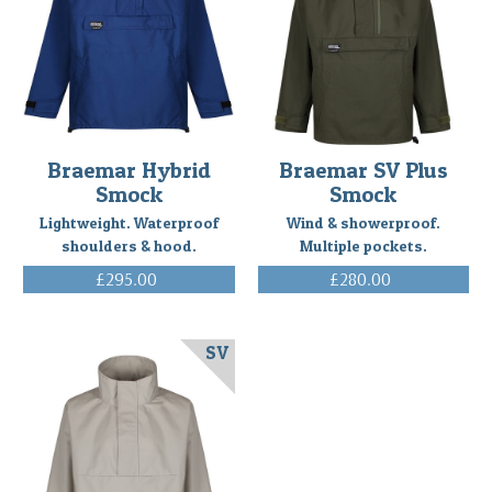
Braemar Hybrid
Braemar SV Plus
Smock
Smock
Lightweight. Waterproof
Wind & showerproof.
shoulders & hood.
Multiple pockets.
£295.00
£280.00
(Inc. VAT)
(Inc. VAT)
SV