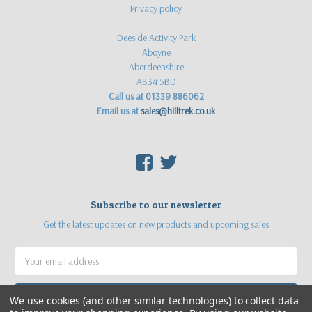
Privacy policy
Deeside Activity Park
Aboyne
Aberdeenshire
AB34 5BD
Call us at 01339 886062
Email us at
sales@hilltrek.co.uk
F
T
Subscribe to our newsletter
Get the latest updates on new products and upcoming sales
Email
Address
We use cookies (and other similar technologies) to collect data