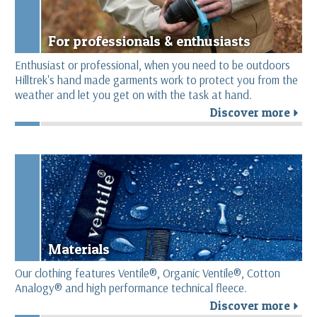
For professionals & enthusiasts
Enthusiast or professional, when you need to be outdoors
Hilltrek's hand made garments work to protect you from the
weather and let you get on with the task at hand.
Discover more
r
Materials
Our clothing features Ventile®, Organic Ventile®, Cotton
Analogy® and high performance technical fleece.
Discover more
r