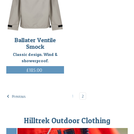
Ballater Ventile
Smock
Classic design. Wind &
showerproof.
£185.00
(Inc. VAT)
1
2
Previous
Hilltrek Outdoor Clothing