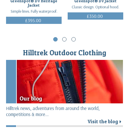
Greenspot® DV Heritage
Greenspot® DV Jacket
Jacket
Classic design. Optional hood.
Simple lines. Fully waterproof.
£350.00
£395.00
(Inc. VAT)
(Inc. VAT)
Hilltrek Outdoor Clothing
Our blog
Hilltrek news, adventures from around the world,
competitions & more...
Visit the blog
r