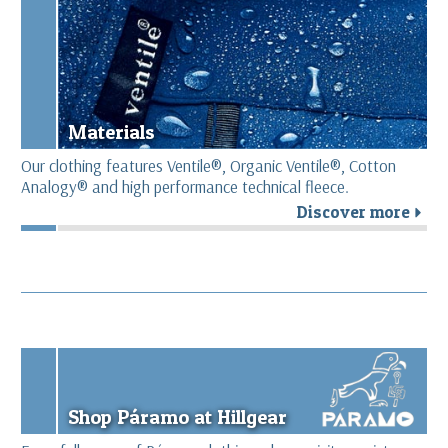
Materials
Our clothing features Ventile®, Organic Ventile®, Cotton
Analogy® and high performance technical fleece.
Discover more
r
Shop Páramo at Hillgear