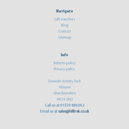
Navigate
Gift vouchers
Blog
Contact
Sitemap
Info
Returns policy
Privacy policy
Deeside Activity Park
Aboyne
Aberdeenshire
AB34 5BD
Call us at 01339 886062
Email us at
sales@hilltrek.co.uk