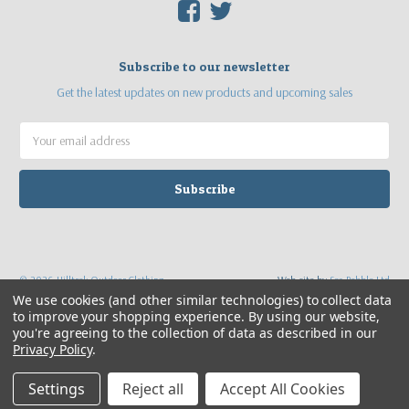
F
T
Subscribe to our newsletter
Get the latest updates on new products and upcoming sales
Email
Address
©
2026
Hilltrek Outdoor Clothing
Web site by
Sea Pebble Ltd
We use cookies (and other similar technologies) to collect data
to improve your shopping experience.
By using our website,
you're agreeing to the collection of data as described in our
Privacy Policy
.
Settings
Reject all
Accept All Cookies