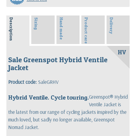
Description
Sizing
Hand made
Product care
Delivery
HV
Sale Greenspot Hybrid Ventile
Jacket
Product code:
SaleGRHV
Hybrid Ventile. Cycle touring.
Greenspot® Hybrid
Ventile Jacket is
the latest from our range of cycling jackets i
nspired by the
much loved, but sadly no longer available, Greenspot
Nomad Jacket.