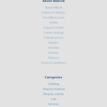
About Hilltrek
About Hilltrek
Delivery & Returns
The Hilltrek team
Ventile
Organic Ventile
Cotton Analogy
Custom service
Repairs
Stockists
Reviews
Glossary
Terms & Conditions
Categories
Clothing
Shop by material
Shop by activity
Sale
Services