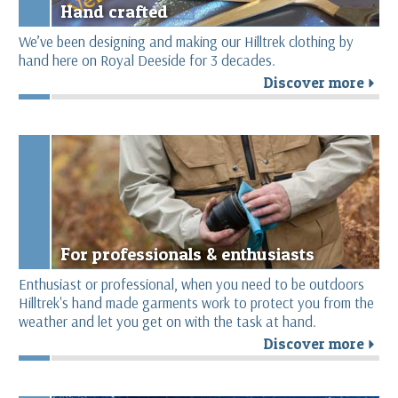
Hand crafted
We’ve been designing and making our Hilltrek clothing by
hand here on Royal Deeside for 3 decades.
Discover more
r
For professionals & enthusiasts
Enthusiast or professional, when you need to be outdoors
Hilltrek's hand made garments work to protect you from the
weather and let you get on with the task at hand.
Discover more
r