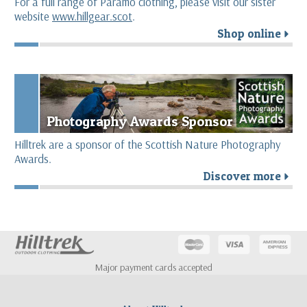
For a full range of Páramo clothing, please visit our sister
website
www.hillgear.scot
.
Shop online
r
Photography Awards Sponsor
Hilltrek are a sponsor of the Scottish Nature Photography
Awards.
Discover more
r
Major payment cards accepted