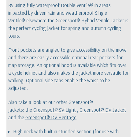
By using fully waterproof Double Ventile® in areas
impacted by driven rain and weatherproof Single
Ventile® elsewhere the Greenspot® Hybrid Ventile Jacket is
the perfect cycling jacket for spring and autumn cycling
tours.
Front pockets are angled to give accessibility on the move
and there are easily accessible optional rear pockets for
map storage. An optional hood is available which fits over
a cycle helmet and also makes the jacket more versatile for
walking. Optional side tabs enable the waist to be
adjusted.
Also take a look at our other Greenspot®
jackets: the
Greenspot®
SV Light
,
Greenspot® DV Jacket
and the
Greenspot® DV Heritage
.
High neck with built in studded section (for use with