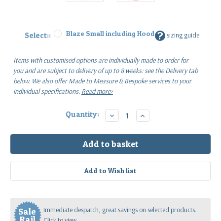
Blaze Small including Hood
?
Select::
sizing guide
Items with customised options are individually made to order for
you
and are subject to delivery of up to 8 weeks: see the Delivery tab
below.
We also offer Made to Measure & Bespoke services to your
individual specifications.
Read more>
Current
Quantity:
Decrease
Increase
Quantity:
Quantity:
Stock:
Immediate despatch, great savings on selected products.
Sale
Rail
Click to view