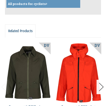
All products for cyclists>
Related Products
DV
DV