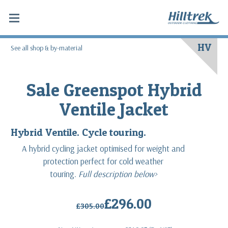
HV
See all shop & by-material
Sale Greenspot Hybrid
Ventile Jacket
Hybrid Ventile. Cycle touring.
A hybrid cycling jacket optimised for weight and
protection perfect for cold weather
touring.
Full description below>
£296.00
£305.00