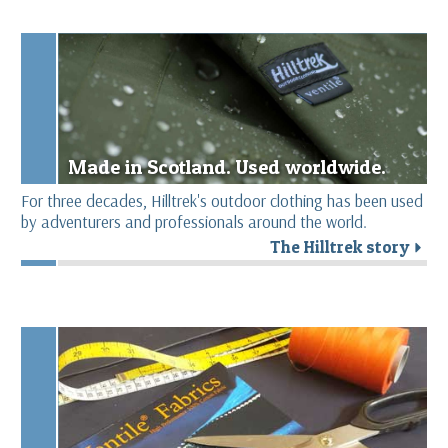
Made in Scotland. Used worldwide.
For three decades, Hilltrek's outdoor clothing has been used
by adventurers and professionals around the world.
The Hilltrek story
r