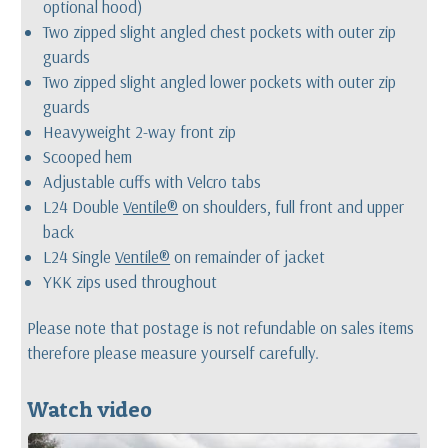
optional hood)
Two zipped slight angled chest pockets with outer zip
guards
Two zipped slight angled lower pockets with outer zip
guards
Heavyweight 2-way front zip
Scooped hem
Adjustable cuffs with Velcro tabs
L24 Double
Ventile®
on shoulders, full front and upper
back
L24 Single
Ventile®
on remainder of jacket
YKK zips used throughout
Please note that postage is not refundable on sales items
therefore please measure yourself carefully.
Watch video