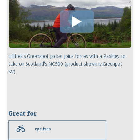
Hilltrek's Greenspot jacket joins forces with a Pashley to
take on Scotland's NC500 (product shown is Greenpot
SV).
Great for
c
cyclists