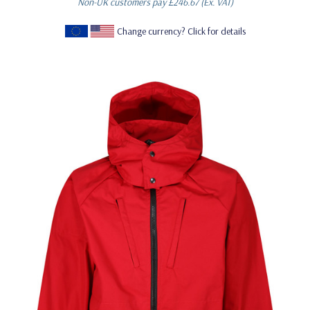
Non-UK customers pay
£246.67
(Ex. VAT)
Change currency? Click for details