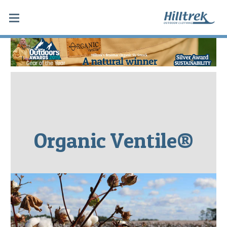
Organic Ventile®