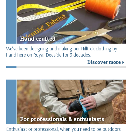
Hand crafted
We’ve been designing and making our Hilltrek clothing by
hand here on Royal Deeside for 3 decades.
Discover more
r
For professionals & enthusiasts
Enthusiast or professional, when you need to be outdoors