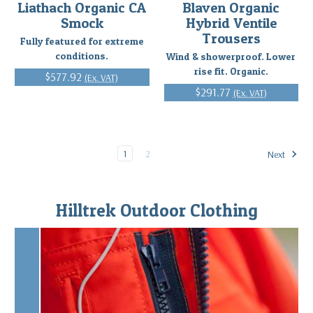
Liathach Organic CA
Blaven Organic
Smock
Hybrid Ventile
Trousers
Fully featured for extreme
conditions.
Wind & showerproof. Lower
rise fit. Organic.
$577.92
(Ex. VAT)
$291.77
(Ex. VAT)
1
2
Next
Hilltrek Outdoor Clothing