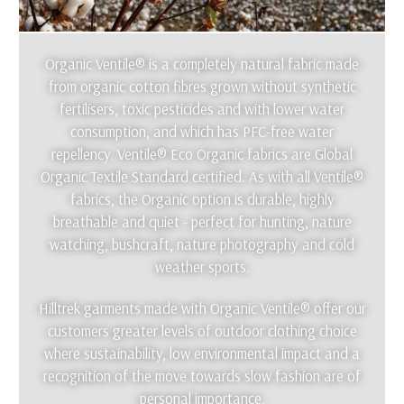
Organic Ventile® is a completely natural fabric made
from organic cotton fibres grown without synthetic
fertilisers, toxic pesticides and with lower water
consumption, and which has PFC-free water
repellency. Ventile® Eco Organic fabrics are Global
Organic Textile Standard certified. As with all Ventile®
fabrics, the Organic option is durable, highly
breathable and quiet - perfect for hunting, nature
watching, bushcraft, nature photography and cold
weather sports.
Hilltrek garments made with Organic Ventile® offer our
customers greater levels of outdoor clothing choice
where sustainability, low environmental impact and a
recognition of the move towards slow fashion are of
personal importance.