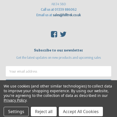
AB34 5BD
Call us at 01339 886062
Email us at
sales@hilltrek.co.uk
F
T
Subscribe to our newsletter
Get the latest updates on new products and upcoming sales
Email
Address
We use cookies (and other similar technologies) to collect data
to improve your shopping experience.
By using our website,
you're agreeing to the collection of data as described in our
Privacy Policy
.
Settings
Reject all
Accept All Cookies
©
2026
Hilltrek Outdoor Clothing
Web site by
Sea Pebble Ltd