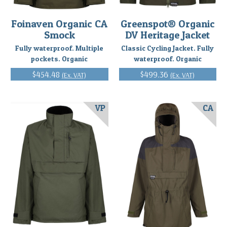
Foinaven Organic CA
Greenspot® Organic
Smock
DV Heritage Jacket
Fully waterproof. Multiple
Classic Cycling Jacket. Fully
pockets. Organic
waterproof. Organic
$454.48
$499.36
(Ex. VAT)
(Ex. VAT)
VP
CA