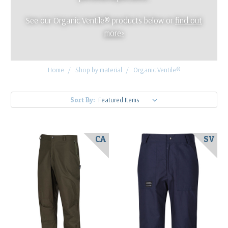
See our Organic Ventile® products below or
find out
more>
Home
Shop by material
Organic Ventile®
Sort By:
CA
SV