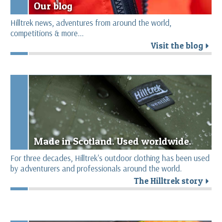
Our blog
Hilltrek news, adventures from around the world,
competitions & more...
Visit the blog
r
Made in Scotland. Used worldwide.
For three decades, Hilltrek's outdoor clothing has been used
by adventurers and professionals around the world.
The Hilltrek story
r