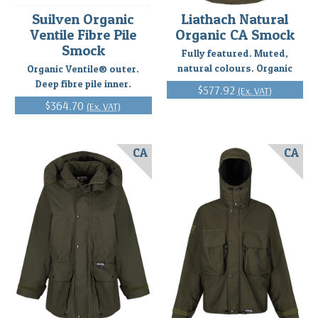
Suilven Organic
Liathach Natural
Ventile Fibre Pile
Organic CA Smock
Smock
Fully featured. Muted,
natural colours. Organic
Organic Ventile® outer.
Deep fibre pile inner.
$577.92
(Ex. VAT)
$364.70
(Ex. VAT)
CA
CA