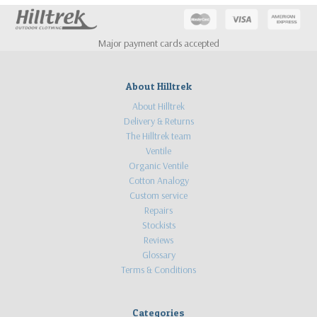
Major payment cards accepted
About Hilltrek
About Hilltrek
Delivery & Returns
The Hilltrek team
Ventile
Organic Ventile
Cotton Analogy
Custom service
Repairs
Stockists
Reviews
Glossary
Terms & Conditions
Categories