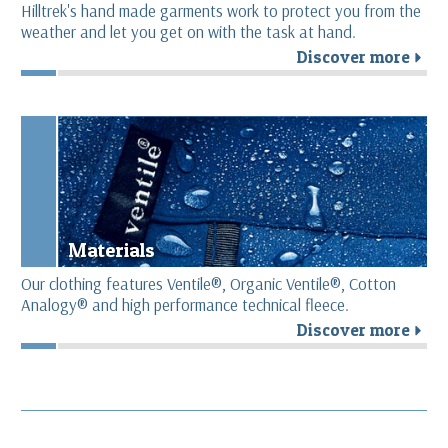
Hilltrek's hand made garments work to protect you from the
weather and let you get on with the task at hand.
Discover more
r
Materials
Our clothing features Ventile®, Organic Ventile®, Cotton
Analogy® and high performance technical fleece.
Discover more
r