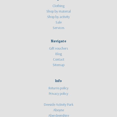
Clothing
Shop by material
Shop by activity
Sale
Services
Navigate
Gift vouchers
Blog
Contact
Sitemap
Info
Returns policy
Privacy policy
Deeside Activity Park
Aboyne
Aberdeenshire