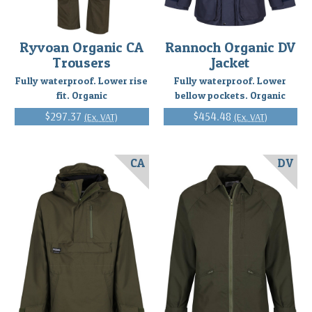
Ryvoan Organic CA
Rannoch Organic DV
Trousers
Jacket
Fully waterproof. Lower rise
Fully waterproof. Lower
fit. Organic
bellow pockets. Organic
$297.37
$454.48
(Ex. VAT)
(Ex. VAT)
CA
DV