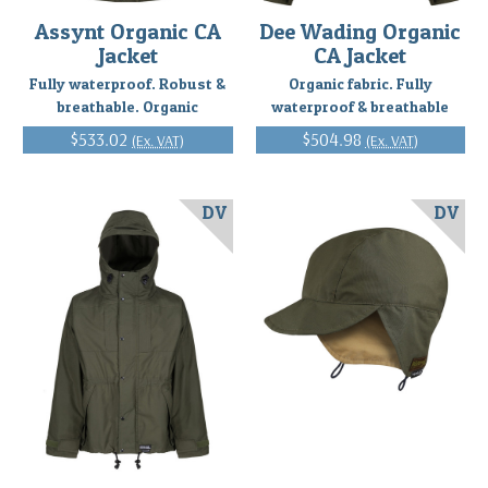
Assynt Organic CA
Dee Wading Organic
Jacket
CA Jacket
Fully waterproof. Robust &
Organic fabric. Fully
breathable. Organic
waterproof & breathable
$533.02
$504.98
(Ex. VAT)
(Ex. VAT)
DV
DV