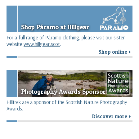
Shop Páramo at Hillgear
For a full range of Páramo clothing, please visit our sister
website
www.hillgear.scot
.
Shop online
r
Photography Awards Sponsor
Hilltrek are a sponsor of the Scottish Nature Photography
Awards.
Discover more
r