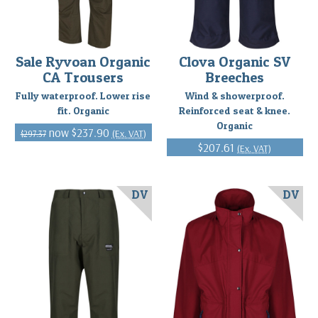
Sale Ryvoan Organic
Clova Organic SV
CA Trousers
Breeches
Fully waterproof. Lower rise
Wind & showerproof.
fit. Organic
Reinforced seat & knee.
Organic
$237.90
(Ex. VAT)
$297.37
$207.61
(Ex. VAT)
DV
DV