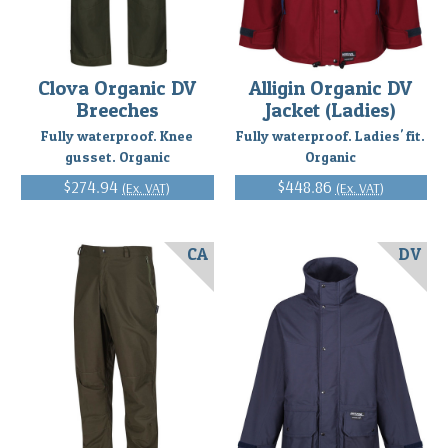
Clova Organic DV
Alligin Organic DV
Breeches
Jacket (Ladies)
Fully waterproof. Knee
Fully waterproof. Ladies' fit.
gusset. Organic
Organic
$274.94
$448.86
(Ex. VAT)
(Ex. VAT)
CA
DV