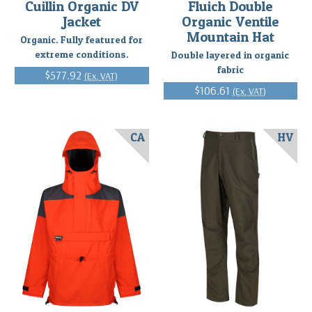
Cuillin Organic DV
Fluich Double
Jacket
Organic Ventile
Mountain Hat
Organic. Fully featured for
extreme conditions.
Double layered in organic
fabric
$577.92
(Ex. VAT)
$106.61
(Ex. VAT)
CA
HV