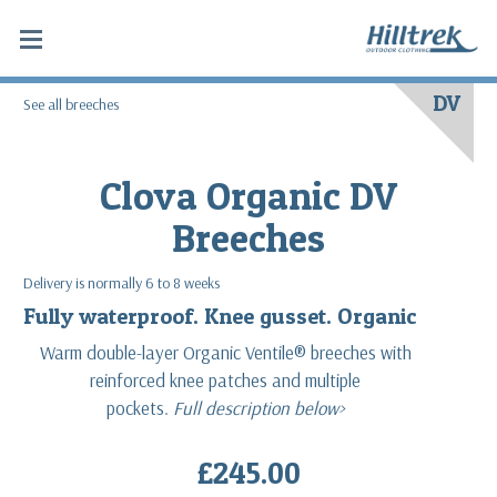
DV
See all breeches
Clova Organic DV
Breeches
Delivery is normally 6 to 8 weeks
Fully waterproof. Knee gusset. Organic
Warm double-layer Organic Ventile® breeches with
reinforced knee patches and multiple
pockets.
Full description below>
£245.00