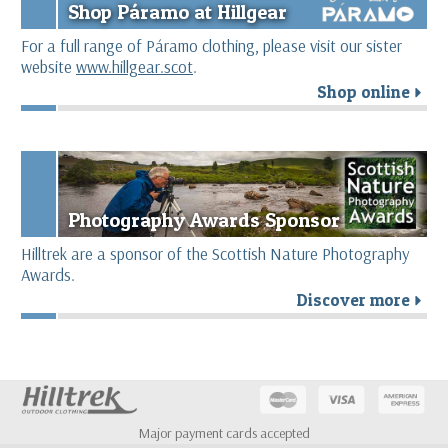
Shop Páramo at Hillgear
For a full range of Páramo clothing, please visit our sister
website
www.hillgear.scot
.
Shop online
r
Photography Awards Sponsor
Hilltrek are a sponsor of the Scottish Nature Photography
Awards.
Discover more
r
Major payment cards accepted