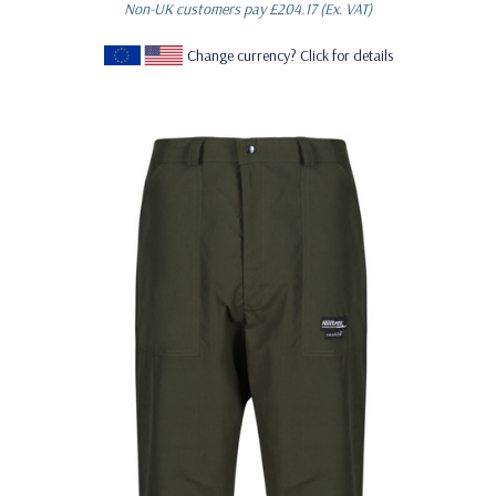
Non-UK customers pay
£204.17
(Ex. VAT)
Change currency? Click for details