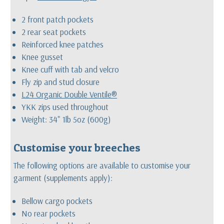
2 front patch pockets
2 rear seat pockets
Reinforced knee patches
Knee gusset
Knee cuff with tab and velcro
Fly zip and stud closure
L24 Organic Double Ventile®
YKK zips used throughout
Weight: 34" 1lb 5oz (600g)
Customise your breeches
The following options are available to customise your
garment (supplements apply):
Bellow cargo pockets
No rear pockets