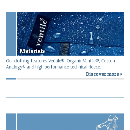
Materials
Our clothing features Ventile®, Organic Ventile®, Cotton
Analogy® and high performance technical fleece.
Discover more
r