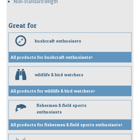
Non-standard length
Great for
e
bushcraft enthusiasts
All products for bushcraft enthusiasts>
b
wildlife & bird watchers
All products for wildlife & bird watchers>
fishermen & field sports
f
enthusiasts
All products for fishermen & field sports enthusiasts>