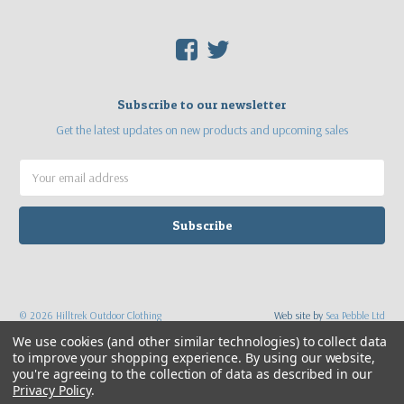
F
T
Subscribe to our newsletter
Get the latest updates on new products and upcoming sales
Email
Address
©
2026
Hilltrek Outdoor Clothing
Web site by
Sea Pebble Ltd
We use cookies (and other similar technologies) to collect data
to improve your shopping experience.
By using our website,
you're agreeing to the collection of data as described in our
Privacy Policy
.