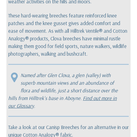
weather activities on the hills and moors.
These hard-wearing breeches feature reinforced knee
patches and the knee gusset gives added comfort and
ease of movement. As with all Hilltrek Ventile® and Cotton
Analogy® products, Clova breeches have minimal rustle
making them good for field sports, nature walkers, wildlife
photographers, walking and bushcraft.
Named after Glen Clova, a glen (valley) with
superb mountain views and an abundance of
flora and wildlife, just a short distance over the
hills from Hilltrek's base in Aboyne.
Find out more in
our Glossary
.
Take a look at our Canisp Breeches for an alternative in our
unique
Cotton Analogy®
fabric.