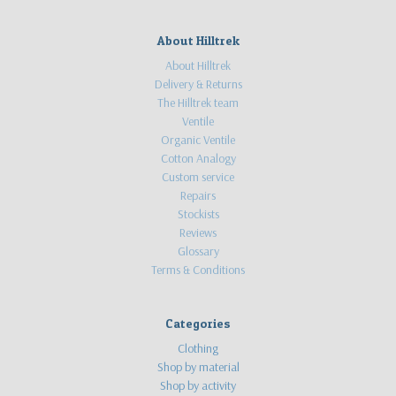
About Hilltrek
About Hilltrek
Delivery & Returns
The Hilltrek team
Ventile
Organic Ventile
Cotton Analogy
Custom service
Repairs
Stockists
Reviews
Glossary
Terms & Conditions
Categories
Clothing
Shop by material
Shop by activity