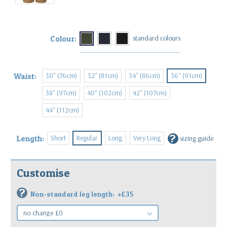
Colour:
30" (76cm)
32" (81cm)
34" (86cm)
36" (91cm)
Waist:
38" (97cm)
40" (102cm)
42" (107cm)
44" (112cm)
?
Short
Regular
Long
Very Long
Length:
sizing guide
Customise
?
Non-standard leg length:
+£35