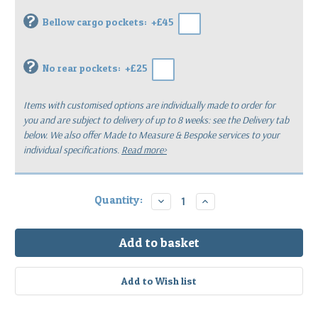
?
Bellow cargo pockets:
+£45
?
No rear pockets:
+£25
Items with customised options are individually made to order for
you
and are subject to delivery of up to 8 weeks: see the Delivery tab
below.
We also offer Made to Measure & Bespoke services to your
individual specifications.
Read more>
Current
Quantity:
Decrease
Increase
Quantity:
Quantity:
Stock: