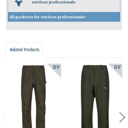
s
outdoor professionals
All products for outdoor professionals>
Related Products
DV
DV