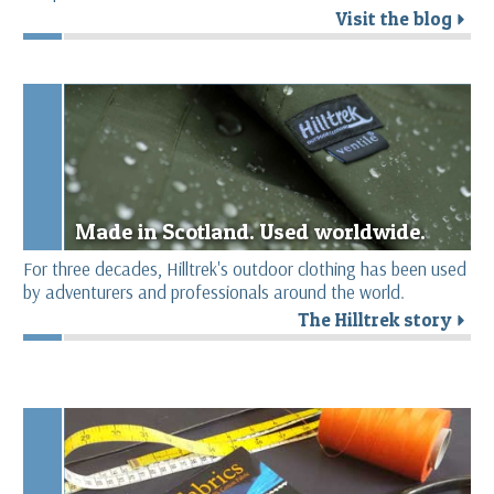
Visit the blog
r
Made in Scotland. Used worldwide.
For three decades, Hilltrek's outdoor clothing has been used
by adventurers and professionals around the world.
The Hilltrek story
r