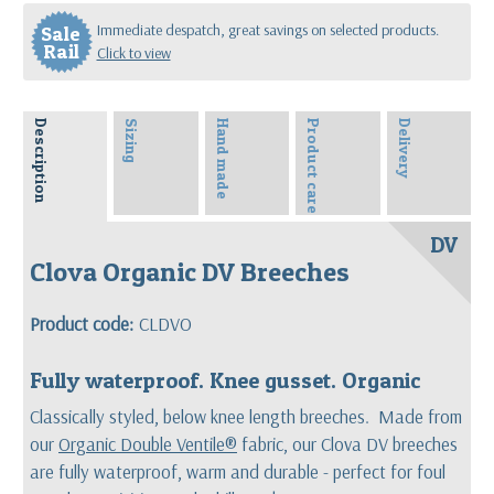
Immediate despatch, great savings on selected products.
Sale
Rail
Click to view
Description
Sizing
Hand made
Product care
Delivery
DV
Clova Organic DV Breeches
Product code:
CLDVO
Fully waterproof. Knee gusset. Organic
Classically styled, below knee length breeches. Made from
our
Organic Double Ventile®
fabric, our Clova DV breeches
are fully waterproof, warm and durable - perfect for foul