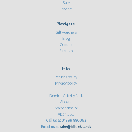
Sale
Services
Navigate
Gift vouchers
Blog
Contact
Sitemap
Info
Returns policy
Privacy policy
Deeside Activity Park
Aboyne
Aberdeenshire
AB34 5BD
Call us at 01339 886062
Email us at
sales@hilltrek.co.uk