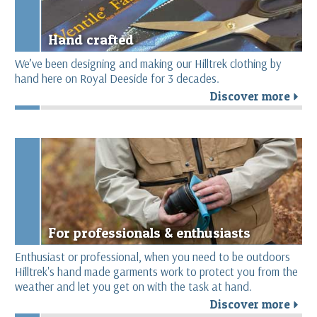
Hand crafted
We’ve been designing and making our Hilltrek clothing by
hand here on Royal Deeside for 3 decades.
Discover more
r
For professionals & enthusiasts
Enthusiast or professional, when you need to be outdoors
Hilltrek's hand made garments work to protect you from the
weather and let you get on with the task at hand.
Discover more
r