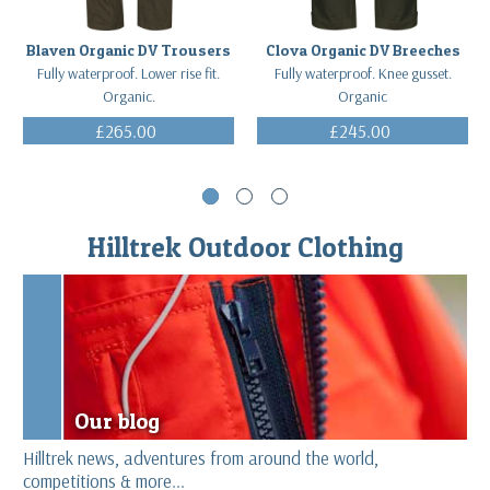
Blaven Organic DV Trousers
Clova Organic DV Breeches
Fully waterproof. Lower rise fit.
Fully waterproof. Knee gusset.
Organic.
Organic
£265.00
£245.00
(Inc. VAT)
(Inc. VAT)
Hilltrek Outdoor Clothing
Our blog
Hilltrek news, adventures from around the world,
competitions & more...