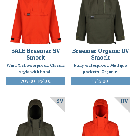
105
Fahrenheit
with
accompanying
rai
...
Ski
SALE Braemar SV
Braemar Organic DV
mountaineering
Smock
Smock
in
the
Wind & showerproof. Classic
Fully waterproof. Multiple
Canadian
style with hood.
pockets. Organic.
Rockies
£205.00
£164.00
£345.00
with
(Inc. VAT)
(Inc. VAT)
the
Braemar
SV
HV
Single
Ventile
Smock
-
a
review
(Post)