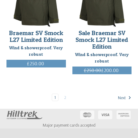
Customer
(Post)
A
Belgian
customer
has
Braemar SV Smock
Sale Braemar SV
sent
L27 Limited Edition
Smock L27 Limited
us
Edition
very
Wind & showerproof. Very
nice
robust
Wind & showerproof. Very
comments:
robust
£250.00
All
(Inc. VAT)
£250.00
£200.00
the
(Inc. VAT)
small
alterations
I
1
2
Next
requested
are
perfectly
executed...You
deserve
Major payment cards accepted
your
reputation.