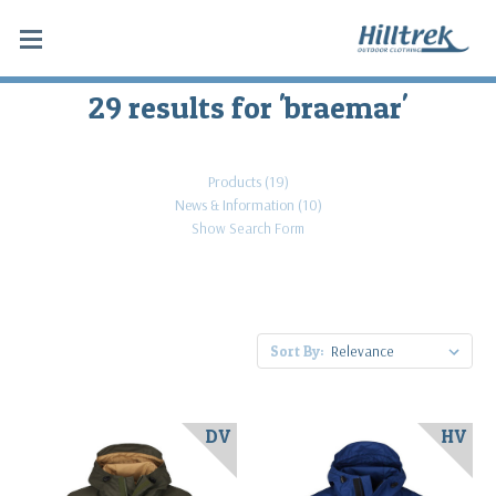
29 results for 'braemar'
Products (19)
News & Information (10)
Show Search Form
Sort By:
DV
HV
An
entry