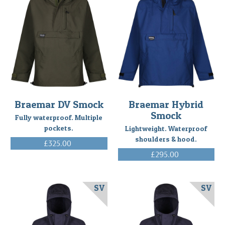
to
our
competition
from
Lance
Echt
in
North
Idaho
Braemar DV Smock
Braemar Hybrid
using
Smock
his
Fully waterproof. Multiple
Braemar
pockets.
Lightweight. Waterproof
Ventile
shoulders & hood.
£325.00
Smock
(Post)
(Inc. VAT)
£295.00
Building
(Inc. VAT)
an
off-
SV
SV
grid,
North
Idaho,
homestead