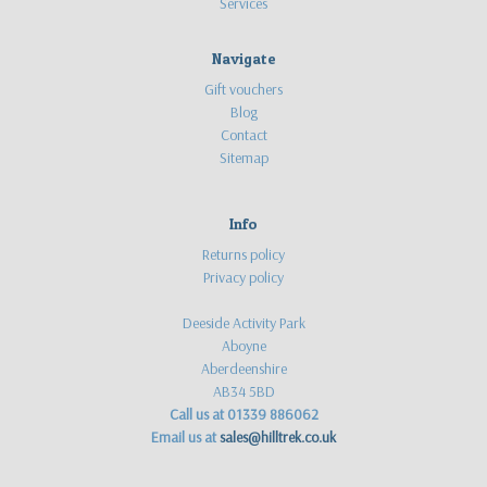
Services
16
year
old
Navigate
outdoor
Gift vouchers
enthusiast
Blog
with
Contact
a
Sitemap
passion
for
bushcraft,
Info
canoeing
Returns policy
and
Privacy policy
many
other
Deeside Activity Park
outdoor
Aboyne
pursuits.
Aberdeenshire
He
AB34 5BD
recently
Call us at 01339 886062
tested
Email us at
sales@hilltrek.co.uk
one
of