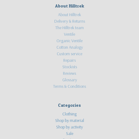
"I've
About Hilltrek
just
About Hilltrek
received
Delivery & Returns
my
The Hilltrek team
Braemar
Ventile
smock.
Organic Ventile
It
Cotton Analogy
is
Custom service
perfec
Repairs
...
Stockists
Reviews
Review
Glossary
of
Terms & Conditions
our
Braemar
Ventile
Categories
Smock
(Post)
Clothing
Cameron
Shop by material
Clouston
Shop by activity
is
Sale
a