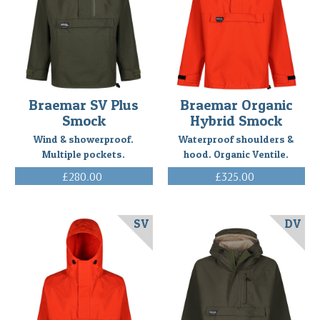
A
customer
Richard
has
given
us
feedback
Braemar SV Plus
Braemar Organic
on
Smock
Hybrid Smock
the
Wind & showerproof.
Waterproof shoulders &
Braemar
Multiple pockets.
hood. Organic Ventile.
SV
£280.00
£325.00
smock
(Inc. VAT)
(Inc. VAT)
that
he
purchased
SV
DV
from
us
last
year.
I
primarily