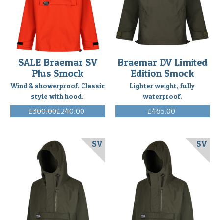
purchased
to
smock
to
take
on
SALE Braemar SV
Braemar DV Limited
a
Plus Smock
Edition Smock
3-
Wind & showerproof. Classic
Lighter weight, fully
week
style with hood.
waterproof.
ski
mountaineering
£300.00
£240.00
£465.00
trip
(Inc. VAT)
(Inc. VAT)
along
the
SV
SV
con
...
Happy
Braemar
Ventile
Smock