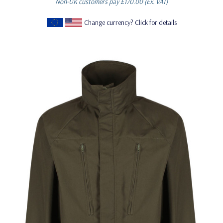
Non-UK customers pay
£170.00
(Ex. VAT)
Change currency? Click for details