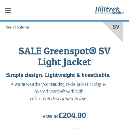
SV
See all Sale rail
SALE Greenspot® SV
Light Jacket
Simple design. Lightweight & breathable.
A warm weather/commuting cycle jacket in single-
layered Ventile® with high
collar.
Full description below>
£204.00
£255.00