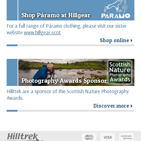
Shop Páramo at Hillgear
For a full range of Páramo clothing, please visit our sister
website
www.hillgear.scot
.
Shop online
r
Photography Awards Sponsor
Hilltrek are a sponsor of the Scottish Nature Photography
Awards.
Discover more
r