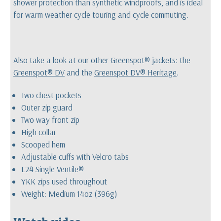
shower protection than synthetic windproofs, and is ideal
for warm weather cycle touring and cycle commuting.
Also take a look at our other Greenspot® jackets: the
Greenspot® DV
and the
Greenspot DV® Heritage
.
Two chest pockets
Outer zip guard
Two way front zip
High collar
Scooped hem
Adjustable cuffs with Velcro tabs
L24 Single Ventile®
YKK zips used throughout
Weight: Medium 14oz (396g)