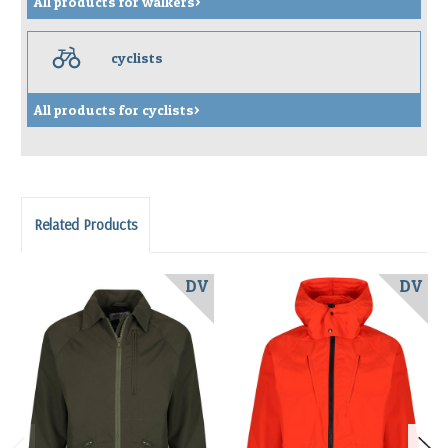
All products for walkers>
c
cyclists
All products for cyclists>
Related Products
DV
DV