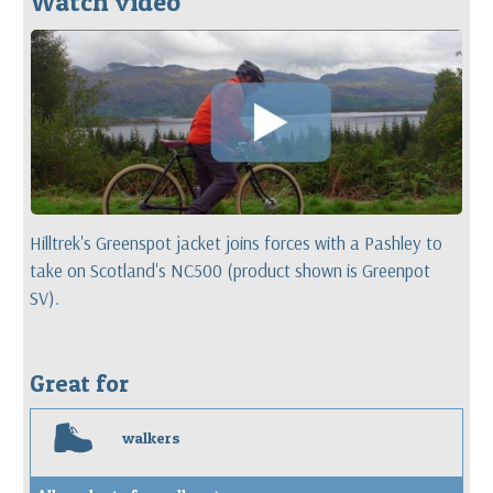
Watch video
Hilltrek's Greenspot jacket joins forces with a Pashley to
take on Scotland's NC500 (product shown is Greenpot
SV).
Great for
w
walkers