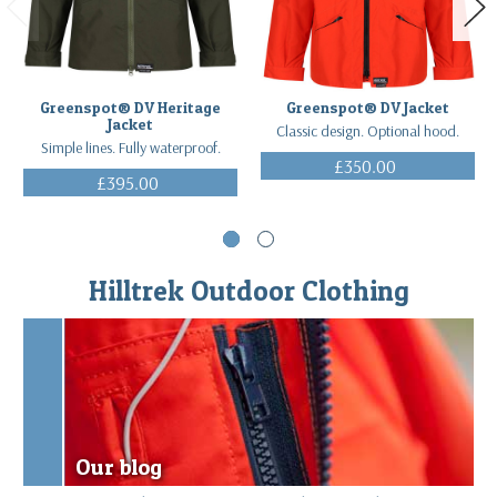
Greenspot® DV Heritage
Greenspot® DV Jacket
Jacket
Classic design. Optional hood.
Simple lines. Fully waterproof.
£350.00
£395.00
(Inc. VAT)
(Inc. VAT)
Hilltrek Outdoor Clothing
Our blog