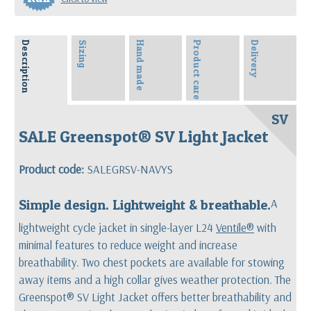
Description
Sizing
Hand made
Product care
Delivery
SV
SALE Greenspot® SV Light Jacket
Product code:
SALEGRSV-NAVYS
Simple design. Lightweight & breathable.
A
lightweight cycle jacket in single-layer L24
Ventile®
with
minimal features to reduce weight and increase
breathability. Two chest pockets are available for stowing
away items and a high collar gives weather protection. The
Greenspot® SV Light Jacket offers better breathability and