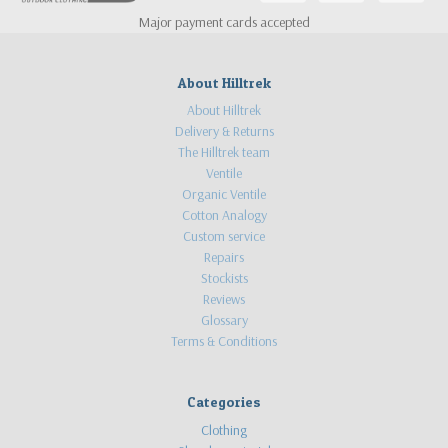
Major payment cards accepted
About Hilltrek
About Hilltrek
Delivery & Returns
The Hilltrek team
Ventile
Organic Ventile
Cotton Analogy
Custom service
Repairs
Stockists
Reviews
Glossary
Terms & Conditions
Categories
Clothing