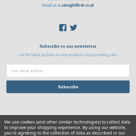
Email us at
sales@hilltrek.co.uk
F
T
Subscribe to our newsletter
Get the latest updates on new products and upcoming sales
Email
Address
©
2026
Hilltrek Outdoor Clothing
Web site by
Sea Pebble Ltd
We use cookies (and other similar technologies) to collect data
to improve your shopping experience.
By using our website,
you're agreeing to the collection of data as described in our