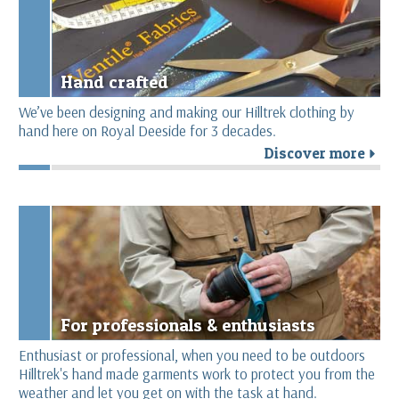
Hand crafted
We’ve been designing and making our Hilltrek clothing by
hand here on Royal Deeside for 3 decades.
Discover more
r
For professionals & enthusiasts
Enthusiast or professional, when you need to be outdoors
Hilltrek's hand made garments work to protect you from the
weather and let you get on with the task at hand.