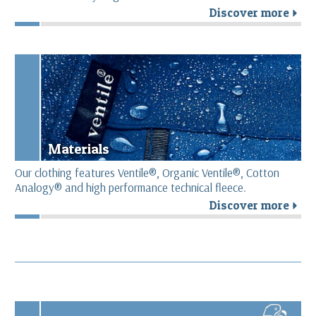
Discover more
r
Materials
Our clothing features Ventile®, Organic Ventile®, Cotton
Analogy® and high performance technical fleece.
Discover more
r