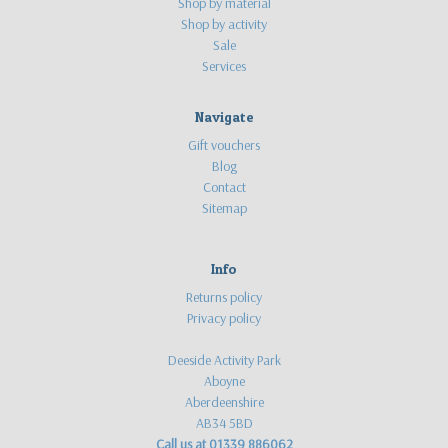
Shop by material
Shop by activity
Sale
Services
Navigate
Gift vouchers
Blog
Contact
Sitemap
Info
Returns policy
Privacy policy
Deeside Activity Park
Aboyne
Aberdeenshire
AB34 5BD
Call us at 01339 886062