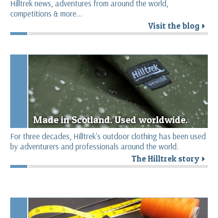
Hilltrek news, adventures from around the world,
competitions & more...
Visit the blog
r
Made in Scotland. Used worldwide.
For three decades, Hilltrek's outdoor clothing has been used
by adventurers and professionals around the world.
The Hilltrek story
r