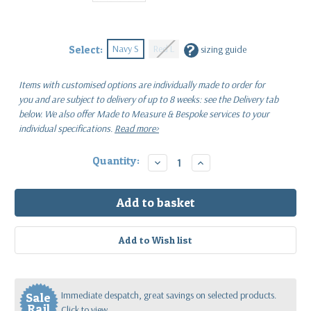
?
Navy S
Red L
Select:
sizing guide
Items with customised options are individually made to order for
you
and are subject to delivery of up to 8 weeks: see the Delivery tab
below.
We also offer Made to Measure & Bespoke services to your
individual specifications.
Read more>
Current
Quantity:
Decrease
Increase
Quantity:
Quantity:
Stock:
Immediate despatch, great savings on selected products.
Sale
Rail
Click to view