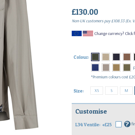
£130.00
(Inc. VAT)
Non-UK customers pay
£108.33
(Ex. V
Change currency? Click f
Colour:
*Premium colours cost £20
XS
S
M
Size:
Customise
?
fi
L34 Ventile:
+£25