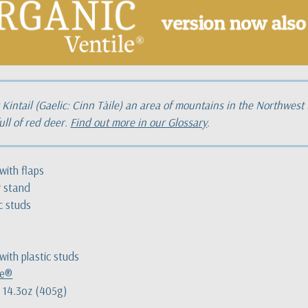
Kintail (Gaelic: Cinn Tàile) an area of mountains in the Northwest
ull of red deer.
Find out more in our Glossary
.
with flaps
r stand
ic studs
with plastic studs
le®
 14.3oz (405g)