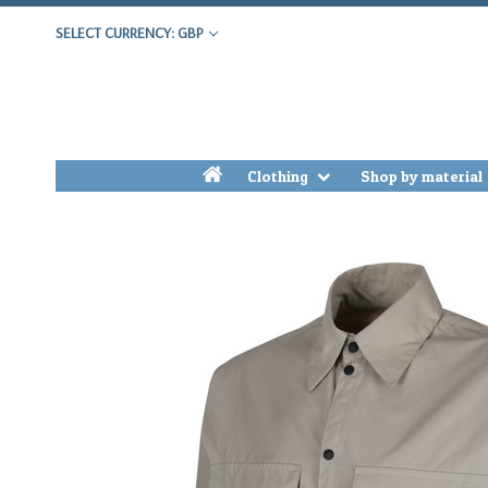
SELECT CURRENCY: GBP
h
Clothing
Shop by material