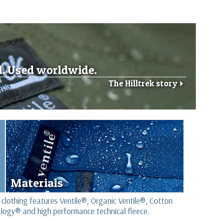
d. Used worldwide.
The Hilltrek story
r
Materials
 clothing features Ventile®, Organic Ventile®, Cotton
logy® and high performance technical fleece.