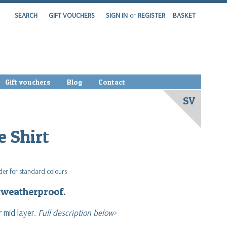
SEARCH
GIFT VOUCHERS
SIGN IN
or
REGISTER
BASKET
Gift vouchers
Blog
Contact
SV
e Shirt
rder for standard colours
& weatherproof.
 mid layer.
Full description below>