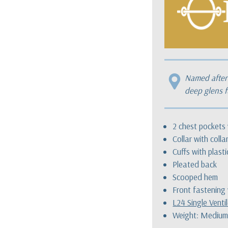
Named after 
deep glens f
2 chest pockets 
Collar with colla
Cuffs with plast
Pleated back
Scooped hem
Front fastening 
L24 Single Venti
Weight: Medium