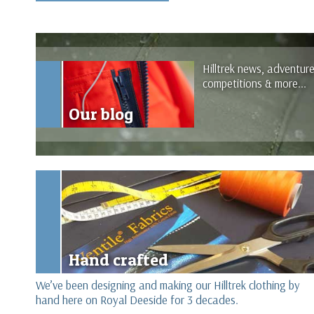
Hilltrek news, adventur
competitions & more...
Our blog
Hand crafted
We’ve been designing and making our Hilltrek clothing by
hand here on Royal Deeside for 3 decades.