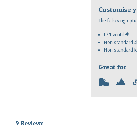
Customise y
The following opti
L34 Ventile®
Non-standard sl
Non-standard l
Great for
w
m
9 Reviews