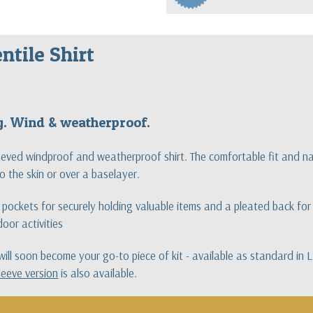
ntile Shirt
ng. Wind & weatherproof.
leeved windproof and weatherproof shirt. The comfortable fit and na
o the skin or over a baselayer.
pockets for securely holding valuable items and a pleated back for e
oor activities
t will soon become your go-to piece of kit - available as standard in
leeve version
is also available.