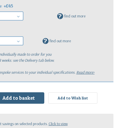
h:
+£45
?
find out more
?
find out more
ndividually made to order for you
 8 weeks: see the Delivery tab below.
poke services to your individual specifications.
Read more>
:
 savings on selected products.
Click to view