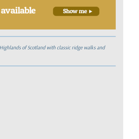
 Highlands of Scotland with classic ridge walks and