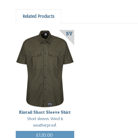
Related Products
SV
Kintail Short Sleeve Shirt
Short sleeves. Wind &
weatherproof.
£120.00
(Inc. VAT)