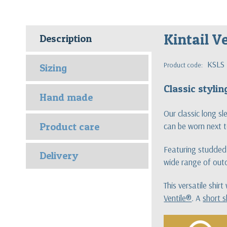
Kintail Ve
Description
KSLS
Product code:
Sizing
Classic styli
Hand made
Our classic long s
Product care
can be worn next t
Featuring studded 
Delivery
wide range of outd
This versatile shir
Ventile®
. A
short s