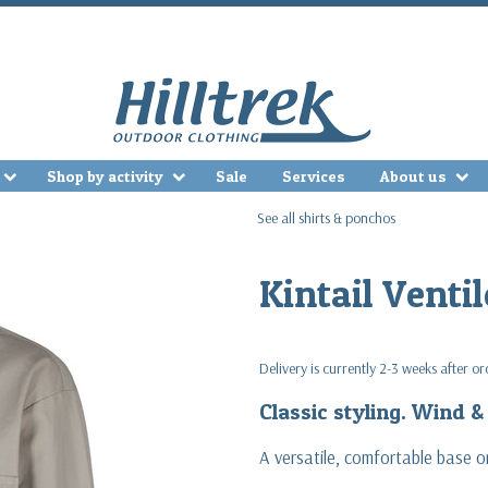
Shop by activity
Sale
Services
About us
See all shirts & ponchos
Kintail Ventil
Delivery is currently 2-3 weeks after o
Classic styling. Wind 
A versatile, comfortable base or