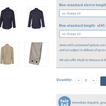
Non-standard sleeve lengt
Non-standard length:
+£45
Items with customised options are i
and are subject to delivery of up to
We also offer Made to Measure & Bes
Current
Quantity:
Decrease
Increase
Stock:
Quantity:
Quantity
Sale
Immediate despatch, great
Rail