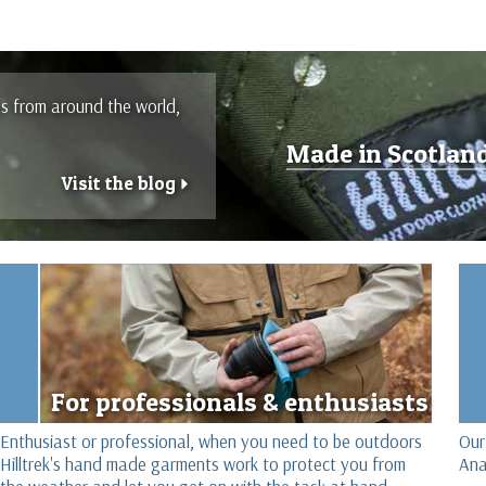
es from around the world,
Made in Scotlan
Visit the blog
r
For professionals & enthusiasts
Enthusiast or professional, when you need to be outdoors
Our
Hilltrek's hand made garments work to protect you from
Ana