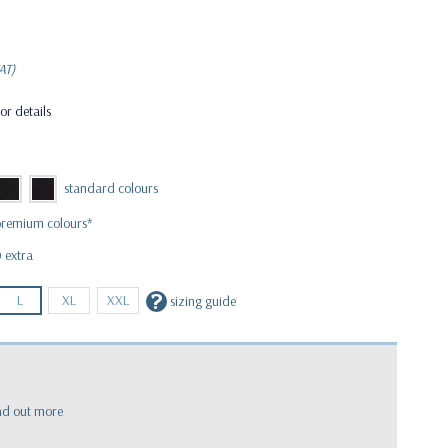
AT)
or details
 extra
?
L
XL
XXL
sizing guide
nd out more