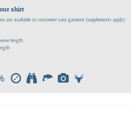
our shirt
ons are available to customise your garment (supplements apply):
eeve length
ength
c
e
b
f
p
s