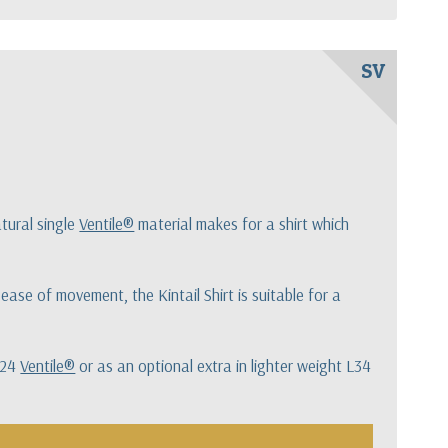
SV
tural single
Ventile®
material makes for a shirt which
ase of movement, the Kintail Shirt is suitable for a
 L24
Ventile®
or as an optional extra in lighter weight L34