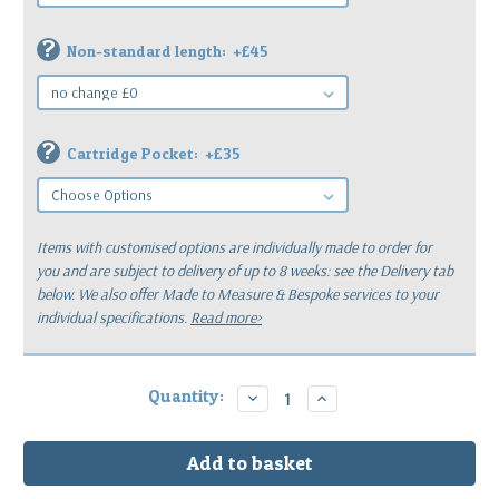
?
Non-standard length:
+£45
?
Cartridge Pocket:
+£35
Items with customised options are individually made to order for
you
and are subject to delivery of up to 8 weeks: see the Delivery tab
below.
We also offer Made to Measure & Bespoke services to your
individual specifications.
Read more>
Current
Quantity:
Decrease
Increase
Quantity:
Quantity:
Stock: