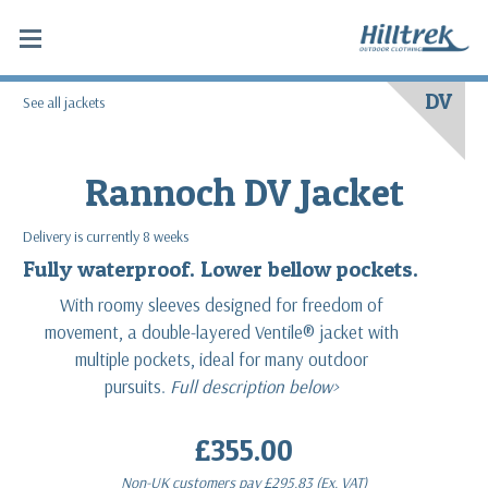
DV
See all jackets
Rannoch DV Jacket
Delivery is currently 8 weeks
Fully waterproof. Lower bellow pockets.
With roomy sleeves designed for freedom of
movement, a double-layered Ventile® jacket with
multiple pockets, ideal for many outdoor
pursuits.
Full description below>
£355.00
Non-UK customers pay
£295.83
(Ex. VAT)