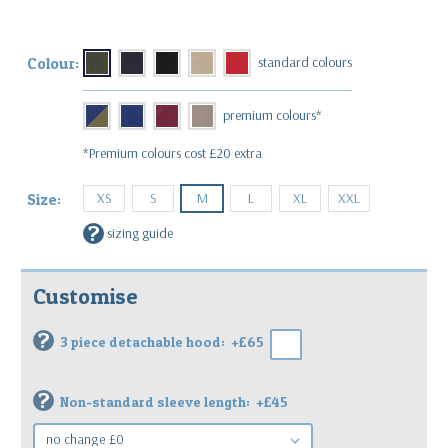
Colour:
*Premium colours cost £20 extra
XS
S
M
L
XL
XXL
Size:
?
sizing guide
Customise
?
3 piece detachable hood:
+£65
?
Non-standard sleeve length:
+£45