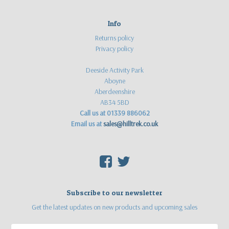
Info
Returns policy
Privacy policy
Deeside Activity Park
Aboyne
Aberdeenshire
AB34 5BD
Call us at 01339 886062
Email us at
sales@hilltrek.co.uk
F
T
Subscribe to our newsletter
Get the latest updates on new products and upcoming sales
Email