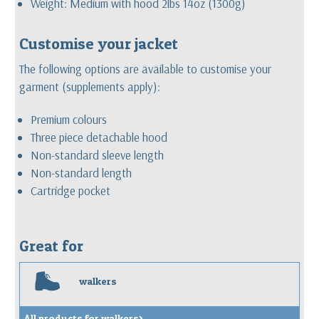
Weight: Medium with hood 2lbs 14oz (1300g)
Customise your jacket
The following options are available to customise your
garment (supplements apply):
Premium colours
Three piece detachable hood
Non-standard sleeve length
Non-standard length
Cartridge pocket
Great for
w
walkers
All products for walkers>