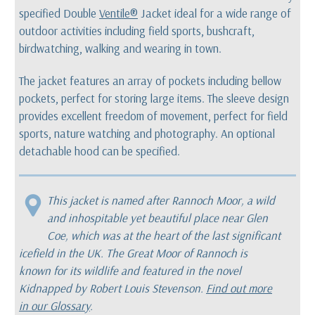
specified Double
Ventile®
Jacket ideal for a wide range of
outdoor activities including field sports, bushcraft,
birdwatching, walking and wearing in town.
The jacket features an array of pockets including bellow
pockets, perfect for storing large items. The sleeve design
provides excellent freedom of movement, perfect for field
sports, nature watching and photography. An optional
detachable hood can be specified.
This jacket is named after Rannoch Moor, a wild
and inhospitable yet beautiful place near Glen
Coe, which was at the heart of the last significant
icefield in the UK. The Great Moor of Rannoch is
known for its wildlife and featured in the novel
Kidnapped
by Robert Louis Stevenson.
Find out more
in our Glossary
.