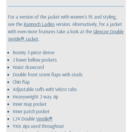
For a version of the jacket with women's fit and styling,
see the
Rannoch Ladies
version. Alternatively, for a jacket
with even more features take a look at the
Glencoe Double
Ventile® Jacket
.
Roomy 3-piece sleeve
2 lower bellow pockets
Waist drawcord
Double front storm flaps with studs
Chin flap
Adjustable cuffs with Velcro tabs
Heavyweight 2-way zip
Inner map pocket
Inner patch pocket
L24 Double
Ventile®
YKK zips used throughout