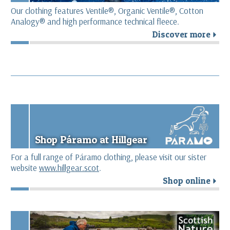
Our clothing features Ventile®, Organic Ventile®, Cotton
Analogy® and high performance technical fleece.
Discover more
r
Shop Páramo at Hillgear
For a full range of Páramo clothing, please visit our sister
website
www.hillgear.scot
.
Shop online
r