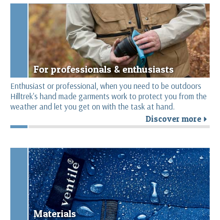
For professionals & enthusiasts
Enthusiast or professional, when you need to be outdoors
Hilltrek's hand made garments work to protect you from the
weather and let you get on with the task at hand.
Discover more
r
Materials