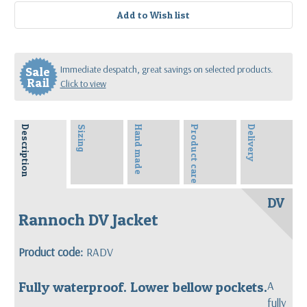
Immediate despatch, great savings on selected products.
Sale
Rail
Click to view
Description
Sizing
Hand made
Product care
Delivery
DV
Rannoch DV Jacket
Product code:
RADV
Fully waterproof. Lower bellow pockets.
A
fully