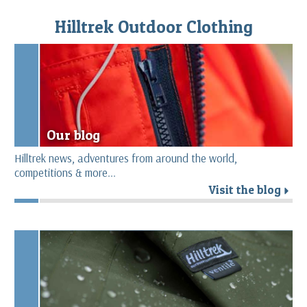
Hilltrek Outdoor Clothing
Our blog
Hilltrek news, adventures from around the world,
competitions & more...
Visit the blog
r