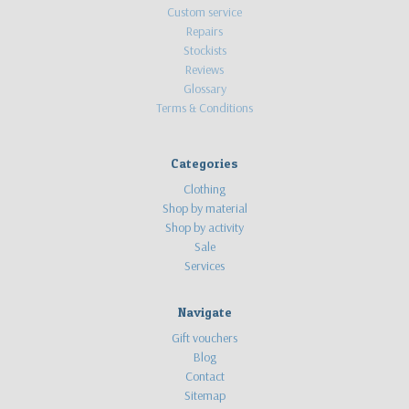
Custom service
Repairs
Stockists
Reviews
Glossary
Terms & Conditions
Categories
Clothing
Shop by material
Shop by activity
Sale
Services
Navigate
Gift vouchers
Blog
Contact
Sitemap