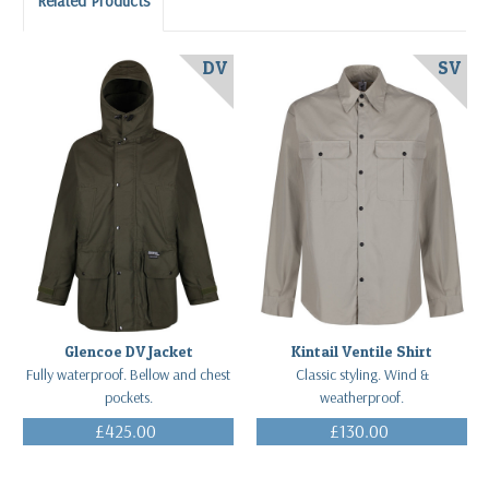
Related Products
DV
SV
Glencoe DV Jacket
Kintail Ventile Shirt
Fully waterproof. Bellow and chest
Classic styling. Wind &
pockets.
weatherproof.
£425.00
£130.00
(Inc. VAT)
(Inc. VAT)