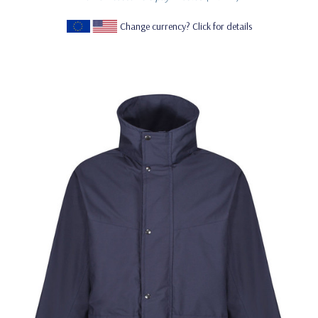
Change currency? Click for details