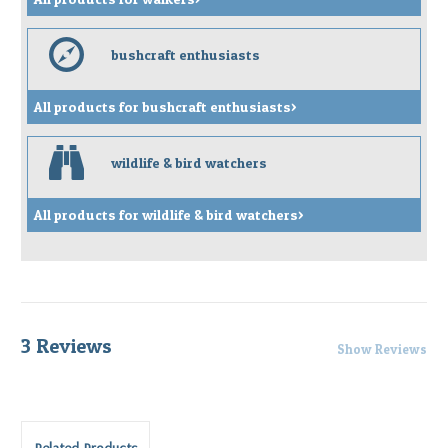
e
bushcraft enthusiasts
All products for bushcraft enthusiasts>
b
wildlife & bird watchers
All products for wildlife & bird watchers>
3 Reviews
Show Reviews