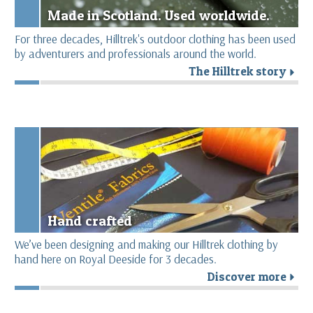
Made in Scotland. Used worldwide.
For three decades, Hilltrek's outdoor clothing has been used
by adventurers and professionals around the world.
The Hilltrek story
r
Hand crafted
We’ve been designing and making our Hilltrek clothing by
hand here on Royal Deeside for 3 decades.
Discover more
r