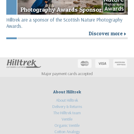
Photography Awards Sponsor
Hilltrek are a sponsor of the Scottish Nature Photography
Awards.
Discover more
r
Major payment cards accepted
About Hilltrek
About Hilltrek
Delivery & Returns
The Hilltrek team
Ventile
Organic Ventile
Cotton Analogy