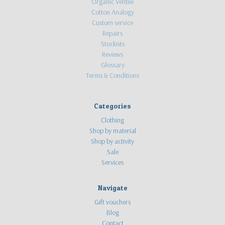
Organic Ventile
Cotton Analogy
Custom service
Repairs
Stockists
Reviews
Glossary
Terms & Conditions
Categories
Clothing
Shop by material
Shop by activity
Sale
Services
Navigate
Gift vouchers
Blog
Contact