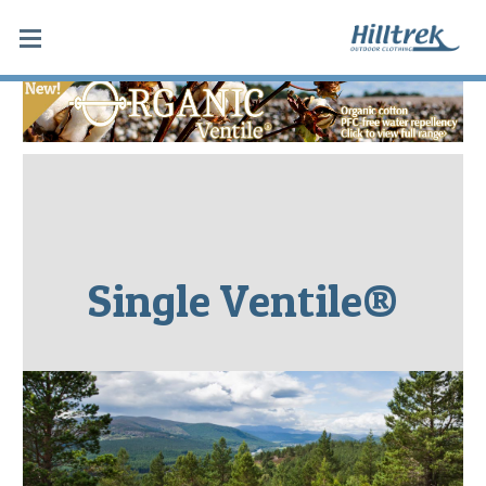
Single Ventile®