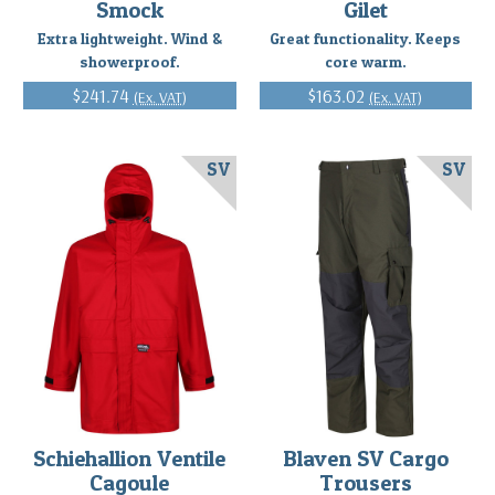
Smock
Gilet
Extra lightweight. Wind &
Great functionality. Keeps
showerproof.
core warm.
$241.74
$163.02
(Ex. VAT)
(Ex. VAT)
SV
SV
Schiehallion Ventile
Blaven SV Cargo
Cagoule
Trousers