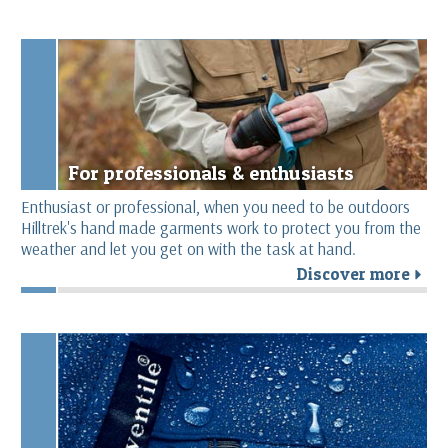
For professionals & enthusiasts
Enthusiast or professional, when you need to be outdoors
Hilltrek's hand made garments work to protect you from the
weather and let you get on with the task at hand.
Discover more
r