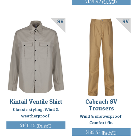
$134.92
(Ex. VAT)
SV
SV
Kintail Ventile Shirt
Cabrach SV
Trousers
Classic styling. Wind &
weatherproof.
Wind & showerproof.
Comfort fit.
$146.16
(Ex. VAT)
$185.52
(Ex. VAT)