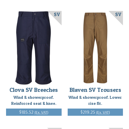
SV
SV
Clova SV Breeches
Blaven SV Trousers
Wind & showerproof.
Wind & showerproof. Lower
Reinforced seat & knee.
rise fit.
$185.52
$219.25
(Ex. VAT)
(Ex. VAT)