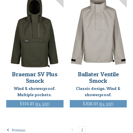
Braemar SV Plus
Ballater Ventile
Smock
Smock
Wind & showerproof.
Classic design. Wind &
Multiple pockets.
showerproof.
$314.81
$208.01
(Ex. VAT)
(Ex. VAT)
1
2
Previous