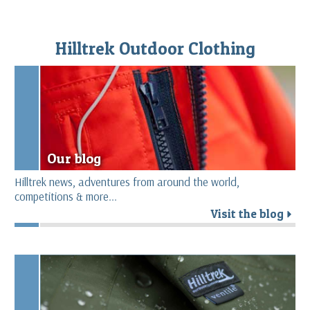
Hilltrek Outdoor Clothing
Our blog
Hilltrek news, adventures from around the world,
competitions & more...
Visit the blog
r