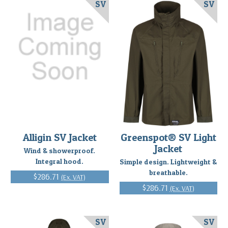
SV
SV
Alligin SV Jacket
Greenspot® SV Light
Jacket
Wind & showerproof.
Integral hood.
Simple design. Lightweight &
breathable.
$286.71
(Ex. VAT)
$286.71
(Ex. VAT)
SV
SV