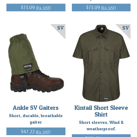
$73.09
$73.09
(Ex. VAT)
(Ex. VAT)
SV
SV
Ankle SV Gaiters
Kintail Short Sleeve
Shirt
Short, durable, breathable
gaiter
Short sleeves. Wind &
weatherproof.
$47.22
(Ex. VAT)