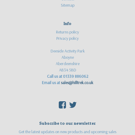
Sitemap
Info
Returns policy
Privacy policy
Deeside Activity Park
Aboyne
Aberdeenshire
AB34 5BD
Call us at 01339 886062
Email us at
sales@hilltrek.co.uk
F
T
Subscribe to our newsletter
Get the latest updates on new products and upcoming sales