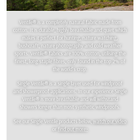
Ventile® is a completely natural fabric made from
cotton. It is durable, highly breathable and quiet which
makes it perfect for hunting, nature watching,
bushcraft, nature photography and cold weather
sports. Ventile® fabrics are 100% cotton, utilising the
finest, long staple fibres, only found in the top 2% of
the world's crop.
Single Ventile® is a single layer used for windproof
and showerproof applications. In our experience Single
Ventile® is more breathable and will withstand
showers longer than most synthetic windproofs.
See our Single Ventile products below,
watch our video
or
find out more>