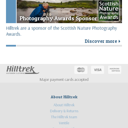
Photography Awards Sponsor
Hilltrek are a sponsor of the Scottish Nature Photography
Awards.
Discover more
r
Major payment cards accepted
About Hilltrek
About Hilltrek
Delivery & Returns
The Hilltrek team
Ventile