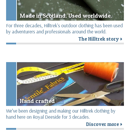
Made in Scotland. Used worldwide.
For three decades, Hilltrek's outdoor clothing has been used
by adventurers and professionals around the world.
The Hilltrek story
r
Hand crafted
We’ve been designing and making our Hilltrek clothing by
hand here on Royal Deeside for 3 decades.
Discover more
r