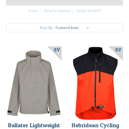
Home
Shop by material
Single Ventile®
Sort By:
SV
SV
Ballater Lightweight
Hebridean Cycling