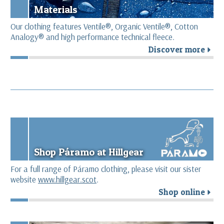
Materials
Our clothing features Ventile®, Organic Ventile®, Cotton
Analogy® and high performance technical fleece.
Discover more
r
Shop Páramo at Hillgear
For a full range of Páramo clothing, please visit our sister
website
www.hillgear.scot
.
Shop online
r