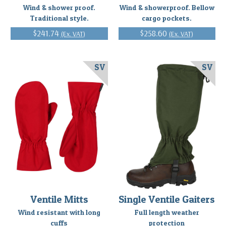
Wind & shower proof.
Wind & showerproof. Bellow
Traditional style.
cargo pockets.
$241.74
$258.60
(Ex. VAT)
(Ex. VAT)
SV
SV
Ventile Mitts
Single Ventile Gaiters
Wind resistant with long
Full length weather
cuffs
protection