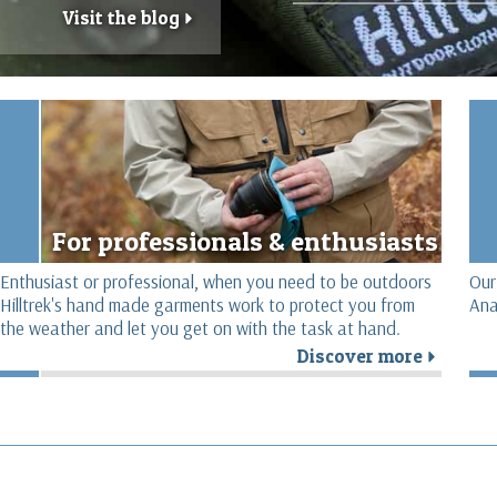
Visit the blog
r
For professionals & enthusiasts
Enthusiast or professional, when you need to be outdoors
Our
Hilltrek's hand made garments work to protect you from
Ana
the weather and let you get on with the task at hand.
Discover more
r
r