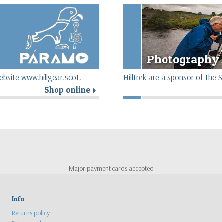
Photography 
website
www.hillgear.scot
.
Hilltrek are a sponsor of th
Shop online
r
Major payment cards accepted
Info
Returns policy