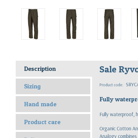
Sale Ryv
Description
SRYC
Product code:
Sizing
Fully waterpr
Hand made
Fully waterproof, 
Product care
Organic Cotton Ana
Analogy combines t