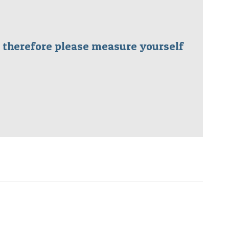
ms therefore please measure yourself