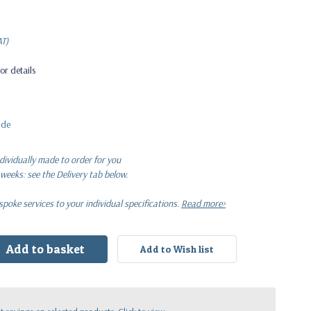
 VAT)
AT)
or details
ide
dividually made to order for you
 weeks: see the Delivery tab below.
oke services to your individual specifications.
Read more>
: