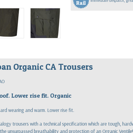
Immediate despatch, great
Rail
oan Organic CA Trousers
AO
oof. Lower rise fit. Organic
hard wearing and warm. Lower rise fit.
logy trousers with a technical specification which are tough, ha
he unsurpassed breathability and protection of an Organic Ventile