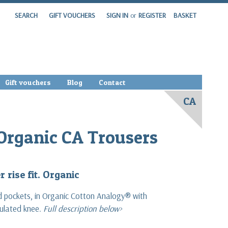
SEARCH
GIFT VOUCHERS
SIGN IN
or
REGISTER
BASKET
Gift vouchers
Blog
Contact
CA
Organic CA Trousers
 rise fit. Organic
d pockets, in Organic Cotton Analogy® with
culated knee.
Full description below>