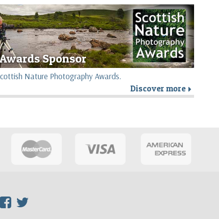
Awards Sponsor
e Scottish Nature Photography Awards.
Discover more
r
F
T