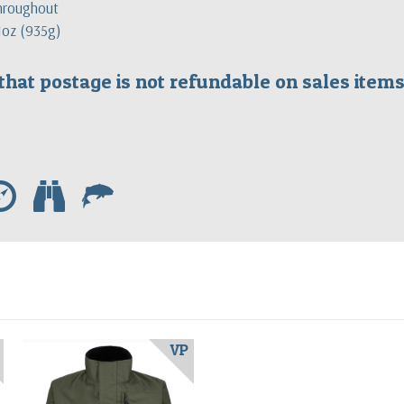
throughout
 1oz (935g)
that postage is not refundable on sales ite
e
b
f
VP