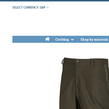
SELECT CURRENCY: GBP
h
Clothing
Shop by material