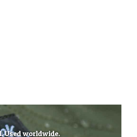
d. Used worldwide.