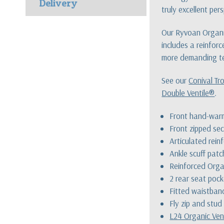
Delivery
truly excellent per
Our Ryvoan Organic
includes a reinforc
more demanding te
See our
Conival Tr
Double Ventile®
.
Front hand-war
Front zipped sec
Articulated rei
Ankle scuff patc
Reinforced Orga
2 rear seat poc
Fitted waistban
Fly zip and stud
L24 Organic Ven