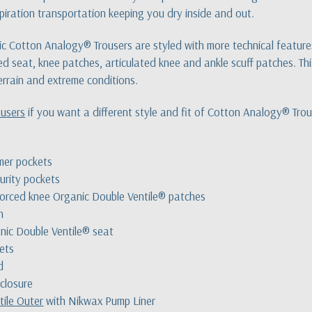
spiration transportation keeping you dry inside and out.
 Cotton Analogy® Trousers are styled with more technical features t
ed seat, knee patches, articulated knee and ankle scuff patches. This
rrain and extreme conditions.
ousers
if you want a different style and fit of Cotton Analogy® Trou
mer pockets
urity pockets
nforced knee Organic Double Ventile® patches
h
nic Double Ventile® seat
kets
d
 closure
tile Outer
with Nikwax Pump Liner