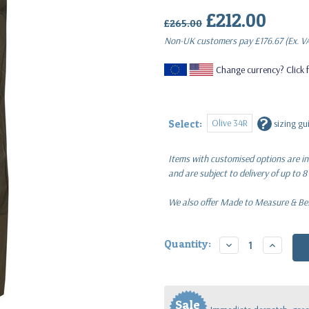
£212.00
(Inc.
£265.00
Non-UK customers pay
£176.67
(Ex. V
Change currency? Click f
?
Olive 34R
Select:
sizing gu
Items with customised options are in
and are subject to delivery of up to 8
We also offer Made to Measure & Besp
Current
Quantity:
Decrease
Increase
Stock:
Quantity:
Quantity
Sale