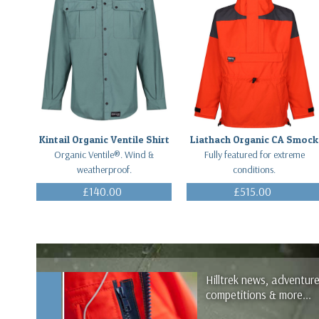
Kintail Organic Ventile Shirt
Liathach Organic CA Smock
Organic Ventile®. Wind &
Fully featured for extreme
weatherproof.
conditions.
£140.00
£515.00
(Inc. VAT)
(Inc. VAT)
Hilltrek news, adventur
competitions & more...