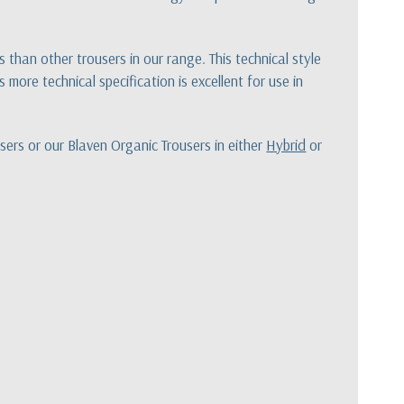
han other trousers in our range. This technical style
 more technical specification is excellent for use in
sers or our Blaven Organic Trousers in either
Hybrid
or