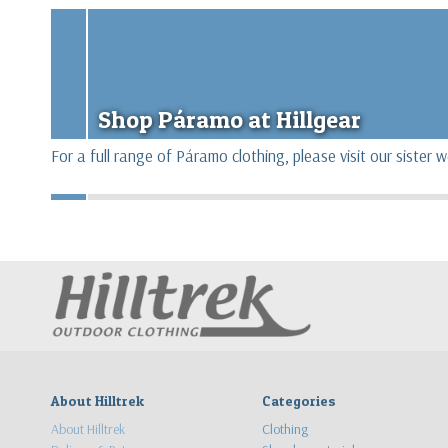
Shop Páramo at Hillgear
For a full range of Páramo clothing, please visit our sister 
About Hilltrek
Categories
About Hilltrek
Clothing