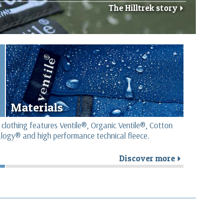
The Hilltrek story
r
Materials
 clothing features Ventile®, Organic Ventile®, Cotton
logy® and high performance technical fleece.
Discover more
r