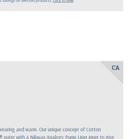
 savings on selected products.
Click to view
CA
rdwearing and warm. Our unique concept of Cotton
® outer with a Nikwax Analogy Pump Liner inner to give