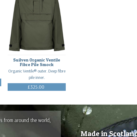
Suilven Organic Ventile
Fibre Pile Smock
Organic Ventile® outer. Deep fibre
pile inner.
£325.00
(Inc. VAT)
es from around the world,
Made in Scotlan