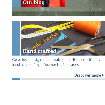
Our blog
Hand crafted
We’ve been designing and making our Hilltrek clothing by
hand here on Royal Deeside for 3 decades.
Discover more