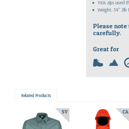
YKK zips used 
Weight: 34" 2lb
Please note 
carefully.
Great for
w
m
Related Products
SV
CA