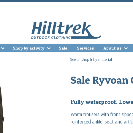
Shop by activity
Sale
Services
About us
See all shop & by-material
Sale Ryvoan 
Fully waterproof. Lower
Warm trousers with front zippe
reinforced ankle, seat and arti