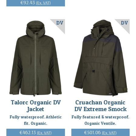
€92.43
(Ex. VAT)
DV
DV
Talorc Organic DV
Cruachan Organic
Jacket
DV Extreme Smock
Fully waterproof. Athletic
Fully featured & waterproof.
fit. Organic.
Organic Ventile.
€462.13
€501.06
(Ex. VAT)
(Ex. VAT)