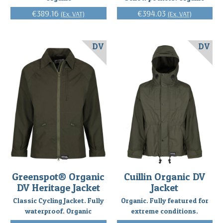
€389.16
€394.03
(Ex. VAT)
(Ex. VAT)
DV
DV
Greenspot® Organic
Cuillin Organic DV
DV Heritage Jacket
Jacket
Classic Cycling Jacket. Fully
Organic. Fully featured for
waterproof. Organic
extreme conditions.