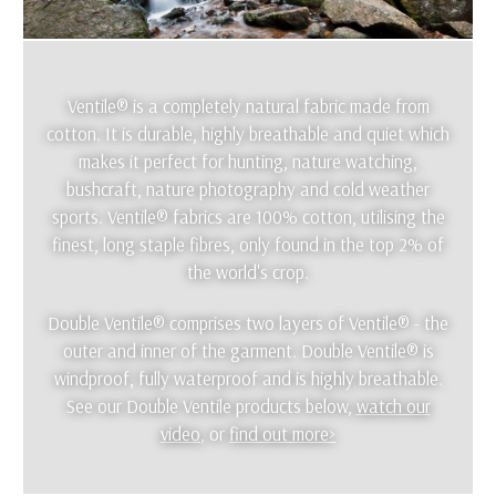
Ventile® is a completely natural fabric made from
cotton. It is durable, highly breathable and quiet which
makes it perfect for hunting, nature watching,
bushcraft, nature photography and cold weather
sports. Ventile® fabrics are 100% cotton, utilising the
finest, long staple fibres, only found in the top 2% of
the world's crop.
Double Ventile® comprises two layers of Ventile® - the
outer and inner of the garment. Double Ventile® is
windproof, fully waterproof and is highly breathable.
See our Double Ventile products below,
watch our
video
, or
find out more>