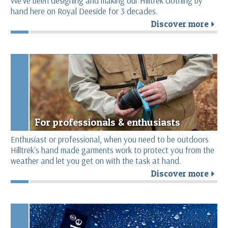
We’ve been designing and making our Hilltrek clothing by
hand here on Royal Deeside for 3 decades.
Discover more
r
For professionals & enthusiasts
Enthusiast or professional, when you need to be outdoors
Hilltrek's hand made garments work to protect you from the
weather and let you get on with the task at hand.
Discover more
r