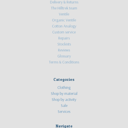
Delivery & Returns
The Hilltrek team
Ventile
Organic Ventile
Cotton Analogy
Custom service
Repairs
Stockists
Reviews
Glossary
Terms & Conditions
Categories
Clothing
Shop by material
Shop by activity
Sale
Services
Navigate