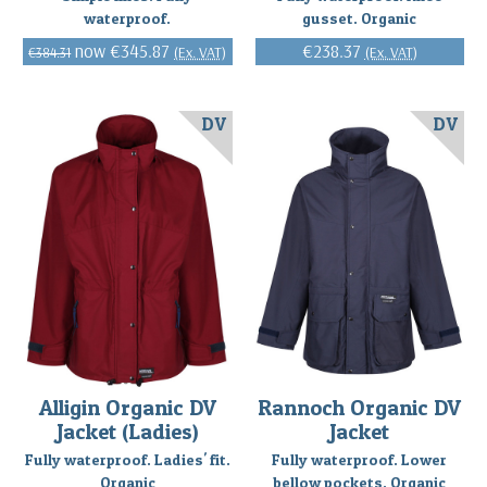
waterproof.
gusset. Organic
€345.87
€238.37
(Ex. VAT)
(Ex. VAT)
€384.31
DV
DV
Alligin Organic DV
Rannoch Organic DV
Jacket (Ladies)
Jacket
Fully waterproof. Ladies' fit.
Fully waterproof. Lower
Organic
bellow pockets. Organic