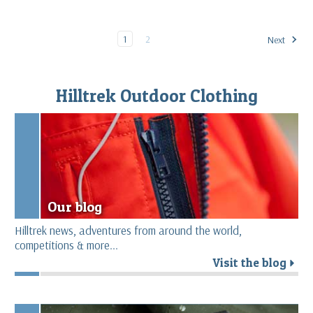
1
2
Next
Hilltrek Outdoor Clothing
Our blog
Hilltrek news, adventures from around the world,
competitions & more...
Visit the blog
r