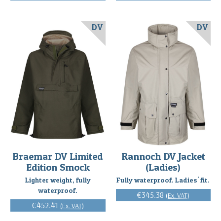
DV
DV
Braemar DV Limited
Rannoch DV Jacket
Edition Smock
(Ladies)
Lighter weight, fully
Fully waterproof. Ladies' fit.
waterproof.
€345.38
(Ex. VAT)
€452.41
(Ex. VAT)