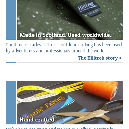
Made in Scotland. Used worldwide.
For three decades, Hilltrek's outdoor clothing has been used
by adventurers and professionals around the world.
The Hilltrek story
r
Hand crafted