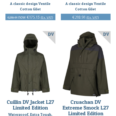
A classic design Ventile
A classic design Ventile
Cotton Gilet
Cotton Gilet
€175.13
€218.91
(Ex. VAT)
(Ex. VAT)
€218.91
DV
DV
Cuillin DV Jacket L27
Cruachan DV
Limited Edition
Extreme Smock L27
Limited Edition
Waterproof, Extra Tough,