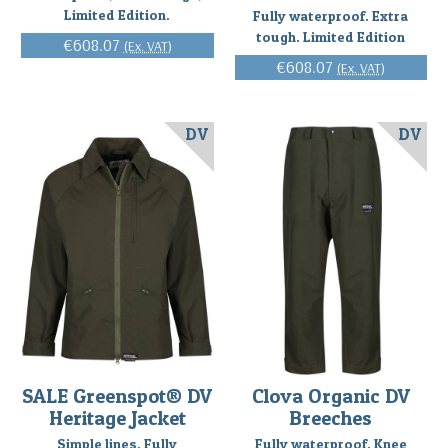
Limited Edition.
Fully waterproof. Extra
tough. Limited Edition
€608.07
(Ex. VAT)
€608.07
(Ex. VAT)
DV
DV
SALE Greenspot® DV
Clova Organic DV
Heritage Jacket
Breeches
Simple lines. Fully
Fully waterproof. Knee