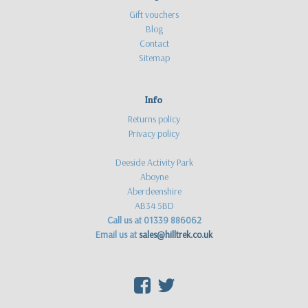
Gift vouchers
Blog
Contact
Sitemap
Info
Returns policy
Privacy policy
Deeside Activity Park
Aboyne
Aberdeenshire
AB34 5BD
Call us at 01339 886062
Email us at
sales@hilltrek.co.uk
F
T