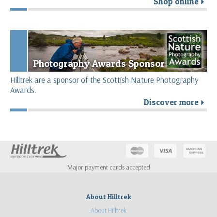
Shop online
r
Photography Awards Sponsor
Hilltrek are a sponsor of the Scottish Nature Photography
Awards.
Discover more
r
Major payment cards accepted
About Hilltrek
About Hilltrek