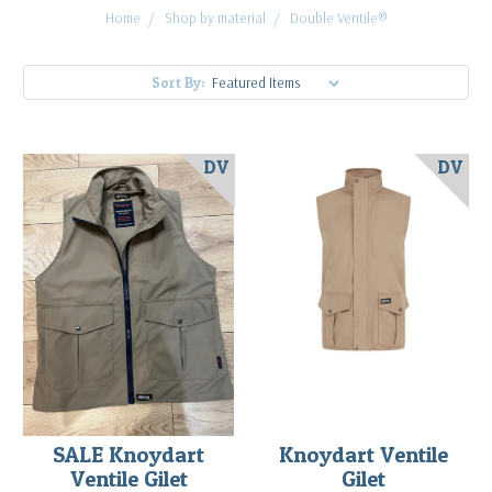
Home
Shop by material
Double Ventile®
Sort By:
DV
DV
SALE Knoydart
Knoydart Ventile
Ventile Gilet
Gilet