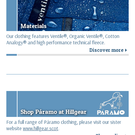
Materials
Our clothing features Ventile®, Organic Ventile®, Cotton
Analogy® and high performance technical fleece.
Discover more
r
Shop Páramo at Hillgear
For a full range of Páramo clothing, please visit our sister
website
www.hillgear.scot
.