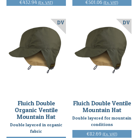
€432.94
€501.06
(Ex. VAT)
(Ex. VAT)
DV
DV
Fluich Double
Fluich Double Ventile
Organic Ventile
Mountain Hat
Mountain Hat
Double layered for mountain
conditions
Double layered in organic
fabric
€82.69
(Ex. VAT)