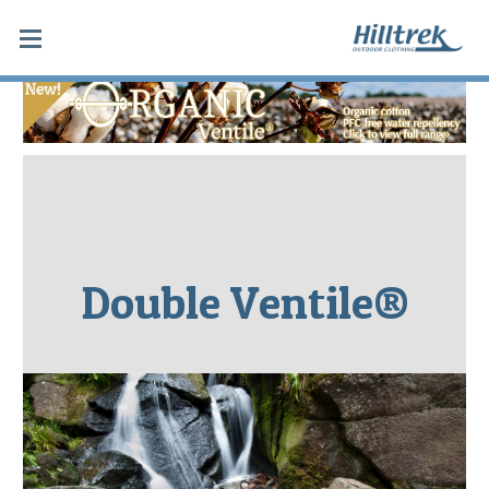
Double Ventile®