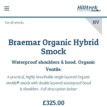
HV
See all smocks
Braemar Organic Hybrid
Smock
Waterproof shoulders & hood. Organic
Ventile.
A practical, highly breathable single-layered Organic
Ventile® smock with double-layered waterproof hood
& shoulders.
Full description below>
£325.00