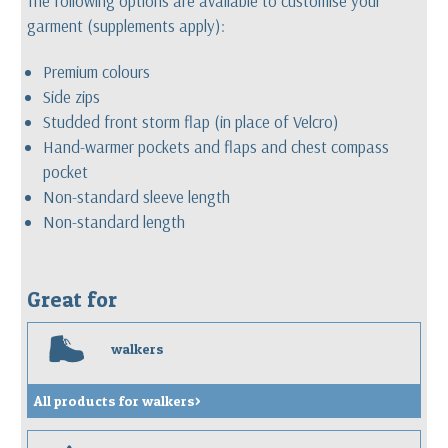
The following options are available to customise your
garment (supplements apply):
Premium colours
Side zips
Studded front storm flap (in place of Velcro)
Hand-warmer pockets and flaps and chest compass
pocket
Non-standard sleeve length
Non-standard length
Great for
w
walkers
All products for walkers>