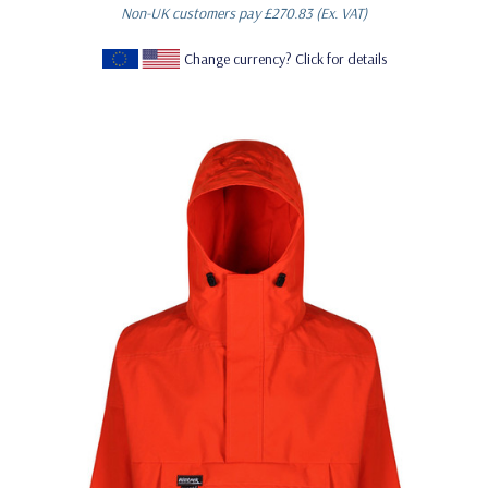
Non-UK customers pay
£270.83
(Ex. VAT)
Change currency? Click for details