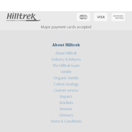
Major payment cards accepted
About Hilltrek
About Hilltrek
Delivery & Returns
The Hilltrek team
Ventile
Organic Ventile
Cotton Analogy
Custom service
Repairs
Stockists
Reviews
Glossary
Terms & Conditions