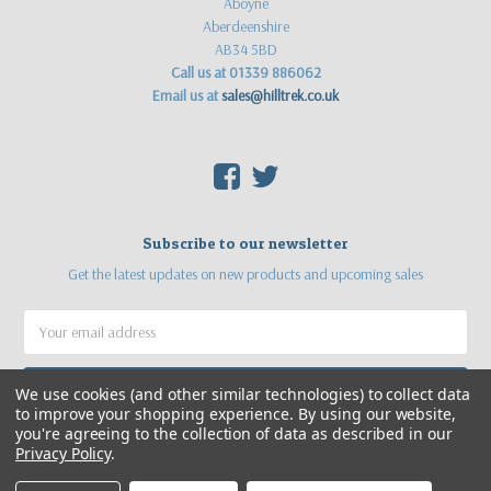
Aboyne
Aberdeenshire
AB34 5BD
Call us at 01339 886062
Email us at
sales@hilltrek.co.uk
F
T
Subscribe to our newsletter
Get the latest updates on new products and upcoming sales
Email
Address
We use cookies (and other similar technologies) to collect data
to improve your shopping experience.
By using our website,
you're agreeing to the collection of data as described in our
Privacy Policy
.