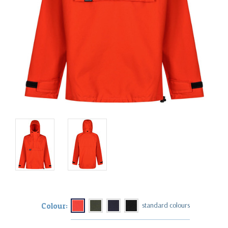
Colour: