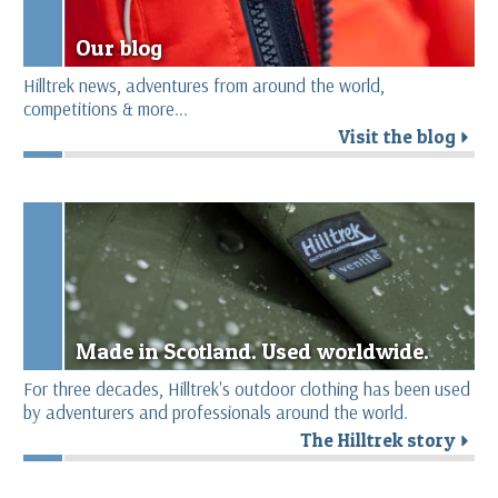
Our blog
Hilltrek news, adventures from around the world,
competitions & more...
Visit the blog
r
Made in Scotland. Used worldwide.
For three decades, Hilltrek's outdoor clothing has been used
by adventurers and professionals around the world.
The Hilltrek story
r