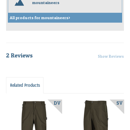
m
mountaineers
All products for mountaineers>
2 Reviews
Show Reviews
Related Products
DV
SV