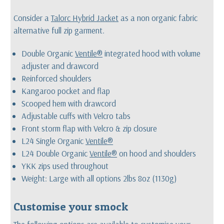
Consider a
Talorc Hybrid Jacket
as a non organic fabric
alternative full zip garment.
Double Organic
Ventile®
integrated hood with volume
adjuster and drawcord
Reinforced shoulders
Kangaroo pocket and flap
Scooped hem with drawcord
Adjustable cuffs with Velcro tabs
Front storm flap with Velcro & zip closure
L24 Single Organic
Ventile®
L24 Double Organic
Ventile®
on hood and shoulders
YKK zips used throughout
Weight: Large with all options 2lbs 8oz (1130g)
Customise your smock