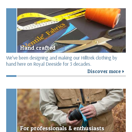
Hand crafted
We’ve been designing and making our Hilltrek clothing by
hand here on Royal Deeside for 3 decades.
Discover more
r
For professionals & enthusiasts