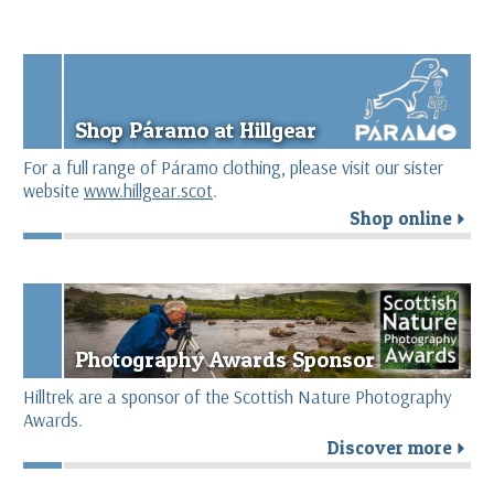
Shop Páramo at Hillgear
For a full range of Páramo clothing, please visit our sister
website
www.hillgear.scot
.
Shop online
r
Photography Awards Sponsor
Hilltrek are a sponsor of the Scottish Nature Photography
Awards.
Discover more
r