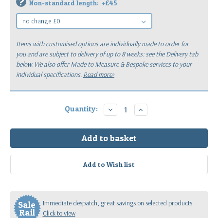
?
Non-standard length:
+£45
Items with customised options are individually made to order for
you
and are subject to delivery of up to 8 weeks: see the Delivery tab
below.
We also offer Made to Measure & Bespoke services to your
individual specifications.
Read more>
Current
Quantity:
Decrease
Increase
Quantity:
Quantity:
Stock:
Immediate despatch, great savings on selected products.
Sale
Rail
Click to view