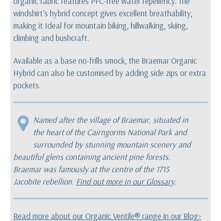
organic fabric features PFC-free water repellency. The
windshirt's hybrid concept gives excellent breathability,
making it Ideal for mountain biking, hillwalking, skiing,
climbing and bushcraft.
Available as a base no-frills smock, the Braemar Organic
Hybrid can also be customised by adding side zips or extra
pockets.
Named after the village of Braemar, situated in
the heart of the Cairngorms National Park and
surrounded by stunning mountain scenery and
beautiful glens containing ancient pine forests.
Braemar was famously at the centre of the 1715
Jacobite rebellion.
Find out more in our Glossary
.
Read more about our Organic Ventile® range in our Blog>