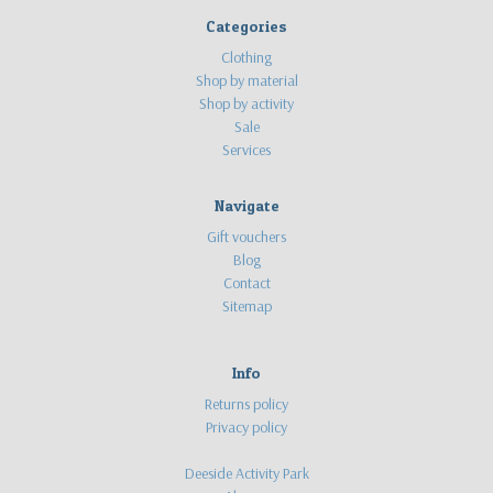
Categories
Clothing
Shop by material
Shop by activity
Sale
Services
Navigate
Gift vouchers
Blog
Contact
Sitemap
Info
Returns policy
Privacy policy
Deeside Activity Park