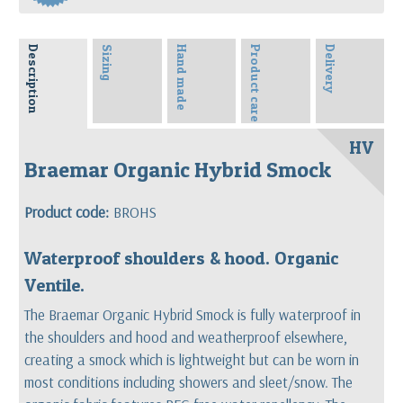
Description
Sizing
Hand made
Product care
Delivery
HV
Braemar Organic Hybrid Smock
Product code:
BROHS
Waterproof shoulders & hood. Organic
Ventile.
The Braemar Organic Hybrid Smock is fully waterproof in
the shoulders and hood and weatherproof elsewhere,
creating a smock which is lightweight but can be worn in
most conditions including showers and sleet/snow. The