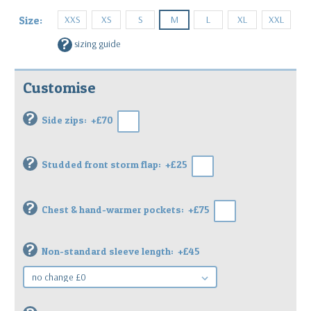
XXS
XS
S
M
L
XL
XXL
Size:
?
sizing guide
Customise
?
Side zips:
+£70
?
Studded front storm flap:
+£25
?
Chest & hand-warmer pockets:
+£75
?
Non-standard sleeve length:
+£45