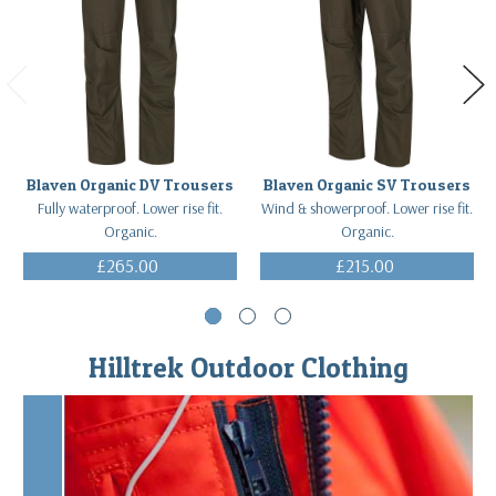
Blaven Organic DV Trousers
Blaven Organic SV Trousers
Fully waterproof. Lower rise fit.
Wind & showerproof. Lower rise fit.
Organic.
Organic.
£265.00
£215.00
(Inc. VAT)
(Inc. VAT)
Hilltrek Outdoor Clothing