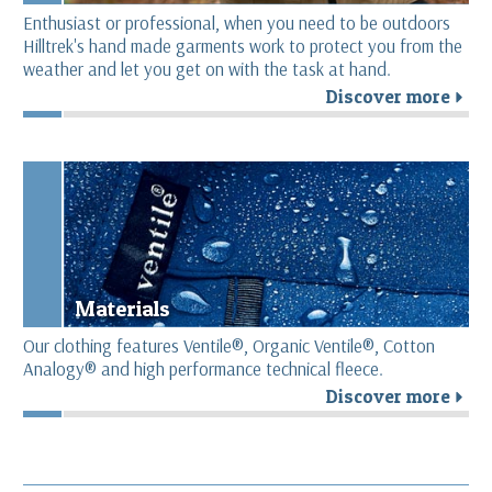
Enthusiast or professional, when you need to be outdoors
Hilltrek's hand made garments work to protect you from the
weather and let you get on with the task at hand.
Discover more
r
Materials
Our clothing features Ventile®, Organic Ventile®, Cotton
Analogy® and high performance technical fleece.
Discover more
r