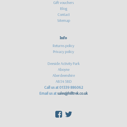
Gift vouchers
Blog
Contact
Sitemap
Info
Returns policy
Privacy policy
Deeside Activity Park
Aboyne
Aberdeenshire
AB34 5BD
Call us at 01339 886062
Email us at
sales@hilltrek.co.uk
F
T