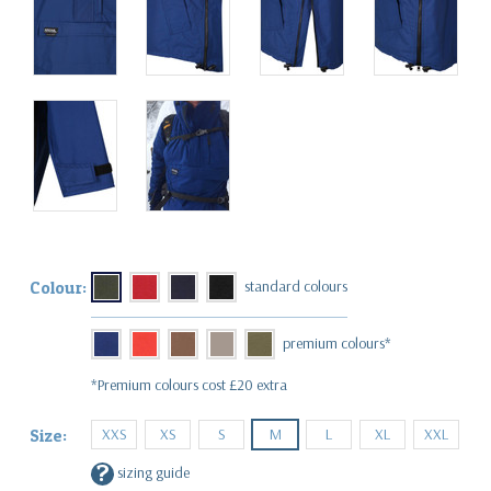
Colour:
*Premium colours cost £20 extra
XXS
XS
S
M
L
XL
XXL
Size:
?
sizing guide