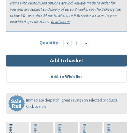
Items with customised options are individually made to order for
you
and are subject to delivery of up to 8 weeks: see the Delivery tab
below.
We also offer Made to Measure & Bespoke services to your
individual specifications.
Read more>
Current
Quantity:
Decrease
Increase
Quantity:
Quantity:
Stock:
Immediate despatch, great savings on selected products.
Sale
Rail
Click to view
Sizing
Delivery