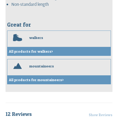
Non-standard length
Great for
w
walkers
All products for walkers>
m
mountaineers
All products for mountaineers>
12 Reviews
Show Reviews