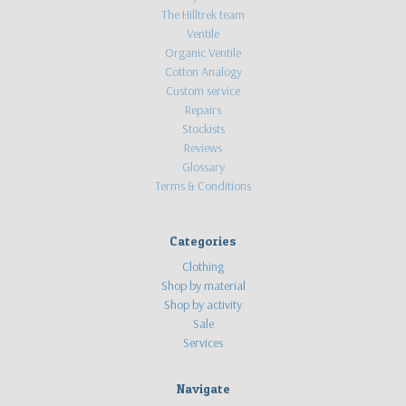
The Hilltrek team
Ventile
Organic Ventile
Cotton Analogy
Custom service
Repairs
Stockists
Reviews
Glossary
Terms & Conditions
Categories
Clothing
Shop by material
Shop by activity
Sale
Services
Navigate