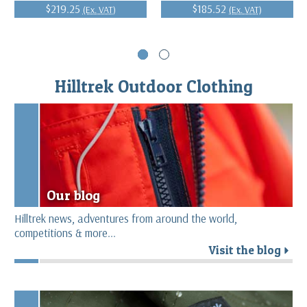
$219.25
$185.52
(Ex. VAT)
(Ex. VAT)
Hilltrek Outdoor Clothing
Our blog
Hilltrek news, adventures from around the world,
competitions & more...
Visit the blog
r