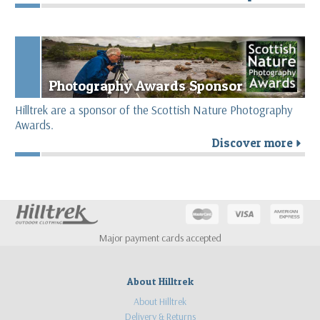
Photography Awards Sponsor
Hilltrek are a sponsor of the Scottish Nature Photography
Awards.
Discover more
r
Major payment cards accepted
About Hilltrek
About Hilltrek
Delivery & Returns