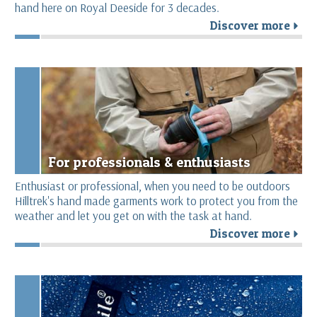
hand here on Royal Deeside for 3 decades.
Discover more
r
For professionals & enthusiasts
Enthusiast or professional, when you need to be outdoors
Hilltrek's hand made garments work to protect you from the
weather and let you get on with the task at hand.
Discover more
r