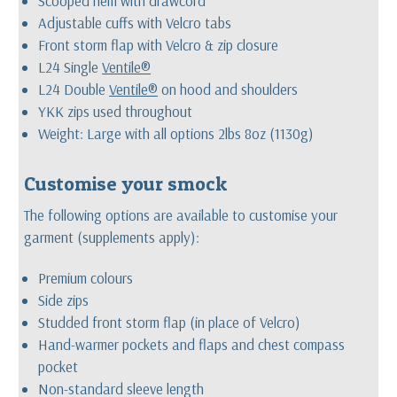
Scooped hem with drawcord
Adjustable cuffs with Velcro tabs
Front storm flap with Velcro & zip closure
L24 Single
Ventile®
L24 Double
Ventile®
on hood and shoulders
YKK zips used throughout
Weight: Large with all options 2lbs 8oz (1130g)
Customise your smock
The following options are available to customise your
garment (supplements apply):
Premium colours
Side zips
Studded front storm flap (in place of Velcro)
Hand-warmer pockets and flaps and chest compass
pocket
Non-standard sleeve length