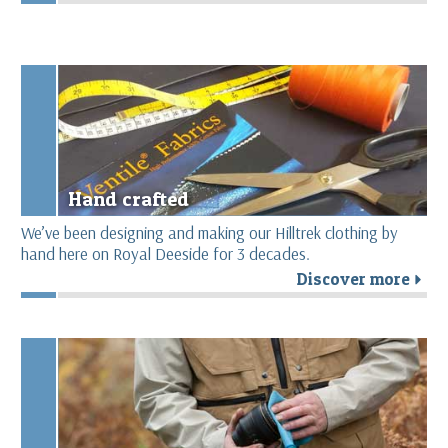
Hand crafted
We’ve been designing and making our Hilltrek clothing by
hand here on Royal Deeside for 3 decades.
Discover more
r