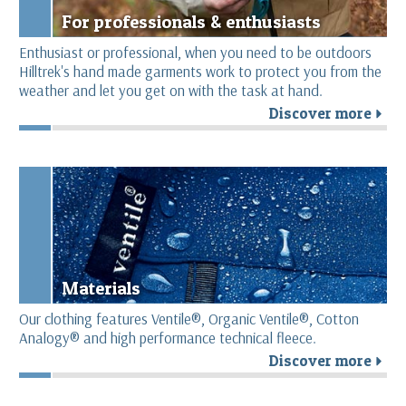
For professionals & enthusiasts
Enthusiast or professional, when you need to be outdoors
Hilltrek's hand made garments work to protect you from the
weather and let you get on with the task at hand.
Discover more
r
Materials
Our clothing features Ventile®, Organic Ventile®, Cotton
Analogy® and high performance technical fleece.
Discover more
r