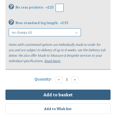
?
No rear pockets:
+£25
?
Non-standard leg length:
+£35
Items with customised options are individually made to order for
you
and are subject to delivery of up to 8 weeks: see the Delivery tab
below.
We also offer Made to Measure & Bespoke services to your
individual specifications.
Read more>
Current
Quantity:
Decrease
Increase
Quantity:
Quantity:
Stock: