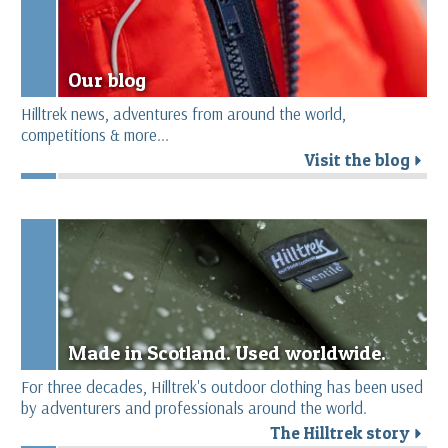
Our blog
Hilltrek news, adventures from around the world,
competitions & more...
Visit the blog
r
Made in Scotland. Used worldwide.
For three decades, Hilltrek's outdoor clothing has been used
by adventurers and professionals around the world.
The Hilltrek story
r