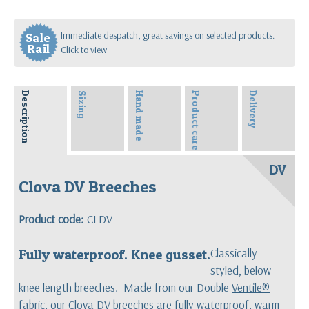
Immediate despatch, great savings on selected products.
Sale
Rail
Click to view
Description
Sizing
Hand made
Product care
Delivery
DV
Clova DV Breeches
Product code:
CLDV
Fully waterproof. Knee gusset.
Classically
styled, below
knee length breeches. Made from our Double
Ventile®
fabric, our Clova DV breeches are fully waterproof, warm