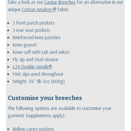
Take a look at our
Canisp Breeches
for an alternative in our
unique
Cotton Analogy®
fabric.
2 front patch pockets
2 rear seat pockets
Reinforced knee patches
Knee gusset
Knee cuff with tab and velcro
Fly zip and stud closure
L24 Double Ventile®
YKK zips used throughout
Weight: 34" 1lb 5oz (600g)
Customise your breeches
The following options are available to customise your
garment (supplements apply):
Bellow cargo pockets