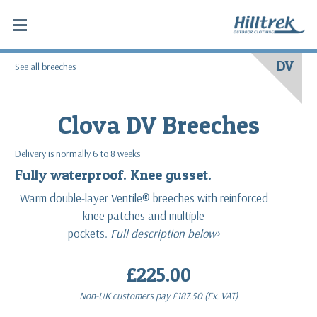
DV
See all breeches
Clova DV Breeches
Delivery is normally 6 to 8 weeks
Fully waterproof. Knee gusset.
Warm double-layer Ventile® breeches with reinforced
knee patches and multiple
pockets.
Full description below>
£225.00
Non-UK customers pay
£187.50
(Ex. VAT)