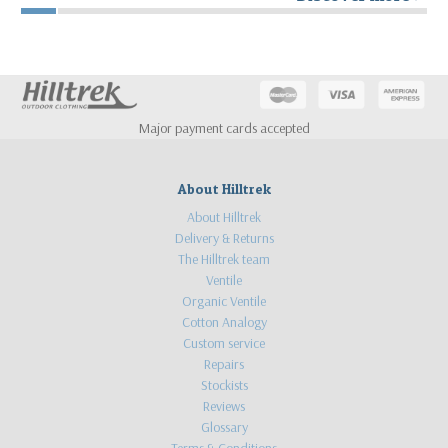
Major payment cards accepted
About Hilltrek
About Hilltrek
Delivery & Returns
The Hilltrek team
Ventile
Organic Ventile
Cotton Analogy
Custom service
Repairs
Stockists
Reviews
Glossary