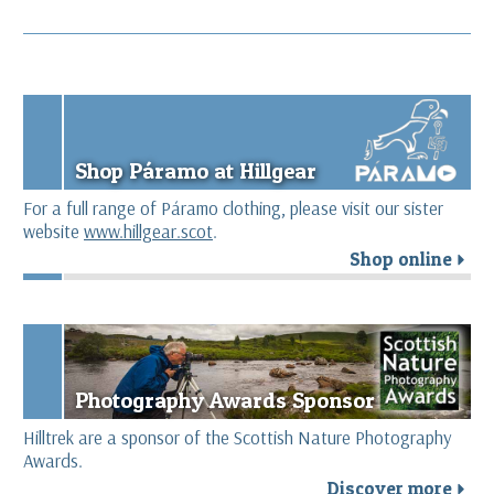
Shop Páramo at Hillgear
For a full range of Páramo clothing, please visit our sister
website
www.hillgear.scot
.
Shop online
r
Photography Awards Sponsor
Hilltrek are a sponsor of the Scottish Nature Photography
Awards.
Discover more
r