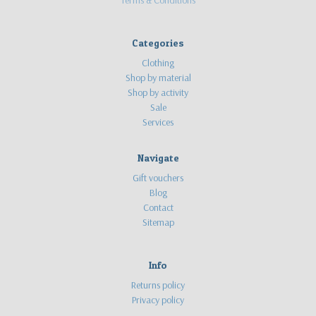
Terms & Conditions
Categories
Clothing
Shop by material
Shop by activity
Sale
Services
Navigate
Gift vouchers
Blog
Contact
Sitemap
Info
Returns policy
Privacy policy