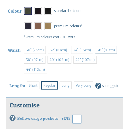
Colour:
*Premium colours cost £20 extra
30" (76cm)
32" (81cm)
34" (86cm)
36" (91cm)
Waist:
38" (97cm)
40" (102cm)
42" (107cm)
44" (112cm)
?
Short
Regular
Long
Very Long
Length:
sizing guide
Customise
?
Bellow cargo pockets:
+£45