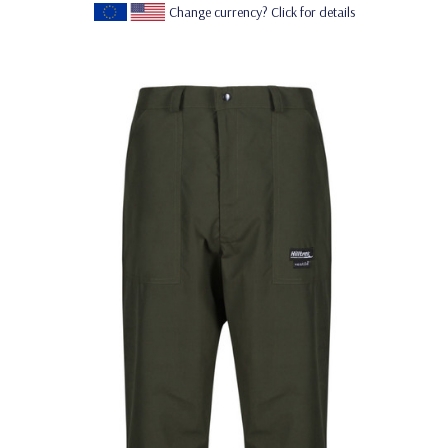
Change currency? Click for details