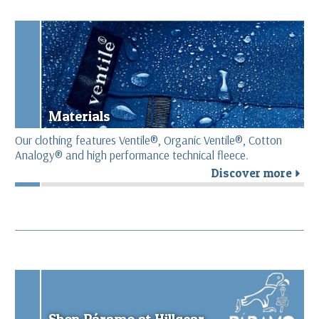
Materials
Our clothing features Ventile®, Organic Ventile®, Cotton
Analogy® and high performance technical fleece.
Discover more
r
Shop Páramo at Hillgear