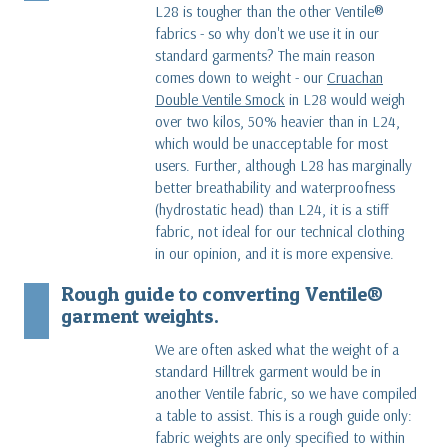
L28 is tougher than the other Ventile®
fabrics - so why don't we use it in our
standard garments? The main reason
comes down to weight - our
Cruachan
Double Ventile Smock
in L28 would weigh
over two kilos, 50% heavier than in L24,
which would be unacceptable for most
users. Further, although L28 has marginally
better breathability and waterproofness
(hydrostatic head) than L24, it is a stiff
fabric, not ideal for our technical clothing
in our opinion, and it is more expensive.
Rough guide to converting Ventile®
garment weights.
We are often asked what the weight of a
standard Hilltrek garment would be in
another Ventile fabric, so we have compiled
a table to assist. This is a rough guide only:
fabric weights are only specified to within