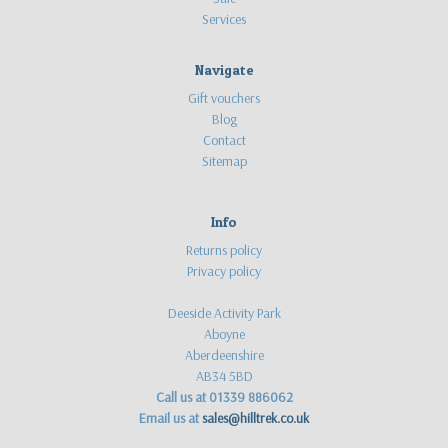
Services
Navigate
Gift vouchers
Blog
Contact
Sitemap
Info
Returns policy
Privacy policy
Deeside Activity Park
Aboyne
Aberdeenshire
AB34 5BD
Call us at 01339 886062
Email us at
sales@hilltrek.co.uk