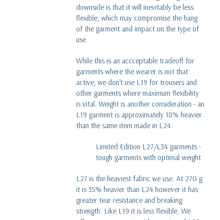
downside is that it will inevitably be less
flexible, which may compromise the hang
of the garment and impact on the type of
use.
While this is an accceptable tradeoff for
garments where the wearer is not that
active, we don't use L19 for trousers and
other garments where maximum flexibility
is vital. Weight is another consideration - an
L19 garment is approximately 18% heavier
than the same item made in L24.
Limited Edition L27/L34 garments -
tough garments with optimal weight
L27 is the heaviest fabric we use. At 270 g
it is 35% heavier than L24 however it has
greater tear resistance and breaking
strength. Like L19 it is less flexible. We