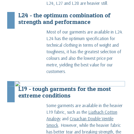
L24, L27 and L28 are heavier still.
L24 - the optimum combination of
strength and performance
Most of our garments are available in L24.
L24 has the optimum specification for
technical clothing in terms of weight and
toughness, it has the greatest selection of
colours and also the lowest price per
metre, yielding the best value for our
customers.
L19 - tough garments for the most
extreme conditions
Some garments are available in the heavier
L19 fabric, such as the
Liathach Cotton
Analogy
and
Cruachan Double Ventile
Smock
. However, while the heavier fabric
has better tear and breaking strength, the