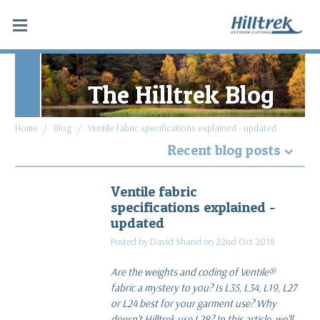
The Hilltrek Blog
Home
Blog
Ventile fabric specifications explained - updated
Recent blog posts
Why Hydrostatic head tests don't apply to
Ventile fabric
Double Ventile® and Cotton Analogy®
specifications explained -
read more
updated
Posted by David Shand on 22nd Oct 2018
What makes a favourite piece of gear: Blaven SV
Cargo & Cabrach DV Trousers
Are the weights and coding of Ventile®
read more
fabric a mystery to you? Is L35, L34, L19, L27
or L24 best for your garment use? Why
Along the Spine of Sweden
doesn't Hilltrek use L28? In this article, we'll