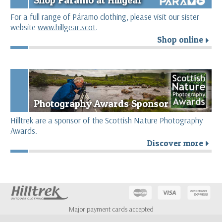
For a full range of Páramo clothing, please visit our sister
website
www.hillgear.scot
.
Shop online
r
Photography Awards Sponsor
Hilltrek are a sponsor of the Scottish Nature Photography
Awards.
Discover more
r
Major payment cards accepted