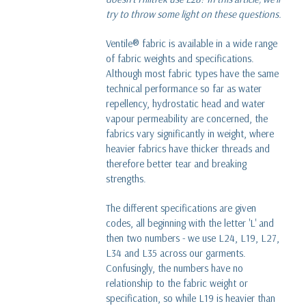
read more
try to throw some light on these questions.
What is Karisma fleece?
Ventile® fabric is available in a wide range
read more
of fabric weights and specifications.
Although most fabric types have the same
technical performance so far as water
Dave versus Goliath - Our Glencoe Jacket story
repellency, hydrostatic head and water
five years on
vapour permeability are concerned, the
read more
fabrics vary significantly in weight, where
heavier fabrics have thicker threads and
therefore better tear and breaking
strengths.
The different specifications are given
codes, all beginning with the letter 'L' and
then two numbers - we use L24, L19, L27,
L34 and L35 across our garments.
Confusingly, the numbers have no
relationship to the fabric weight or
specification, so while L19 is heavier than