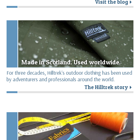
Visit the blog
r
Made in Scotland. Used worldwide.
For three decades, Hilltrek's outdoor clothing has been used
by adventurers and professionals around the world.
The Hilltrek story
r