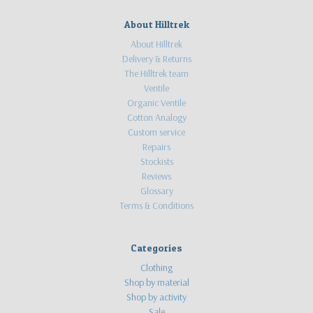
About Hilltrek
About Hilltrek
Delivery & Returns
The Hilltrek team
Ventile
Organic Ventile
Cotton Analogy
Custom service
Repairs
Stockists
Reviews
Glossary
Terms & Conditions
Categories
Clothing
Shop by material
Shop by activity
Sale