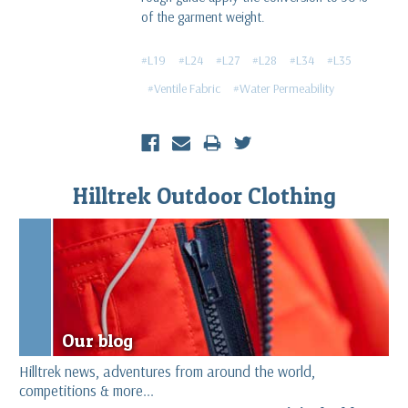
of the garment weight.
#L19
#L24
#L27
#L28
#L34
#L35
#Ventile Fabric
#Water Permeability
Hilltrek Outdoor Clothing
Our blog
Hilltrek news, adventures from around the world,
competitions & more...