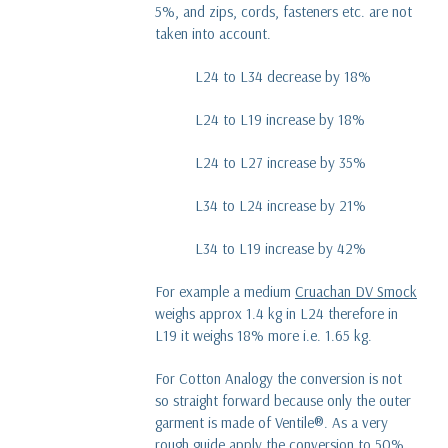
5%, and zips, cords, fasteners etc. are not
taken into account.
L24 to L34 decrease by 18%
L24 to L19 increase by 18%
L24 to L27 increase by 35%
L34 to L24 increase by 21%
L34 to L19 increase by 42%
For example a medium
Cruachan DV Smock
weighs approx 1.4 kg in L24 therefore in
L19 it weighs 18% more i.e. 1.65 kg.
For Cotton Analogy the conversion is not
so straight forward because only the outer
garment is made of Ventile®. As a very
rough guide apply the conversion to 50%