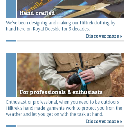
Hand crafted
We’ve been designing and making our Hilltrek clothing by
hand here on Royal Deeside for 3 decades.
Discover more
r
For professionals & enthusiasts
Enthusiast or professional, when you need to be outdoors
Hilltrek's hand made garments work to protect you from the
weather and let you get on with the task at hand.
Discover more
r