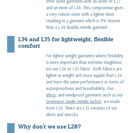
offer some garments with an outer of L27
and an inner of L34. This compromise gives
a very robust outer with a lighter inner
resulting in a garment which is 9% heavier
than a L24 double Ventile garment.
L34 and L35 for lightweight, flexible
comfort
For lighter weight garments where flexibility
is more important than extreme toughness,
we use L34 or L35 fabric. Both fabrics are
lighter in weight and more supple than L24
and have the same performance in terms of
waterproofness and breathability. Our
shirts
, and windproof garments such as our
Greenspot Single Ventile Jacket
, are made
from L34. There are L35 versions of our
shirts and smocks.
Why don't we use L28?