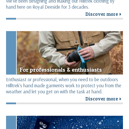
We’ve been designing and making our Hilltrek clothing by
hand here on Royal Deeside for 3 decades.
Discover more
r
For professionals & enthusiasts
Enthusiast or professional, when you need to be outdoors
Hilltrek's hand made garments work to protect you from the
weather and let you get on with the task at hand.
Discover more
r