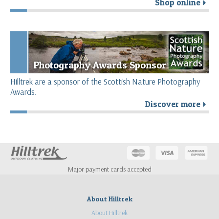
Shop online
r
Photography Awards Sponsor
Hilltrek are a sponsor of the Scottish Nature Photography
Awards.
Discover more
r
Major payment cards accepted
About Hilltrek
About Hilltrek