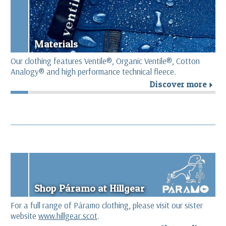
Materials
Our clothing features Ventile®, Organic Ventile®, Cotton
Analogy® and high performance technical fleece.
Discover more
r
Shop Páramo at Hillgear
For a full range of Páramo clothing, please visit our sister
website
www.hillgear.scot
.