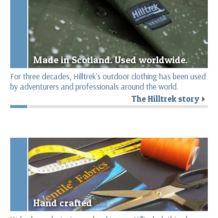
Made in Scotland. Used worldwide.
For three decades, Hilltrek's outdoor clothing has been used
by adventurers and professionals around the world.
The Hilltrek story
r
Hand crafted