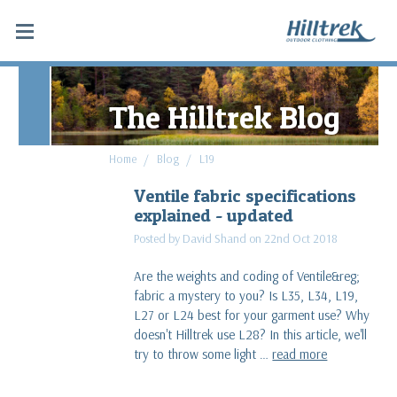
The Hilltrek Blog
Home
Blog
L19
Ventile fabric specifications
explained - updated
Posted by David Shand on 22nd Oct 2018
Are the weights and coding of Ventile&reg;
fabric a mystery to you? Is L35, L34, L19,
L27 or L24 best for your garment use? Why
doesn't Hilltrek use L28? In this article, we'll
try to throw some light …
read more