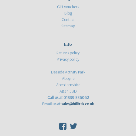
Gift vouchers
Blog
Contact
Sitemap
Info
Returns policy
Privacy policy
Deeside Activity Park
Aboyne
Aberdeenshire
AB34 5BD
Call us at 01339 886062
Email us at
sales@hilltrek.co.uk
F
T