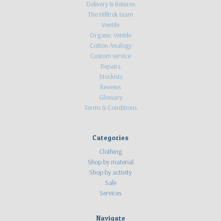
Delivery & Returns
The Hilltrek team
Ventile
Organic Ventile
Cotton Analogy
Custom service
Repairs
Stockists
Reviews
Glossary
Terms & Conditions
Categories
Clothing
Shop by material
Shop by activity
Sale
Services
Navigate