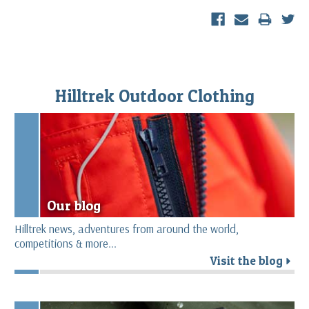
Hilltrek Outdoor Clothing
Our blog
Hilltrek news, adventures from around the world,
competitions & more...
Visit the blog
r