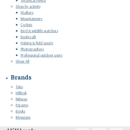
Technical Fleece
Shop by activity
Walkers
Mountaineers
Cyclists
Bird & wildlife watchers
Bushcraft
Fishing & field sports
Photographers
Professional outdoor users
Show All
Brands
Teko
Hilltrek
Nikwax
Páramo
Books
Moggans