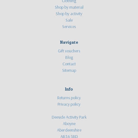
Clothing
Shop by material
Shop by activity
Sale
Services
Navigate
Gift vouchers
Blog
Contact
Sitemap
Info
Returns policy
Privacy policy
Deeside Activity Park
Aboyne
Aberdeenshire
AB34 5BD