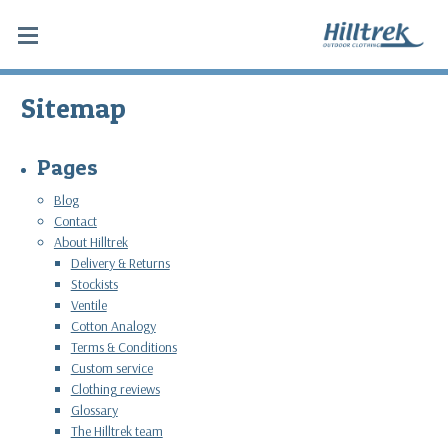
Sitemap
Pages
Blog
Contact
About Hilltrek
Delivery & Returns
Stockists
Ventile
Cotton Analogy
Terms & Conditions
Custom service
Clothing reviews
Glossary
The Hilltrek team