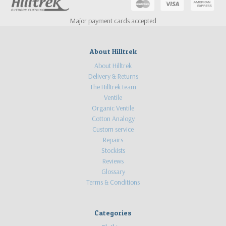
Major payment cards accepted
About Hilltrek
About Hilltrek
Delivery & Returns
The Hilltrek team
Ventile
Organic Ventile
Cotton Analogy
Custom service
Repairs
Stockists
Reviews
Glossary
Terms & Conditions
Categories