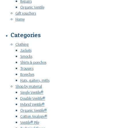
Repairs
Organic Ventile
Gift vouchers
Home
Categories
Clothing
Jackets
Smocks
Shirts & ponchos
Trousers
Breeches
Hats, gaiters, mitts
Shop by material
Single Ventile®
Double Ventile®
Hybrid Ventile®
Organic Ventile®
Cotton Analogy®
Ventile® Pile