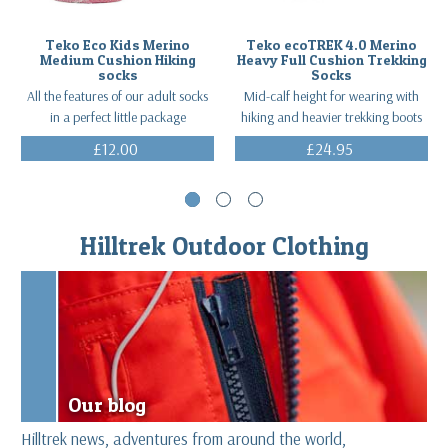
Teko Eco Kids Merino
Teko ecoTREK 4.0 Merino
Medium Cushion Hiking
Heavy Full Cushion Trekking
socks
Socks
All the features of our adult socks
Mid-calf height for wearing with
in a perfect little package
hiking and heavier trekking boots
£12.00
£24.95
(Inc. VAT)
(Inc. VAT)
Hilltrek Outdoor Clothing
Our blog
Hilltrek news, adventures from around the world,