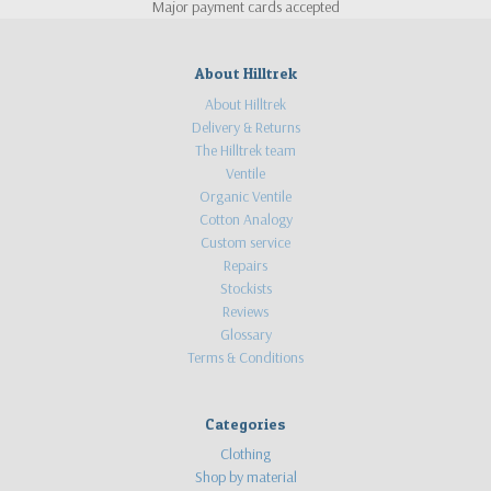
Major payment cards accepted
About Hilltrek
About Hilltrek
Delivery & Returns
The Hilltrek team
Ventile
Organic Ventile
Cotton Analogy
Custom service
Repairs
Stockists
Reviews
Glossary
Terms & Conditions
Categories
Clothing
Shop by material