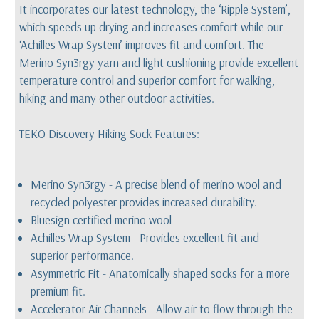
It incorporates our latest technology, the ‘Ripple System’,
which speeds up drying and increases comfort while our
‘Achilles Wrap System’ improves fit and comfort. The
Merino Syn3rgy yarn and light cushioning provide excellent
temperature control and superior comfort for walking,
hiking and many other outdoor activities.
TEKO Discovery Hiking Sock Features:
Merino Syn3rgy - A precise blend of merino wool and
recycled polyester provides increased durability.
Bluesign certified merino wool
Achilles Wrap System - Provides excellent fit and
superior performance.
Asymmetric Fit - Anatomically shaped socks for a more
premium fit.
Accelerator Air Channels - Allow air to flow through the