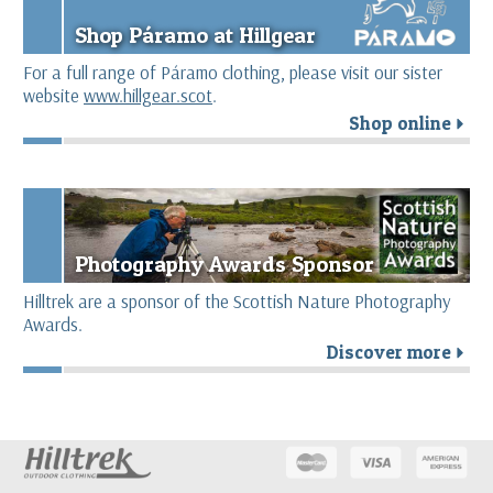
Shop Páramo at Hillgear
For a full range of Páramo clothing, please visit our sister
website
www.hillgear.scot
.
Shop online
r
Photography Awards Sponsor
Hilltrek are a sponsor of the Scottish Nature Photography
Awards.
Discover more
r