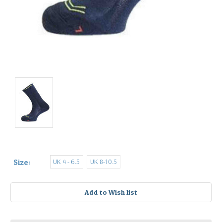
UK 4 - 6.5
UK 8-10.5
Size:
Current
Stock: