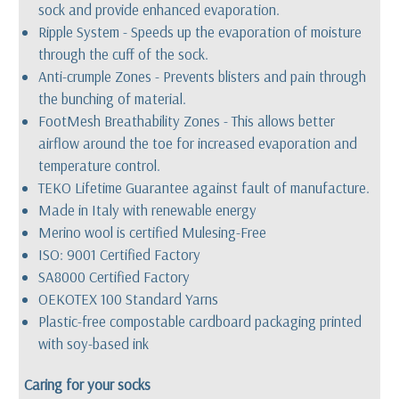
sock and provide enhanced evaporation.
Ripple System - Speeds up the evaporation of moisture
through the cuff of the sock.
Anti-crumple Zones - Prevents blisters and pain through
the bunching of material.
FootMesh Breathability Zones - This allows better
airflow around the toe for increased evaporation and
temperature control.
TEKO Lifetime Guarantee against fault of manufacture.
Made in Italy with renewable energy
Merino wool is certified Mulesing-Free
ISO: 9001 Certified Factory
SA8000 Certified Factory
OEKOTEX 100 Standard Yarns
Plastic-free compostable cardboard packaging printed
with soy-based ink
Caring for your socks