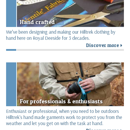
Hand crafted
We’ve been designing and making our Hilltrek clothing by
hand here on Royal Deeside for 3 decades.
Discover more
r
For professionals & enthusiasts
Enthusiast or professional, when you need to be outdoors
Hilltrek's hand made garments work to protect you from the
weather and let you get on with the task at hand.