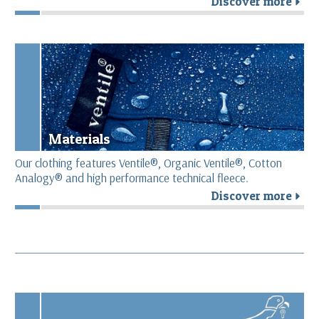
Discover more
r
Materials
Our clothing features Ventile®, Organic Ventile®, Cotton
Analogy® and high performance technical fleece.
Discover more
r