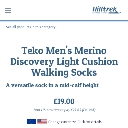
See all products in this category
Teko Men's Merino
Discovery Light Cushion
Walking Socks
A versatile sock in a mid-calf height
£19.00
Non-UK customers pay
£15.83
(Ex. VAT)
Change currency? Click for details