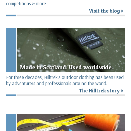
competitions & more...
Visit the blog
r
Made in Scotland. Used worldwide.
For three decades, Hilltrek's outdoor clothing has been used
by adventurers and professionals around the world.
The Hilltrek story
r