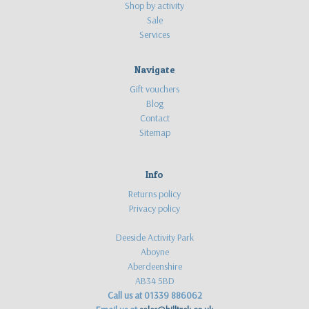
Shop by activity
Sale
Services
Navigate
Gift vouchers
Blog
Contact
Sitemap
Info
Returns policy
Privacy policy
Deeside Activity Park
Aboyne
Aberdeenshire
AB34 5BD
Call us at 01339 886062