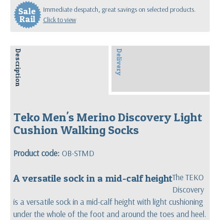
Immediate despatch, great savings on selected products.
Sale
Rail
Click to view
Description
Delivery
Teko Men's Merino Discovery Light
Cushion Walking Socks
Product code:
OB-STMD
A versatile sock in a mid-calf height
The TEKO
Discovery
is a versatile sock in a mid-calf height with light cushioning
under the whole of the foot and around the toes and heel.