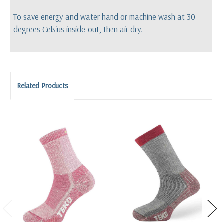
To save energy and water hand or machine wash at 30
degrees Celsius inside-out, then air dry.
Related Products