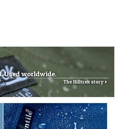
d. Used worldwide.
The Hilltrek story
r