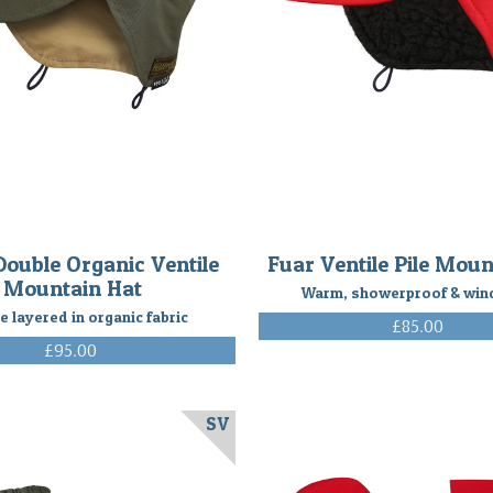
Double Organic Ventile
Fuar Ventile Pile Moun
Mountain Hat
Warm, showerproof & win
e layered in organic fabric
£85.00
(Inc. VAT)
£95.00
(Inc. VAT)
SV