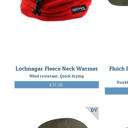
Lochnagar Fleece Neck Warmer
Fluich 
Wind resistant. Quick drying
Doubl
£27.50
(Inc. VAT)
DV