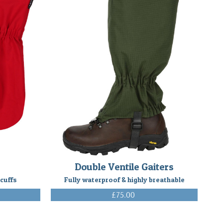
Double Ventile Gaiters
 cuffs
Fully waterproof & highly breathable
£75.00
(Inc. VAT)