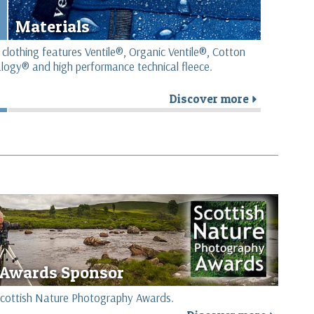
Materials
 clothing features Ventile®, Organic Ventile®, Cotton
logy® and high performance technical fleece.
Discover more
r
Awards Sponsor
e Scottish Nature Photography Awards.