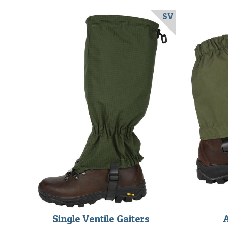
SV
Single Ventile Gaiters