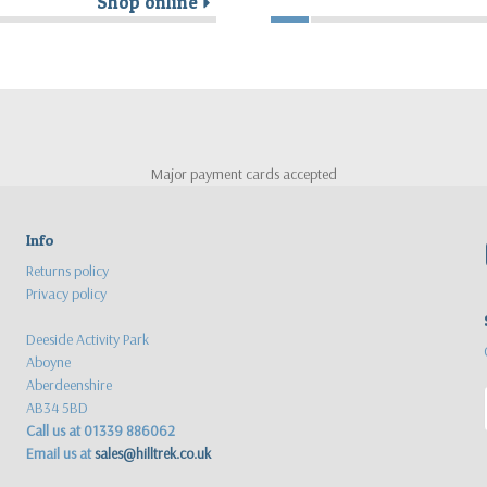
Shop online
r
Major payment cards accepted
Info
Returns policy
Privacy policy
Deeside Activity Park
Aboyne
Aberdeenshire
AB34 5BD
Call us at 01339 886062
Email us at
sales@hilltrek.co.uk