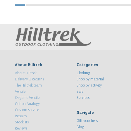
About Hilltrek
Categories
About Hilltrek
Clothing
Delivery & Returns
Shop by material
The Hilltrek team
Shop by activity
Ventile
Sale
Organic Ventile
Services
Cotton Analogy
Custom service
Navigate
Repairs
Gift vouchers
Stockists
Blog
Reviews