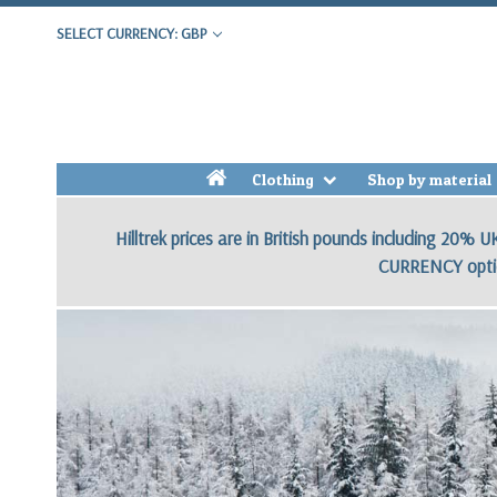
SELECT CURRENCY: GBP
h
Clothing
Shop by material