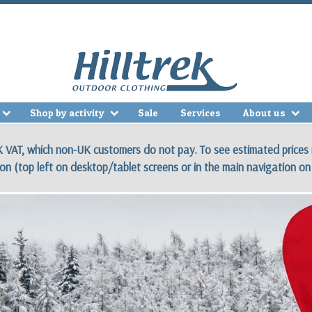
Shop by activity
Sale
Services
About us