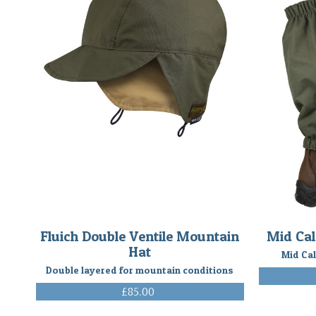
Fluich Double Ventile Mountain
Mid Cal
Hat
Mid Cal
Double layered for mountain conditions
£85.00
(Inc. VAT)