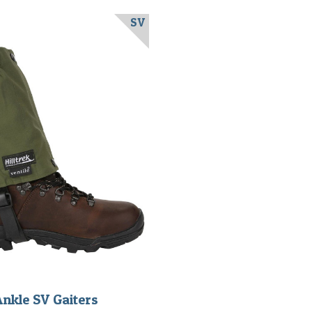
SV
Ankle SV Gaiters