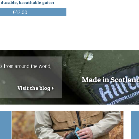
 durable, breathable gaiter
£42.00
(Inc. VAT)
es from around the world,
Made in Scotlan
Visit the blog
r