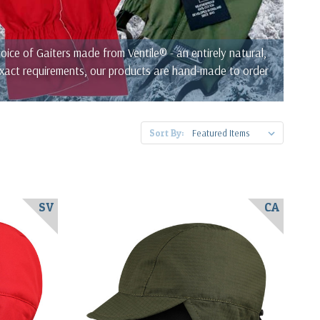
ce of Gaiters made from Ventile® - an entirely natural,
 exact requirements, our products are hand-made to order
Sort By:
SV
CA