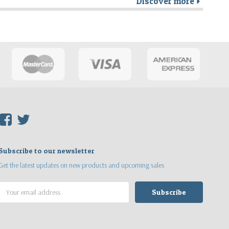
Discover more
r
F
T
Subscribe to our newsletter
Get the latest updates on new products and upcoming sales
Email
Address