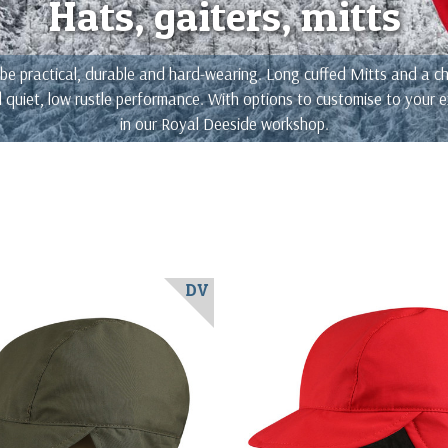
Hats, gaiters, mitts
e practical, durable and hard-wearing. Long cuffed Mitts and a choi
nd quiet, low rustle performance. With options to customise to your
in our Royal Deeside workshop.
DV