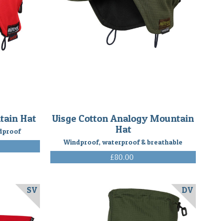
tain Hat
Uisge Cotton Analogy Mountain
Hat
dproof
Windproof, waterproof & breathable
£80.00
(Inc. VAT)
SV
DV