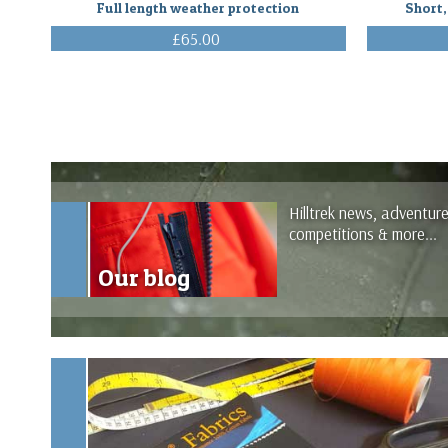
Full length weather protection
Short,
£65.00
(Inc. VAT)
Hilltrek news, adventur
competitions & more...
Our blog