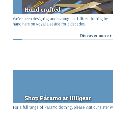
Hand crafted
We’ve been designing and making our Hilltrek clothing by
hand here on Royal Deeside for 3 decades.
Discover more
Shop Páramo at Hillgear
For a full range of Páramo clothing, please visit our sister 