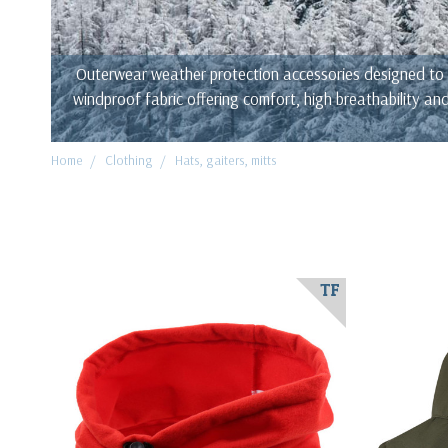
Outerwear weather protection accessories designed to b
windproof fabric offering comfort, high breathability a
Home
Clothing
Hats, gaiters, mitts
TF