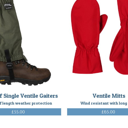
f Single Ventile Gaiters
Ventile Mitts
f length weather protection
Wind resistant with long
£55.00
£65.00
(Inc. VAT)
(Inc. VAT)