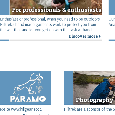
For professionals & enthusiasts
Enthusiast or professional, when you need to be outdoors
Our
Hilltrek's hand made garments work to protect you from
Ana
the weather and let you get on with the task at hand.
Discover more
r
r
Photography 
website
www.hillgear.scot
.
Hilltrek are a sponsor of th