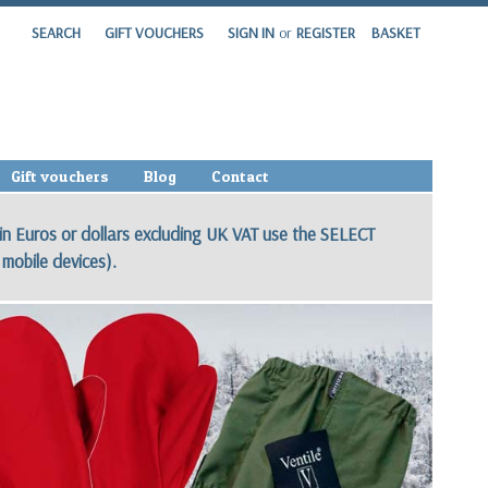
SEARCH
GIFT VOUCHERS
SIGN IN
or
REGISTER
BASKET
Gift vouchers
Blog
Contact