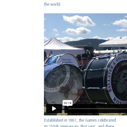
the world.
Established in 1867, the Games celebrated
its 150th anniversary that year, and there