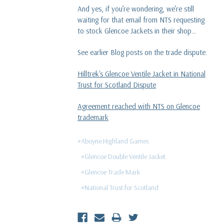
And yes, if you’re wondering, we’re still
waiting for that email from NTS requesting
to stock Glencoe Jackets in their shop…
See earlier Blog posts on the trade dispute.
Hilltrek's Glencoe Ventile Jacket in National
Trust for Scotland Dispute
Agreement reached with NTS on Glencoe
trademark
#Aboyne Highland Games
#Glencoe Double Ventile Jacket
#Glencoe Trade Mark
#National Trust for Scotland