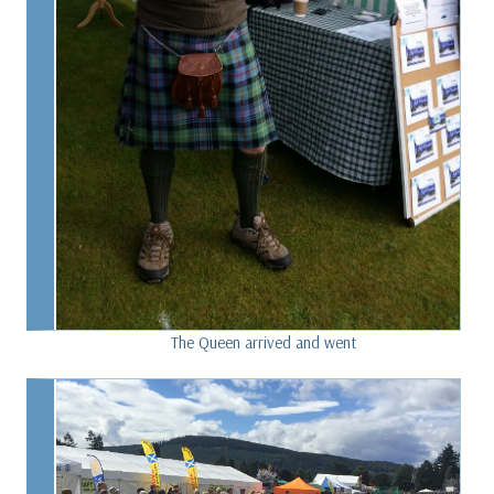
The Queen arrived and went