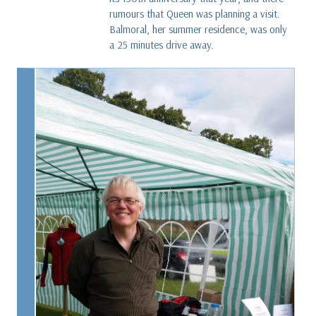
rumours that Queen was planning a visit.
Balmoral, her summer residence, was only
a 25 minutes drive away.