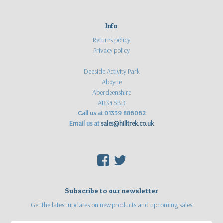
Info
Returns policy
Privacy policy
Deeside Activity Park
Aboyne
Aberdeenshire
AB34 5BD
Call us at 01339 886062
Email us at
sales@hilltrek.co.uk
F
T
Subscribe to our newsletter
Get the latest updates on new products and upcoming sales