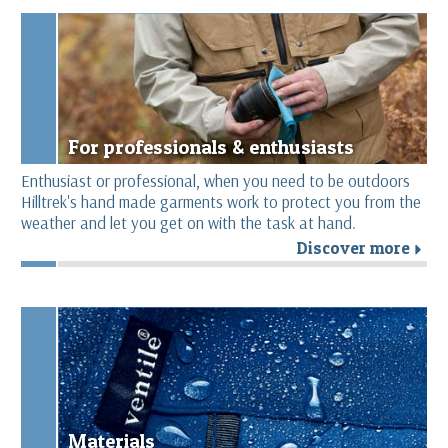
For professionals & enthusiasts
Enthusiast or professional, when you need to be outdoors
Hilltrek's hand made garments work to protect you from the
weather and let you get on with the task at hand.
Discover more
r
Materials