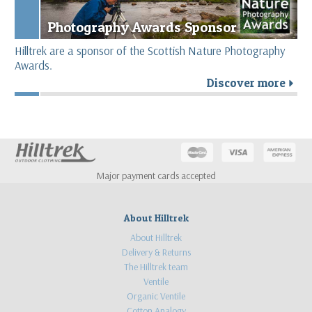
Photography Awards Sponsor
Hilltrek are a sponsor of the Scottish Nature Photography
Awards.
Discover more
r
Major payment cards accepted
About Hilltrek
About Hilltrek
Delivery & Returns
The Hilltrek team
Ventile
Organic Ventile
Cotton Analogy