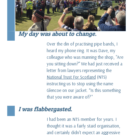
My day was about to change.
Over the din of practising pipe bands, I
heard my phone ring. It was Dave, my
colleague who was manning the shop, "Are
you sitting down?” We had just received a
letter from lawyers representing the
National Trust For Scotland
(NTS)
instructing us to stop using the name
Glencoe on our jacket. “Is this something
that you were aware of?"
I was flabbergasted.
I had been an NTS member for years. I
thought it was a fairly staid organisation,
and certainly didn't expect an aggressive