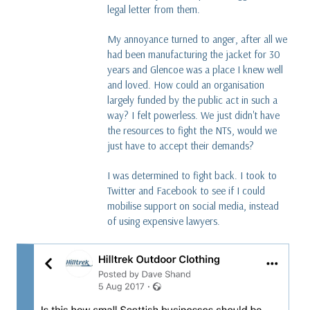
legal letter from them.
My annoyance turned to anger, after all we
had been manufacturing the jacket for 30
years and Glencoe was a place I knew well
and loved. How could an organisation
largely funded by the public act in such a
way? I felt powerless. We just didn't have
the resources to fight the NTS, would we
just have to accept their demands?
I was determined to fight back. I took to
Twitter and Facebook to see if I could
mobilise support on social media, instead
of using expensive lawyers.