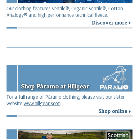
Our clothing features Ventile®, Organic Ventile®, Cotton
Analogy® and high performance technical fleece.
Discover more
r
Shop Páramo at Hillgear
For a full range of Páramo clothing, please visit our sister
website
www.hillgear.scot
.
Shop online
r