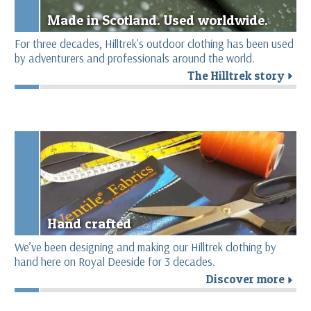
Made in Scotland. Used worldwide.
For three decades, Hilltrek's outdoor clothing has been used
by adventurers and professionals around the world.
The Hilltrek story
r
Hand crafted
We’ve been designing and making our Hilltrek clothing by
hand here on Royal Deeside for 3 decades.
Discover more
r