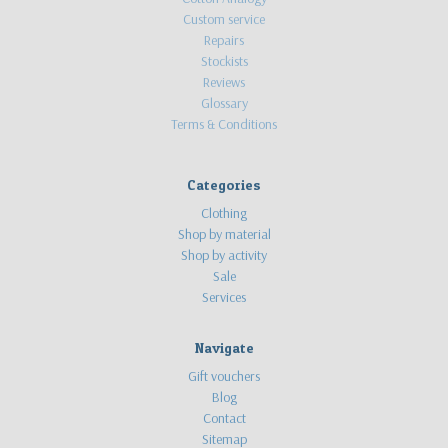
Custom service
Repairs
Stockists
Reviews
Glossary
Terms & Conditions
Categories
Clothing
Shop by material
Shop by activity
Sale
Services
Navigate
Gift vouchers
Blog
Contact
Sitemap