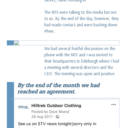
The NTS were talking to the media but not
to us. By the end of the day, however, they
had made contact and were backing down.
Phew...
We had several fruitful discussions on the
phone with the NTS and I was invited to
their headquarters in Edinburgh where I had
a meeting with several directors and the
CEO. The meeting was open and positive.
By the end of the month we had
reached an agreement.