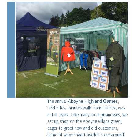
Along the Spine of Sweden
read more
What is Karisma fleece?
read more
Dave versus Goliath - Our Glencoe Jacket story
five years on
read more
The annual
,
Aboyne Highland Games
held a few minutes walk from Hilltrek, was
in full swing. Like many local businesses, we
set up shop on the Aboyne village green,
eager to greet new and old customers,
some of whom had travelled from around