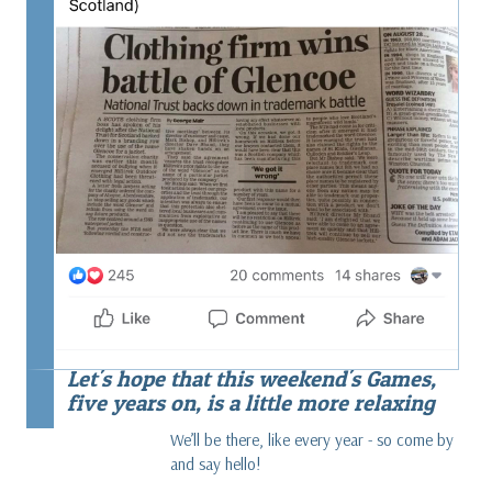
Let's hope that this weekend's Games,
five years on, is a little more relaxing
We’ll be there, like every year - so come by
and say hello!