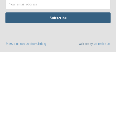
Email
Address
©
2026
Hilltrek Outdoor Clothing
Web site by
Sea Pebble Ltd