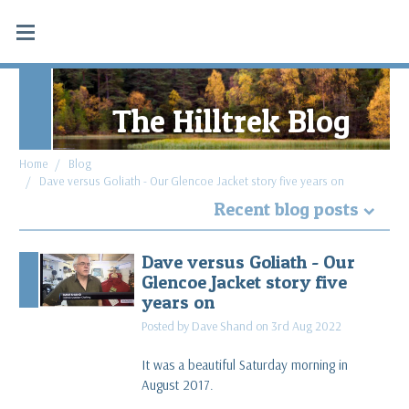
The Hilltrek Blog
Home
Blog
Dave versus Goliath - Our Glencoe Jacket story five years on
Recent blog posts
Why Hydrostatic head tests don't apply to
Dave versus Goliath - Our
Double Ventile® and Cotton Analogy®
Glencoe Jacket story five
read more
years on
Posted by Dave Shand on 3rd Aug 2022
What makes a favourite piece of gear: Blaven SV
Cargo & Cabrach DV Trousers
It was a beautiful Saturday morning in
read more
August 2017.