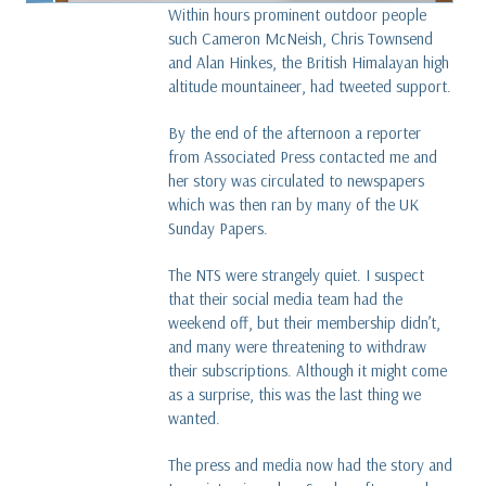
Within hours prominent outdoor people
such Cameron McNeish, Chris Townsend
and Alan Hinkes, the British Himalayan high
altitude mountaineer, had tweeted support.
By the end of the afternoon a reporter
from Associated Press contacted me and
her story was circulated to newspapers
which was then ran by many of the UK
Sunday Papers.
The NTS were strangely quiet. I suspect
that their social media team had the
weekend off, but their membership didn’t,
and many were threatening to withdraw
their subscriptions. Although it might come
as a surprise, this was the last thing we
wanted.
The press and media now had the story and