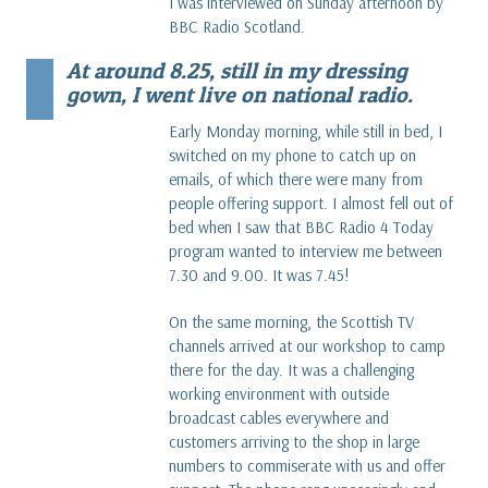
I was interviewed on Sunday afternoon by
BBC Radio Scotland.
At around 8.25, still in my dressing
gown, I went live on national radio.
Early Monday morning, while still in bed, I
switched on my phone to catch up on
emails, of which there were many from
people offering support. I almost fell out of
bed when I saw that BBC Radio 4 Today
program wanted to interview me between
7.30 and 9.00. It was 7.45!
On the same morning, the Scottish TV
channels arrived at our workshop to camp
there for the day. It was a challenging
working environment with outside
broadcast cables everywhere and
customers arriving to the shop in large
numbers to commiserate with us and offer