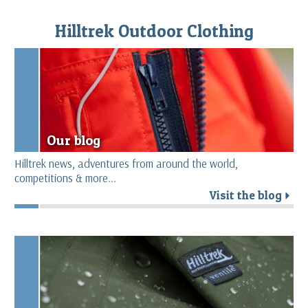
Hilltrek Outdoor Clothing
Our blog
Hilltrek news, adventures from around the world,
competitions & more...
Visit the blog
r