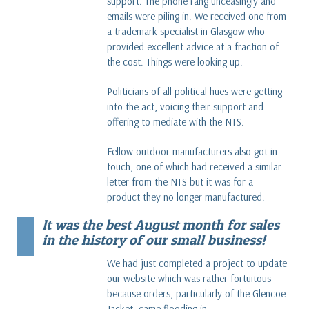
support. The phone rang unceasingly and
emails were piling in. We received one from
a trademark specialist in Glasgow who
provided excellent advice at a fraction of
the cost. Things were looking up.
Politicians of all political hues were getting
into the act, voicing their support and
offering to mediate with the NTS.
Fellow outdoor manufacturers also got in
touch, one of which had received a similar
letter from the NTS but it was for a
product they no longer manufactured.
It was the best August month for sales
in the history of our small business!
We had just completed a project to update
our website which was rather fortuitous
because orders, particularly of the Glencoe
Jacket, came flooding in.