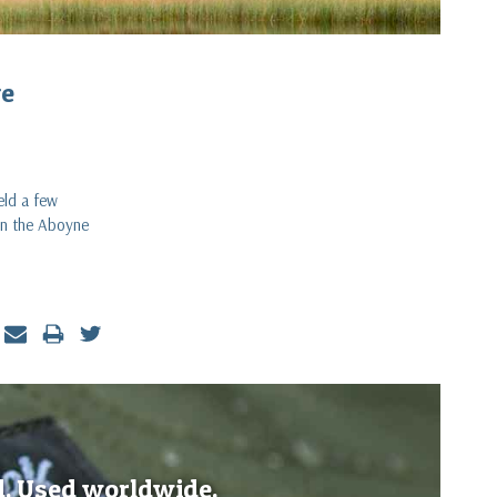
ve
eld a few
 on the Aboyne
d. Used worldwide.