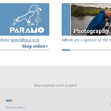
Photography 
website
www.hillgear.scot
.
Hilltrek are a sponsor of th
Shop online
r
Major payment cards accepted
Info
Returns policy