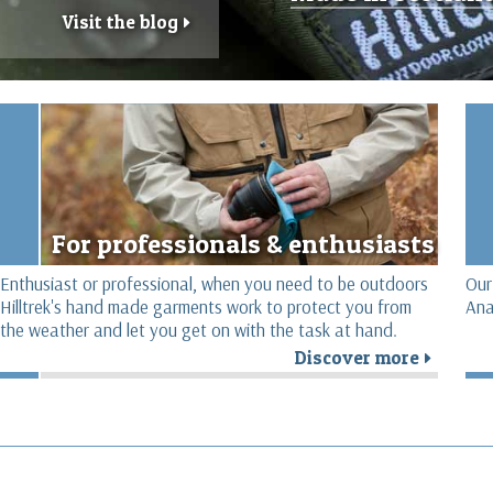
Visit the blog
r
For professionals & enthusiasts
Enthusiast or professional, when you need to be outdoors
Our
Hilltrek's hand made garments work to protect you from
Ana
the weather and let you get on with the task at hand.
Discover more
r
r