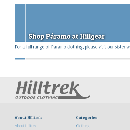
Shop Páramo at Hillgear
For a full range of Páramo clothing, please visit our sister 
About Hilltrek
Categories
About Hilltrek
Clothing