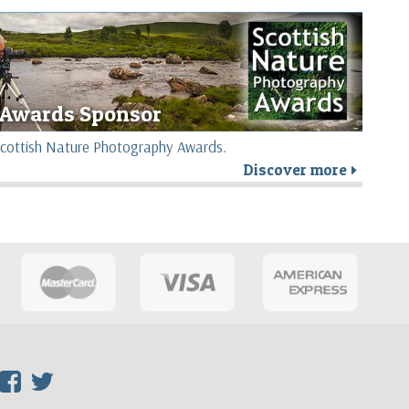
Awards Sponsor
e Scottish Nature Photography Awards.
Discover more
r
F
T