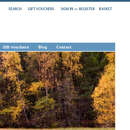
SEARCH
GIFT VOUCHERS
SIGN IN
or
REGISTER
BASKET
Gift vouchers
Blog
Contact