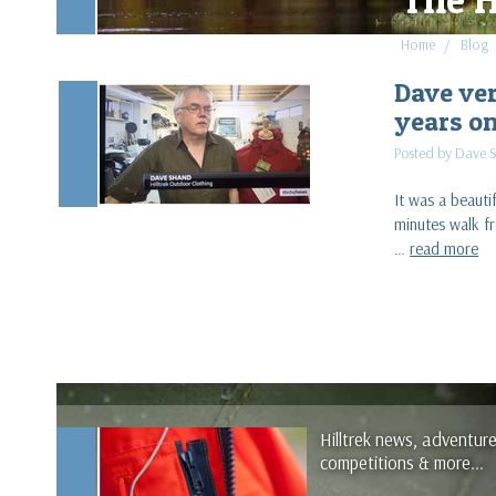
Home
Blog
Dave ver
years o
Posted by Dave 
It was a beaut
minutes walk fr
…
read more
Hilltrek news, adventur
competitions & more...