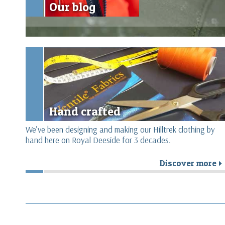
Our blog
Hand crafted
We’ve been designing and making our Hilltrek clothing by
hand here on Royal Deeside for 3 decades.
Discover more