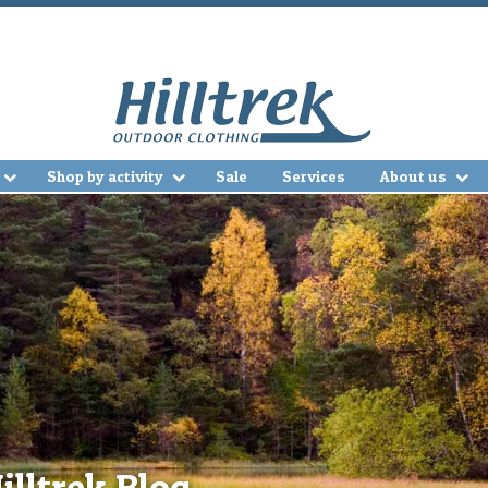
Shop by activity
Sale
Services
About us
illtrek Blog