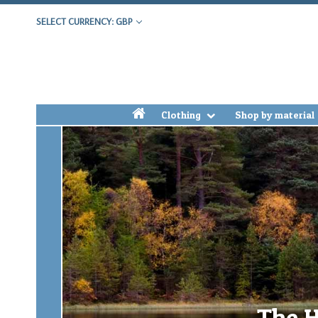
SELECT CURRENCY: GBP
h
Clothing
Shop by material
The H