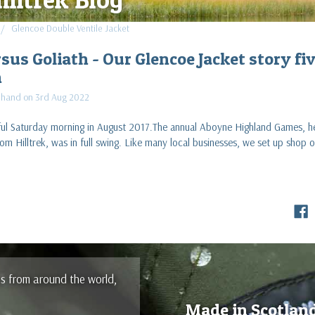
Glencoe Double Ventile Jacket
sus Goliath - Our Glencoe Jacket story fi
n
Shand on 3rd Aug 2022
iful Saturday morning in August 2017.The annual Aboyne Highland Games, h
om Hilltrek, was in full swing. Like many local businesses, we set up shop
es from around the world,
Made in Scotlan