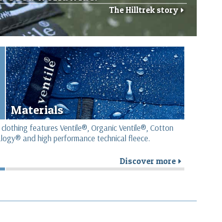
The Hilltrek story
r
Materials
 clothing features Ventile®, Organic Ventile®, Cotton
logy® and high performance technical fleece.
Discover more
r