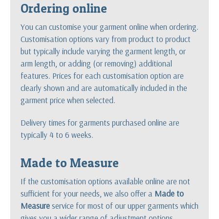
Ordering online
You can customise your garment online when ordering.
Customisation options vary from product to product
but typically include varying the garment length, or
arm length, or adding (or removing) additional
features. Prices for each customisation option are
clearly shown and are automatically included in the
garment price when selected.
Delivery times for garments purchased online are
typically 4 to 6 weeks.
Made to Measure
If the customisation options available online are not
sufficient for your needs, we also offer a
Made to
Measure
service for most of our upper garments which
gives you a wider range of adjustment options.