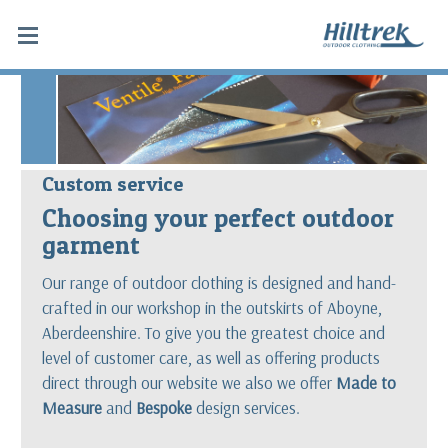
Custom service
Choosing your perfect outdoor
garment
Our range of outdoor clothing is designed and hand-
crafted in our workshop in the outskirts of Aboyne,
Aberdeenshire. To give you the greatest choice and
level of customer care, as well as offering products
direct through our website we also we offer
Made to
Measure
and
Bespoke
design services.