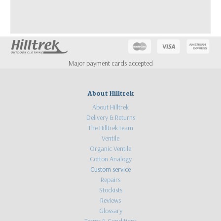
Major payment cards accepted
About Hilltrek
About Hilltrek
Delivery & Returns
The Hilltrek team
Ventile
Organic Ventile
Cotton Analogy
Custom service
Repairs
Stockists
Reviews
Glossary
Terms & Conditions