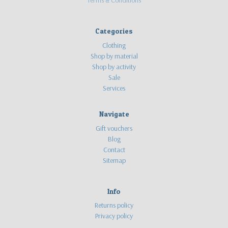
Categories
Clothing
Shop by material
Shop by activity
Sale
Services
Navigate
Gift vouchers
Blog
Contact
Sitemap
Info
Returns policy
Privacy policy