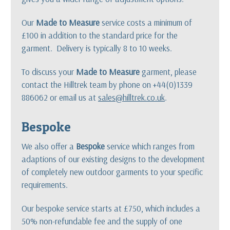
Our
Made to Measure
service costs a minimum of
£100 in addition to the standard price for the
garment. Delivery is typically 8 to 10 weeks.
To discuss your
Made to Measure
garment, please
contact the Hilltrek team by phone on +44(0)1339
886062 or email us at
sales@hilltrek.co.uk
.
Bespoke
We also offer a
Bespoke
service which ranges from
adaptions of our existing designs to the development
of completely new outdoor garments to your specific
requirements.
Our bespoke service starts at £750, which includes a
50% non-refundable fee and the supply of one