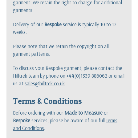
garment. We retain the right to charge for additional
garments.
Delivery of our
Bespoke
service is typically 10 to 12
weeks.
Please note that we retain the copyright on all
garment patterns.
To discuss your Bespoke garment, please contact the
Hilltrek team by phone on +44(0)1339 886062 or email
us at
sales@hilltrek.co.uk
.
Terms & Conditions
Before ordering with our
Made to Measure
or
Bespoke
services, please be aware of our full
Terms
and Conditions
.