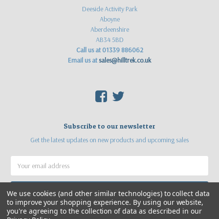
Deeside Activity Park
Aboyne
Aberdeenshire
AB34 5BD
Call us at 01339 886062
Email us at
sales@hilltrek.co.uk
F
T
Subscribe to our newsletter
Get the latest updates on new products and upcoming sales
Email
Address
We use cookies (and other similar technologies) to collect data
to improve your shopping experience.
By using our website,
you're agreeing to the collection of data as described in our