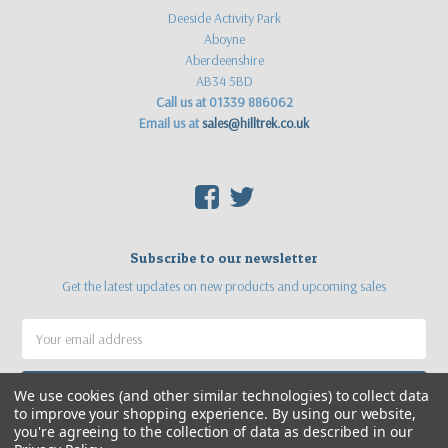
Deeside Activity Park
Aboyne
Aberdeenshire
AB34 5BD
Call us at 01339 886062
Email us at
sales@hilltrek.co.uk
F
T
Subscribe to our newsletter
Get the latest updates on new products and upcoming sales
Email
Address
We use cookies (and other similar technologies) to collect data
to improve your shopping experience.
By using our website,
you're agreeing to the collection of data as described in our