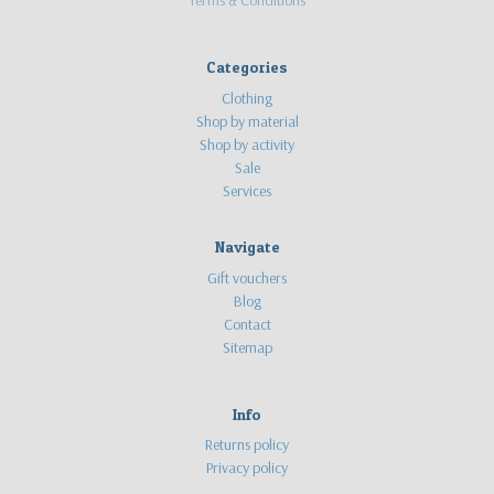
Categories
Clothing
Shop by material
Shop by activity
Sale
Services
Navigate
Gift vouchers
Blog
Contact
Sitemap
Info
Returns policy
Privacy policy