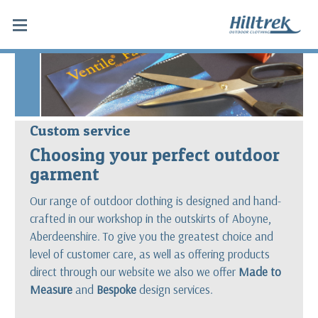
Custom service
Choosing your perfect outdoor
garment
Our range of outdoor clothing is designed and hand-
crafted in our workshop in the outskirts of Aboyne,
Aberdeenshire. To give you the greatest choice and
level of customer care, as well as offering products
direct through our website we also we offer
Made to
Measure
and
Bespoke
design services.