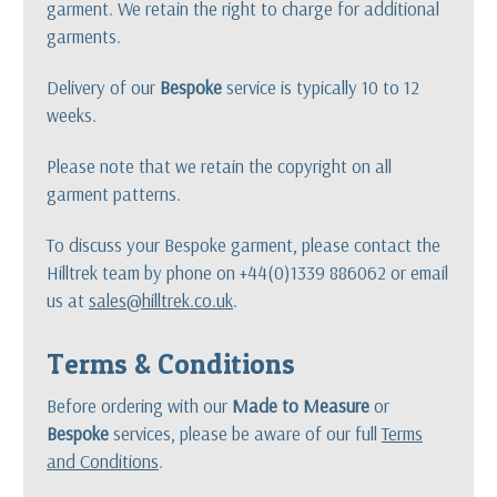
garment. We retain the right to charge for additional
garments.
Delivery of our
Bespoke
service is typically 10 to 12
weeks.
Please note that we retain the copyright on all
garment patterns.
To discuss your Bespoke garment, please contact the
Hilltrek team by phone on +44(0)1339 886062 or email
us at
sales@hilltrek.co.uk
.
Terms & Conditions
Before ordering with our
Made to Measure
or
Bespoke
services, please be aware of our full
Terms
and Conditions
.