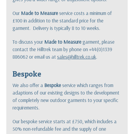
Our
Made to Measure
service costs a minimum of
£100 in addition to the standard price for the
garment. Delivery is typically 8 to 10 weeks.
To discuss your
Made to Measure
garment, please
contact the Hilltrek team by phone on +44(0)1339
886062 or email us at
sales@hilltrek.co.uk
.
Bespoke
We also offer a
Bespoke
service which ranges from
adaptions of our existing designs to the development
of completely new outdoor garments to your specific
requirements.
Our bespoke service starts at £750, which includes a
50% non-refundable fee and the supply of one