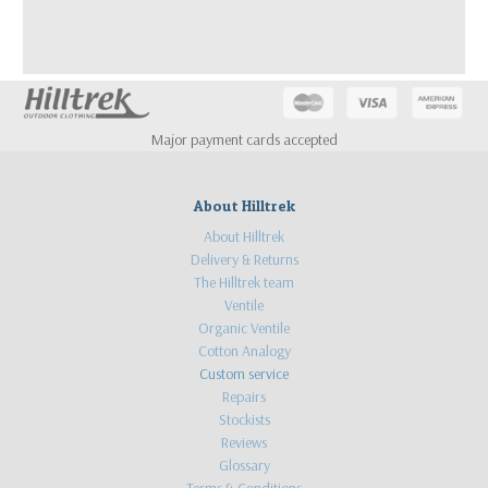
Major payment cards accepted
About Hilltrek
About Hilltrek
Delivery & Returns
The Hilltrek team
Ventile
Organic Ventile
Cotton Analogy
Custom service
Repairs
Stockists
Reviews
Glossary
Terms & Conditions