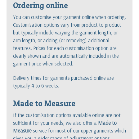
Ordering online
You can customise your garment online when ordering.
Customisation options vary from product to product
but typically include varying the garment length, or
arm length, or adding (or removing) additional
features. Prices for each customisation option are
clearly shown and are automatically included in the
garment price when selected.
Delivery times for garments purchased online are
typically 4 to 6 weeks.
Made to Measure
If the customisation options available online are not
sufficient for your needs, we also offer a
Made to
Measure
service for most of our upper garments which
gives you a wider range of adjustment options.