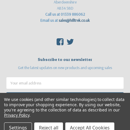
Aberdeenshire
AB34 5BD
Call us at 01339 886062
Email us at
sales@hilltrek.co.uk
F
T
Subscribe to our newsletter
Get the latest updates on new products and upcoming sales
Email
Address
We use cookies (and other similar technologies) to collect data
to improve your shopping experience.
By using our website,
you're agreeing to the collection of data as described in our
Privacy Policy
.
Settings
Reject all
Accept All Cookies
©
2026
Hilltrek Outdoor Clothing
Web site by
Sea Pebble Ltd