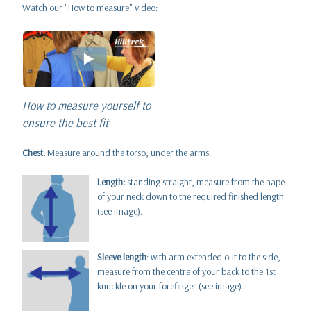
Watch our "How to measure" video:
How to measure yourself to
ensure the best fit
Chest.
Measure around the torso, under the arms.
Length:
standing straight, measure from the nape
of your neck down to the required finished length
(see image).
Sleeve length
: with arm extended out to the side,
measure from the centre of your back to the 1st
knuckle on your forefinger (see image).