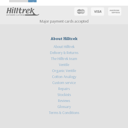
Major payment cards accepted
About Hilltrek
About Hilltrek
Delivery & Returns
The Hilltrek team
Ventile
Organic Ventile
Cotton Analogy
Custom service
Repairs
Stockists
Reviews
Glossary
Terms & Conditions