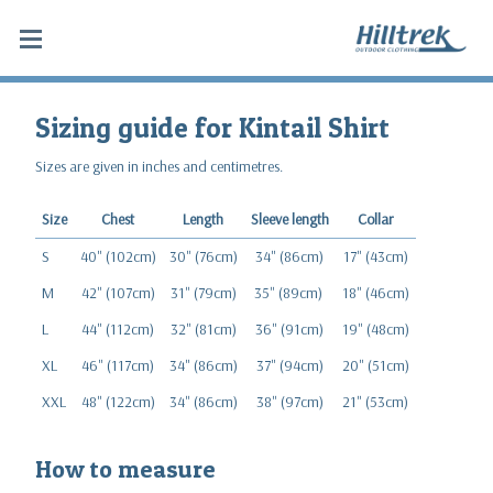
Sizing guide for Kintail Shirt
Sizes are given in inches and centimetres.
Size
Chest
Length
Sleeve length
Collar
S
40" (102cm)
30" (76cm)
34" (86cm)
17" (43cm)
M
42" (107cm)
31" (79cm)
35" (89cm)
18" (46cm)
L
44" (112cm)
32" (81cm)
36" (91cm)
19" (48cm)
XL
46" (117cm)
34" (86cm)
37" (94cm)
20" (51cm)
XXL
48" (122cm)
34" (86cm)
38" (97cm)
21" (53cm)
How to measure