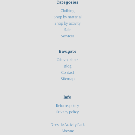
Categories
Clothing
Shop by material
Shop by activity
Sale
Services
Navigate
Gift vouchers
Blog
Contact
Sitemap
Info
Returns policy
Privacy policy
Deeside Activity Park
Aboyne