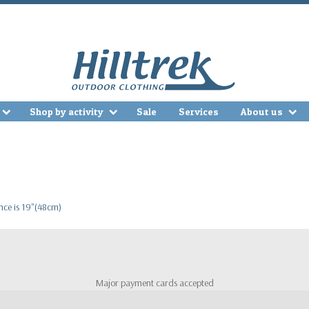
Shop by activity
Sale
Services
About us
ence is 19"(48cm)
Major payment cards accepted