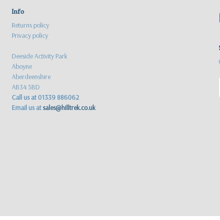
Info
Returns policy
Privacy policy
Deeside Activity Park
Aboyne
Aberdeenshire
AB34 5BD
Call us at 01339 886062
Email us at
sales@hilltrek.co.uk