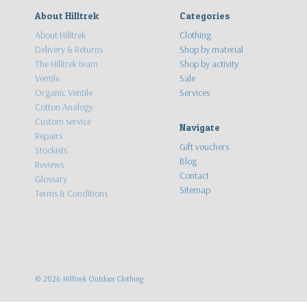
About Hilltrek
Categories
About Hilltrek
Clothing
Delivery & Returns
Shop by material
The Hilltrek team
Shop by activity
Ventile
Sale
Organic Ventile
Services
Cotton Analogy
Custom service
Navigate
Repairs
Gift vouchers
Stockists
Blog
Reviews
Contact
Glossary
Sitemap
Terms & Conditions
©
2026
Hilltrek Outdoor Clothing