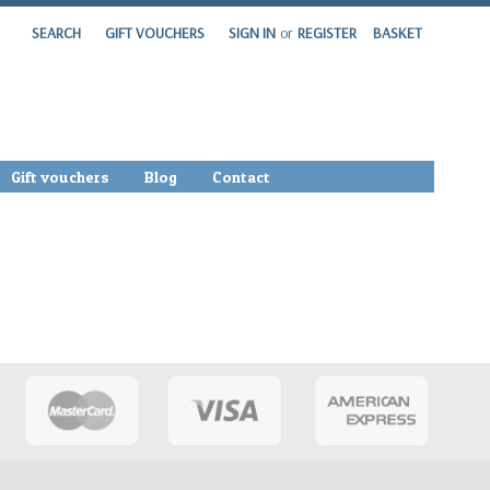
SEARCH
GIFT VOUCHERS
SIGN IN
or
REGISTER
BASKET
Gift vouchers
Blog
Contact