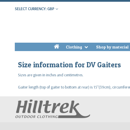
SELECT CURRENCY: GBP
h
Clothing
Shop by material
Size information for DV Gaiters
Sizes are given in inches and centimetres.
Gaiter length (top of gaiter to bottom at rear) is 15"(39cm); circumfer