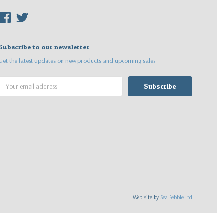
F
T
Subscribe to our newsletter
Get the latest updates on new products and upcoming sales
Email
Address
Web site by
Sea Pebble Ltd