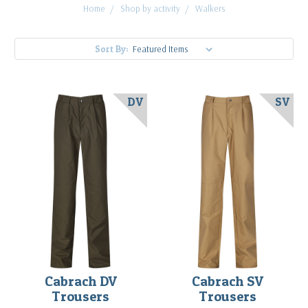
Home
Shop by activity
Walkers
Sort By:
DV
SV
Cabrach DV
Cabrach SV
Trousers
Trousers