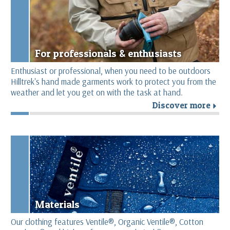
For professionals & enthusiasts
Enthusiast or professional, when you need to be outdoors
Hilltrek's hand made garments work to protect you from the
weather and let you get on with the task at hand.
Discover more
r
Materials
Our clothing features Ventile®, Organic Ventile®, Cotton