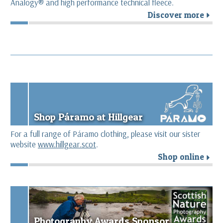
Analogy® and high performance technical fleece.
Discover more
r
Shop Páramo at Hillgear
For a full range of Páramo clothing, please visit our sister
website
www.hillgear.scot
.
Shop online
r
Photography Awards Sponsor