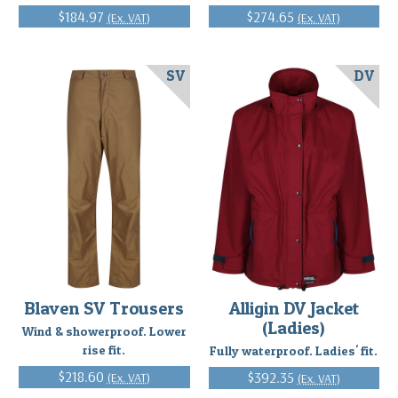
$184.97
$274.65
(Ex. VAT)
(Ex. VAT)
SV
DV
Blaven SV Trousers
Alligin DV Jacket
(Ladies)
Wind & showerproof. Lower
rise fit.
Fully waterproof. Ladies' fit.
$218.60
$392.35
(Ex. VAT)
(Ex. VAT)