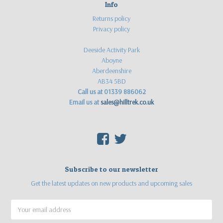
Info
Returns policy
Privacy policy
Deeside Activity Park
Aboyne
Aberdeenshire
AB34 5BD
Call us at 01339 886062
Email us at
sales@hilltrek.co.uk
F
T
Subscribe to our newsletter
Get the latest updates on new products and upcoming sales
Email
Address