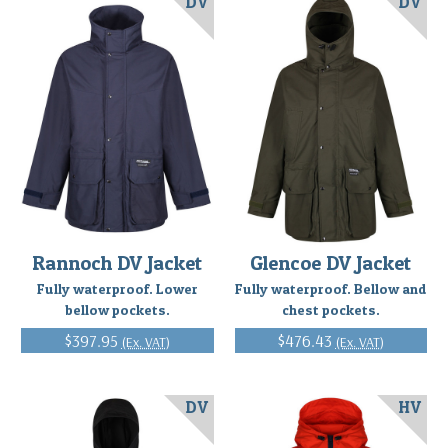
DV
DV
Rannoch DV Jacket
Glencoe DV Jacket
Fully waterproof. Lower
Fully waterproof. Bellow and
bellow pockets.
chest pockets.
$397.95
$476.43
(Ex. VAT)
(Ex. VAT)
DV
HV