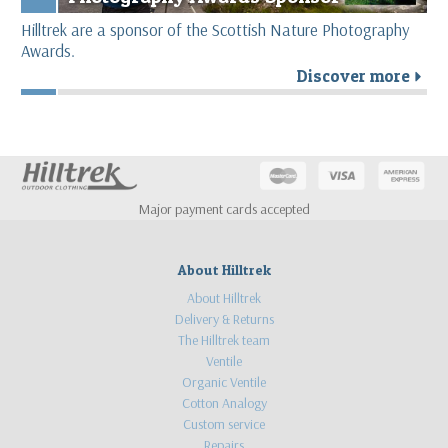
Hilltrek are a sponsor of the Scottish Nature Photography
Awards.
Discover more
r
Major payment cards accepted
About Hilltrek
About Hilltrek
Delivery & Returns
The Hilltrek team
Ventile
Organic Ventile
Cotton Analogy
Custom service
Repairs