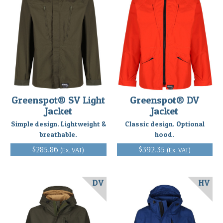
Greenspot® SV Light
Greenspot® DV
Jacket
Jacket
Simple design. Lightweight &
Classic design. Optional
breathable.
hood.
$285.86
$392.35
(Ex. VAT)
(Ex. VAT)
DV
HV