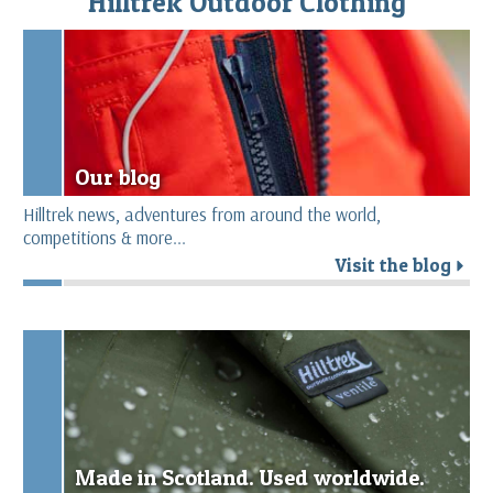
Hilltrek Outdoor Clothing
Our blog
Hilltrek news, adventures from around the world,
competitions & more...
Visit the blog
r
Made in Scotland. Used worldwide.