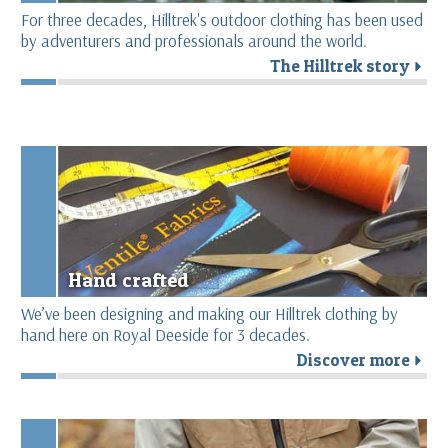
For three decades, Hilltrek's outdoor clothing has been used
by adventurers and professionals around the world.
The Hilltrek story
r
Hand crafted
We’ve been designing and making our Hilltrek clothing by
hand here on Royal Deeside for 3 decades.
Discover more
r