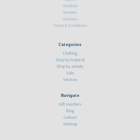
Stockists
Reviews
Glossary
Terms & Conditions
Categories
Clothing
Shop by material
Shop by activity
Sale
Services
Navigate
Gift vouchers
Blog
Contact
Sitemap