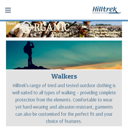
Walkers
Hilltrek’s range of tried and tested outdoor clothing is
well suited to all types of walking – providing complete
protection from the elements. Comfortable to wear
yet hard-wearing and abrasion resistant, garments
can also be customised for the perfect fit and your
choice of features.