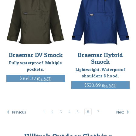
Braemar DV Smock
Braemar Hybrid
Smock
Fully waterproof. Multiple
pockets.
Lightweight. Waterproof
shoulders & hood.
$364.32
(Ex. VAT)
$330.69
(Ex. VAT)
1
2
3
4
5
6
7
Previous
Next