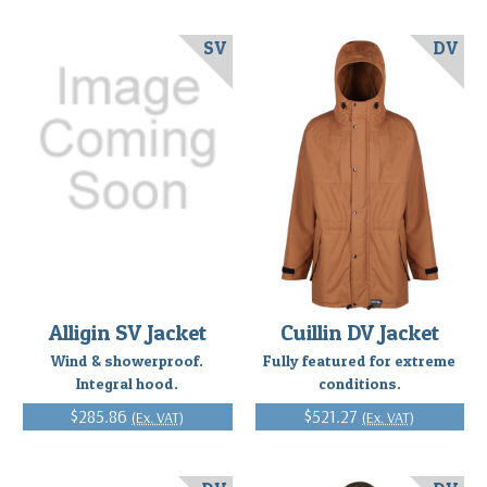
SV
DV
Alligin SV Jacket
Cuillin DV Jacket
Wind & showerproof.
Fully featured for extreme
Integral hood.
conditions.
$285.86
$521.27
(Ex. VAT)
(Ex. VAT)