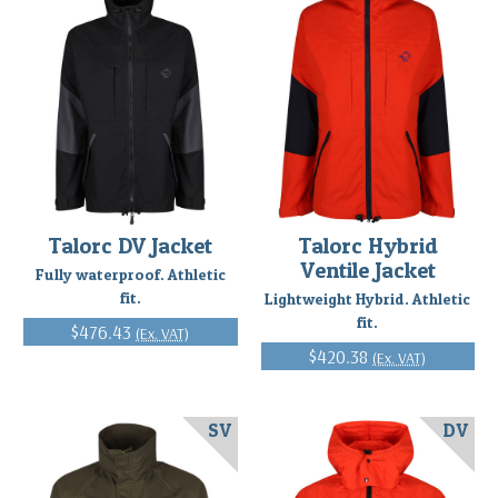
Talorc DV Jacket
Talorc Hybrid
Ventile Jacket
Fully waterproof. Athletic
fit.
Lightweight Hybrid. Athletic
fit.
$476.43
(Ex. VAT)
$420.38
(Ex. VAT)
SV
DV