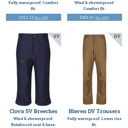
Fully waterproof. Comfort
Wind & showerproof.
fit.
Comfort fit.
$252.23
$184.97
(Ex. VAT)
(Ex. VAT)
SV
DV
Clova SV Breeches
Blaven DV Trousers
Wind & showerproof.
Fully waterproof. Lower rise
Reinforced seat & knee.
fit.