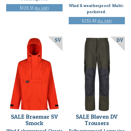
Wind & weatherproof. Multi-
$123.31
(Ex. VAT)
pocketed.
$235.41
(Ex. VAT)
SV
DV
SALE Braemar SV
SALE Blaven DV
Smock
Trousers
Wind & showerproof. Classic
Fully waterproof. Lower rise