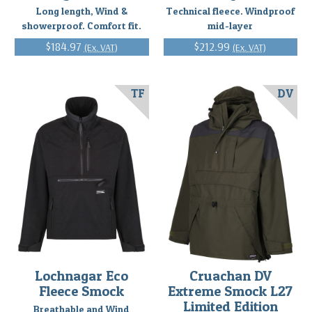
Long length, Wind &
Technical fleece. Windproof
showerproof. Comfort fit.
mid-layer
$184.97
$212.99
(Ex. VAT)
(Ex. VAT)
TF
DV
Lochnagar Eco
Cruachan DV
Fleece Smock
Extreme Smock L27
Limited Edition
Breathable and Wind