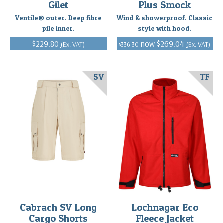
Gilet
Plus Smock
Ventile® outer. Deep fibre
Wind & showerproof. Classic
pile inner.
style with hood.
$229.80
$269.04
(Ex. VAT)
(Ex. VAT)
$336.30
SV
TF
Cabrach SV Long
Lochnagar Eco
Cargo Shorts
Fleece Jacket