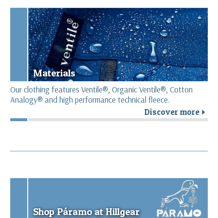
Materials
Our clothing features Ventile®, Organic Ventile®, Cotton
Analogy® and high performance technical fleece.
Discover more
r
Shop Páramo at Hillgear