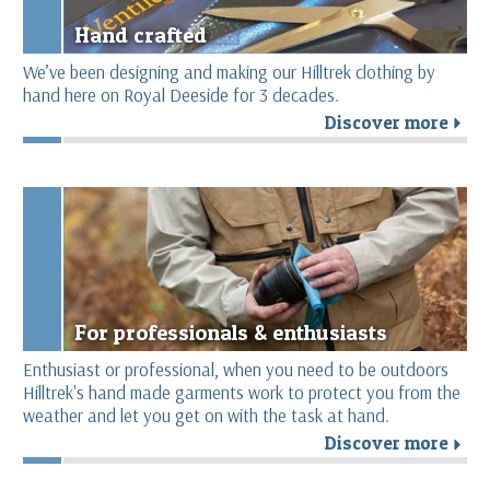
Hand crafted
We’ve been designing and making our Hilltrek clothing by
hand here on Royal Deeside for 3 decades.
Discover more
r
For professionals & enthusiasts
Enthusiast or professional, when you need to be outdoors
Hilltrek's hand made garments work to protect you from the
weather and let you get on with the task at hand.
Discover more
r