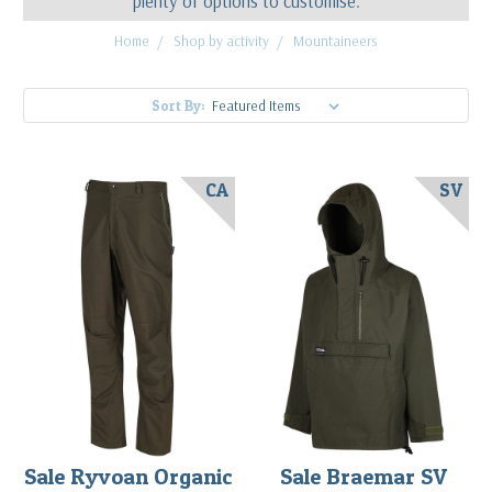
plenty of options to customise.
Home
Shop by activity
Mountaineers
Sort By:
CA
SV
Sale Ryvoan Organic
Sale Braemar SV