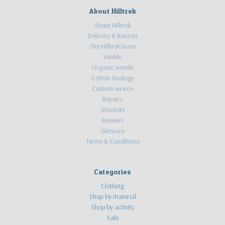
About Hilltrek
About Hilltrek
Delivery & Returns
The Hilltrek team
Ventile
Organic Ventile
Cotton Analogy
Custom service
Repairs
Stockists
Reviews
Glossary
Terms & Conditions
Categories
Clothing
Shop by material
Shop by activity
Sale