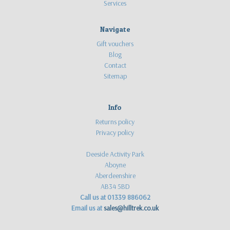
Services
Navigate
Gift vouchers
Blog
Contact
Sitemap
Info
Returns policy
Privacy policy
Deeside Activity Park
Aboyne
Aberdeenshire
AB34 5BD
Call us at 01339 886062
Email us at
sales@hilltrek.co.uk