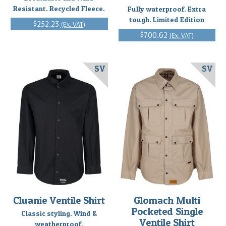
Resistant. Recycled Fleece.
Fully waterproof. Extra
tough. Limited Edition
$252.23
(Ex. VAT)
$700.62
(Ex. VAT)
SV
SV
Cluanie Ventile Shirt
Glomach Multi
Pocketed Single
Classic styling. Wind &
Ventile Shirt
weatherproof.