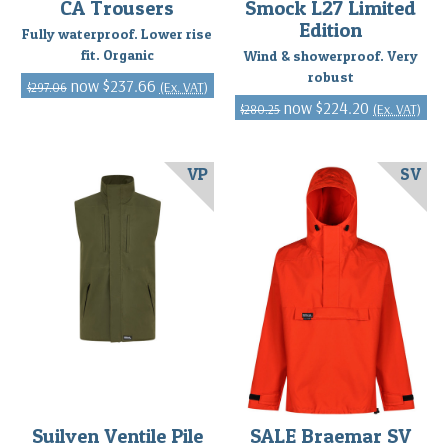
CA Trousers
Smock L27 Limited
Edition
Fully waterproof. Lower rise
fit. Organic
Wind & showerproof. Very
robust
$237.66
(Ex. VAT)
$297.06
$224.20
(Ex. VAT)
$280.25
VP
SV
Suilven Ventile Pile
SALE Braemar SV