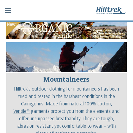
Mountaineers
Hilltrek’s outdoor clothing for mountaineers has been
tried and tested in the harshest conditions in the
Cairngorms. Made from natural 100% cotton,
Ventile®
garments protect you from the elements and
offer unsurpassed breathability. They are tough,
abrasion resistant yet comfortable to wear – with