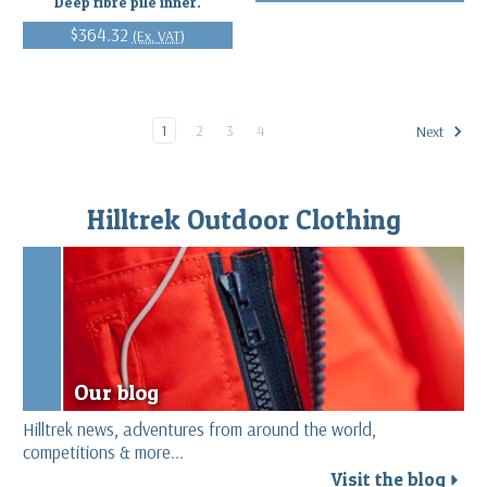
Deep fibre pile inner.
$364.32
(Ex. VAT)
1
2
3
4
Next
Hilltrek Outdoor Clothing
Our blog
Hilltrek news, adventures from around the world,
competitions & more...
Visit the blog
r