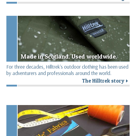
Made in Scotland. Used worldwide.
For three decades, Hilltrek's outdoor clothing has been used
by adventurers and professionals around the world.
The Hilltrek story
r