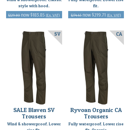
style with hood.
fit.
$183.85
$219.71
(Ex. VAT)
(Ex. VAT)
$229.80
$274.65
SV
CA
SALE Blaven SV
Ryvoan Organic CA
Trousers
Trousers
Wind & showerproof. Lower
Fully waterproof. Lower rise
rise fit.
fit. Organic