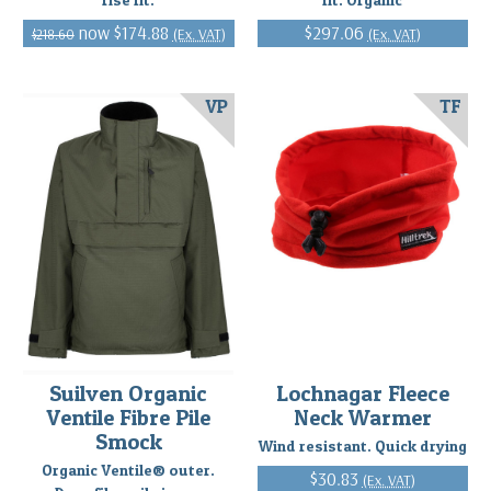
$174.88
$297.06
(Ex. VAT)
(Ex. VAT)
$218.60
VP
TF
Suilven Organic
Lochnagar Fleece
Ventile Fibre Pile
Neck Warmer
Smock
Wind resistant. Quick drying
Organic Ventile® outer.
$30.83
(Ex. VAT)