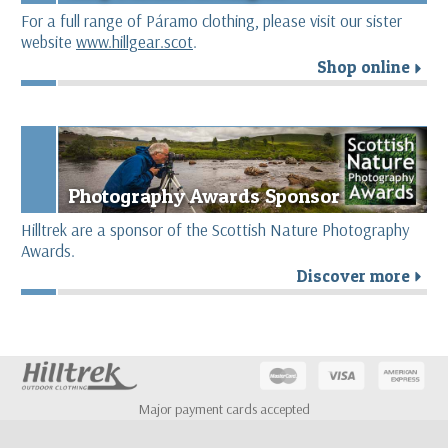
For a full range of Páramo clothing, please visit our sister
website
www.hillgear.scot
.
Shop online
r
Photography Awards Sponsor
Hilltrek are a sponsor of the Scottish Nature Photography
Awards.
Discover more
r
Major payment cards accepted