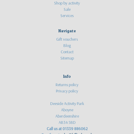
Shop by activity
Sale
Services
Navigate
Gift vouchers
Blog
Contact
Sitemap
Info
Returns policy
Privacy policy
Deeside Activity Park
Aboyne
Aberdeenshire
AB34 5BD
Call us at 01339 886062