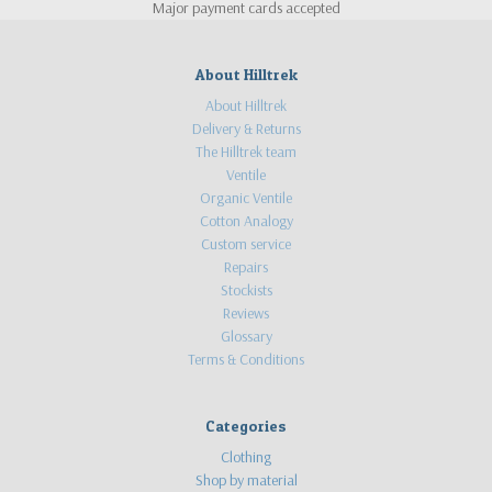
Major payment cards accepted
About Hilltrek
About Hilltrek
Delivery & Returns
The Hilltrek team
Ventile
Organic Ventile
Cotton Analogy
Custom service
Repairs
Stockists
Reviews
Glossary
Terms & Conditions
Categories
Clothing
Shop by material