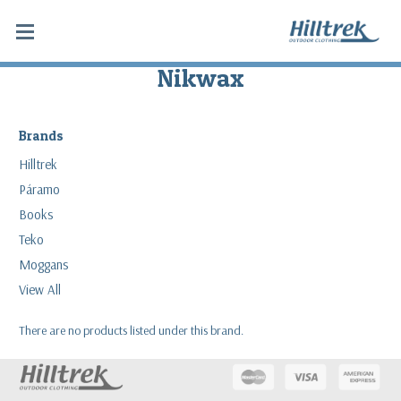
Nikwax
Brands
Hilltrek
Páramo
Books
Teko
Moggans
View All
There are no products listed under this brand.