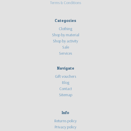
Terms & Conditions
Categories
Clothing
Shop by material
Shop by activity
Sale
Services
Navigate
Gift vouchers
Blog
Contact
Sitemap
Info
Returns policy
Privacy policy