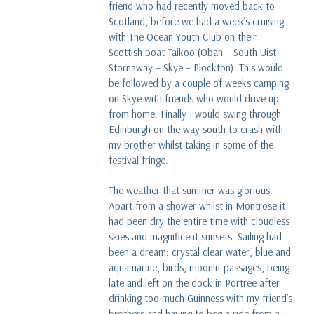
friend who had recently moved back to
Scotland, before we had a week’s cruising
with The Ocean Youth Club on their
Scottish boat Taikoo (Oban – South Uist –
Stornaway – Skye – Plockton). This would
be followed by a couple of weeks camping
on Skye with friends who would drive up
from home. Finally I would swing through
Edinburgh on the way south to crash with
my brother whilst taking in some of the
festival fringe.
The weather that summer was glorious.
Apart from a shower whilst in Montrose it
had been dry the entire time with cloudless
skies and magnificent sunsets. Sailing had
been a dream: crystal clear water, blue and
aquamarine, birds, moonlit passages, being
late and left on the dock in Portree after
drinking too much Guinness with my friend’s
brothers and having to beg a ride from a