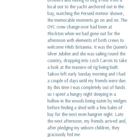
local out to the yacht anchored out in the
bay, watching the Perseid meteor shower,
the memorable moments go on and on. The
OYC crew change-over had been at
Plockton when we had gone out for the
afternoon with elements of both crews to
welcome HMS Britannia. It was the Queen’s
Silver Jubilee and she was sailing round the
country, dropping into Loch Carron to take
a look at the massive oil rig being built.
Taikoo left early Sunday morning and I had
a couple of days until my friends were due.
By this time I was completely out of funds
so I spent a hungry night sleeping in a
hollow in the woods being eaten by midges
before finding a shed with a few bales of
hay for the next even hungrier night. Late
the next afternoon, my friends arrived and,
after pledging my unborn children, they
graciously fed me.