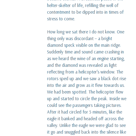
helter-skelter of life, refilling the well of
contentment to be dipped into in times of
stress to come.
How long we sat there I do not know. One
thing only was discordant – a bright
diamond speck visible on the main ridge.
Suddenly time and sound came crashing in
as we heard the wine of an engine starting,
and the diamond was revealed as light
reflecting from a helicopter’s window. The
rotors sped up and we saw a black dot rise
into the air and grow as it flew towards us.
We had been spotted. The helicopter flew
up and started to circle the peak. Inside we
could see the passengers taking pictures.
After it had circled for 5 minutes, like the
eagle it banked and headed off across the
valley. Unlike the eagle we were glad to see
it go and snuggled back into the silence like