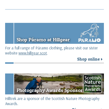
Shop Páramo at Hillgear
For a full range of Páramo clothing, please visit our sister
website
www.hillgear.scot
.
Shop online
r
Photography Awards Sponsor
Hilltrek are a sponsor of the Scottish Nature Photography
Awards.