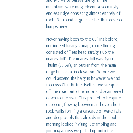
and Murve to pursue the girls. The
mountains were magnificent: a seemingly
endless ridge consisting almost entirely of
rock. No rounded grass or heather covered
humps here.
Never having been to the Cuillins before,
nor indeed having a map, route finding
consisted of “lets head straight up the
nearest hill”. The nearest hill was Sgurr
Thuilm (3,159’), an outlier from the main
ridge but equal in elevation. Before we
could ascend the heights however we had
to cross Glen Brittle itself so we stepped
off the road onto the moor and scampered
down to the river. This proved to be quite
deep cut, flowing between and over short
rock walls forming a cascade of waterfalls
and deep pools that already in the cool
morning looked inviting. Scrambling and
jumping across we pulled up onto the