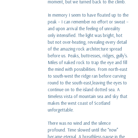
moment, but we turned back to the climb.
In memory I seem to have floated up to the
peak – I can remember no effort or sweat –
and upon arrival the feeling of unreality
only intensified. The light was bright, hot
but not over-heating, revealing every detail
of the amazing rock architecture spread
before us. Peaks, buttresses, ridges, gully’s.
Miles of naked rock to trap the eye and fill
the mind with possibilities. From north-east
to south-west the ridge ran before curving
round to the south-east,leaving the eyes to
continue on to the island dotted sea. A
timeless vista of mountain sea and sky that
makes the west coast of Scotland
unforgettable.
There was no wind and the silence
profound. Time slowed until the “now”
became eternal. A breathless pause in the