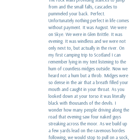
from and the small falls, cascades to
pummeled your back. Perfect.
Unfortunately nothing perfect in life comes
without payment. It was August. We were
on Skye. We were in Glen Brittle. It was
evening. It was windless and we were not
only next to, but actually in the river. On
my first camping trip to Scotland I can
remember lying in my tent listening to the
hum of countless midges outside. Now we
heard not a hum but a throb. Midges were
so dense in the air that a breath filled your
mouth and caught in your throat. As you
looked down at your torso it was literally
black with thousands of the devils. I
wonder how many people driving along the
road that evening saw four naked guys
streaking across the moor. As we build up
a few yards lead on the ravenous hordes
following, we would stop to pull on a sock,