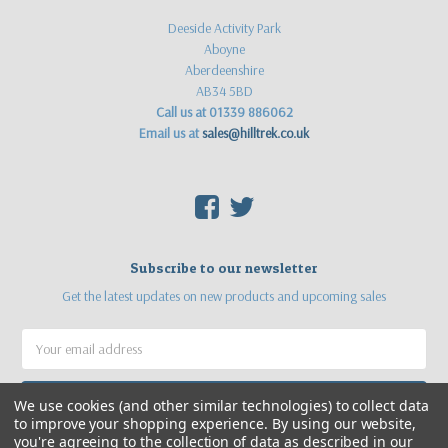
Deeside Activity Park
Aboyne
Aberdeenshire
AB34 5BD
Call us at 01339 886062
Email us at
sales@hilltrek.co.uk
F
T
Subscribe to our newsletter
Get the latest updates on new products and upcoming sales
Email
Address
We use cookies (and other similar technologies) to collect data
to improve your shopping experience.
By using our website,
you're agreeing to the collection of data as described in our