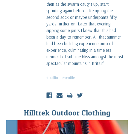
then as the swarm caught up, start
sprinting again before attempting the
second sock or maybe underpants fifty
yards further on. Later that evening,
sipping some pints I knew that this had
been a day to remember. All that summer
had been building experience onto of
experience, culminating in a timeless
moment of sublime bliss amongst the most
spectacular mountains in Britain’
#cuillin
#ventile
Hilltrek Outdoor Clothing