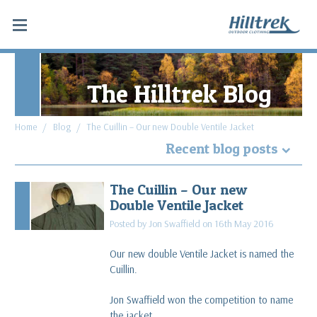
The Hilltrek Blog
Home
Blog
The Cuillin – Our new Double Ventile Jacket
Recent blog posts
Why Hydrostatic head tests don't apply to
The Cuillin – Our new
Double Ventile® and Cotton Analogy®
Double Ventile Jacket
read more
Posted by Jon Swaffield on 16th May 2016
What makes a favourite piece of gear: Blaven SV
Our new double Ventile Jacket is named the
Cargo & Cabrach DV Trousers
Cuillin.
read more
Jon Swaffield won the competition to name
Along the Spine of Sweden
the jacket.