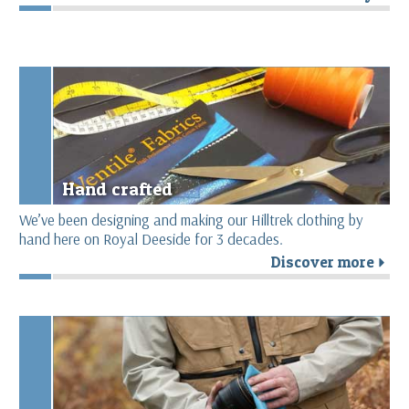
Hand crafted
We’ve been designing and making our Hilltrek clothing by
hand here on Royal Deeside for 3 decades.
Discover more
r