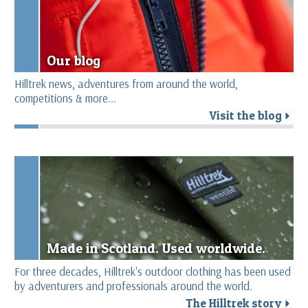
Our blog
Hilltrek news, adventures from around the world,
competitions & more...
Visit the blog
r
Made in Scotland. Used worldwide.
For three decades, Hilltrek's outdoor clothing has been used
by adventurers and professionals around the world.
The Hilltrek story
r