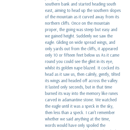
southern bank and started heading south
east, aiming to head up the southern slopes
of the mountain as it curved away from its
northern cliffs. Once on the mountain
proper, the going was steep but easy and
we gained height. Suddenly we saw the
eagle. Gliding on wide spread wings, and
only yards out from the cliffs, it appeared
only 10 or fifteen feet below us As it came
round you could see the glint in its eye,
whilst its golden nape blazed. It cocked its
head as it saw us, then calmly, gently, tilted
its wings and headed off across the valley.
It lasted only seconds, but in that time
burned its way into the memory like runes
carved in adamantine stone. We watched
the eagle until it was a speck in the sky,
then less than a speck. I can’t remember
whether we said anything at the time,
words would have only spoiled the