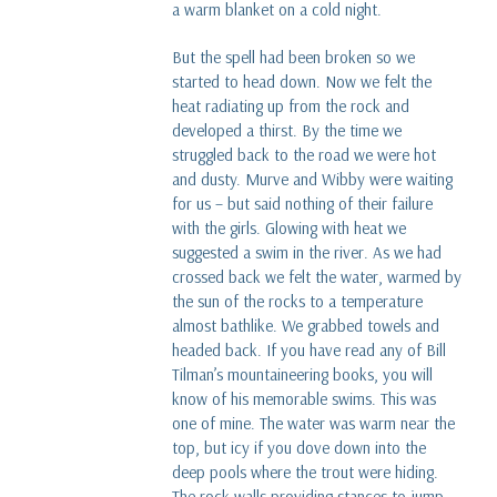
a warm blanket on a cold night.
But the spell had been broken so we
started to head down. Now we felt the
heat radiating up from the rock and
developed a thirst. By the time we
struggled back to the road we were hot
and dusty. Murve and Wibby were waiting
for us – but said nothing of their failure
with the girls. Glowing with heat we
suggested a swim in the river. As we had
crossed back we felt the water, warmed by
the sun of the rocks to a temperature
almost bathlike. We grabbed towels and
headed back. If you have read any of Bill
Tilman’s mountaineering books, you will
know of his memorable swims. This was
one of mine. The water was warm near the
top, but icy if you dove down into the
deep pools where the trout were hiding.
The rock walls providing stances to jump