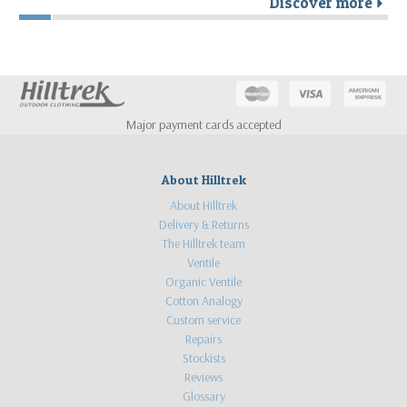
Discover more
r
Major payment cards accepted
About Hilltrek
About Hilltrek
Delivery & Returns
The Hilltrek team
Ventile
Organic Ventile
Cotton Analogy
Custom service
Repairs
Stockists
Reviews
Glossary