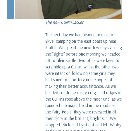
The new Cuillin Jacket
The next day we had headed across to
Skye, camping on the east coast up near
Staffin. We spend the next few days visiting
the “sights” before one morning we headed
off to Glen Brittle. Two of us were keen to
scramble up a Cuillin, whilst the other two
were intent on following some girls they
had spied to a pottery in the hopes of
making their better acquaintance. As we
headed south the rocky crags and ridges of
the Cuillins rose above the moor until as we
rounded the major bend in the road near
the Fairy Pools, they were revealed in all
their glory in the brilliant, bright sun. We
stopped. Nick and I got out and left Wibby