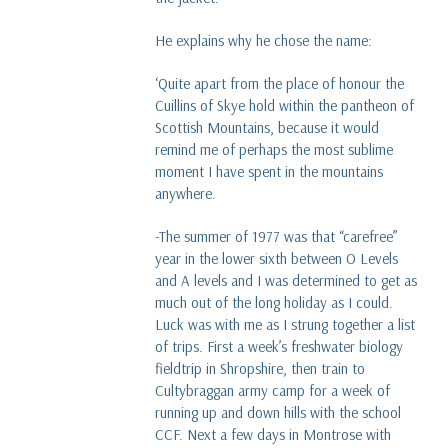
read more
He explains why he chose the name:
What is Karisma fleece?
‘Quite apart from the place of honour the
read more
Cuillins of Skye hold within the pantheon of
Scottish Mountains, because it would
Dave versus Goliath - Our Glencoe Jacket story
remind me of perhaps the most sublime
five years on
moment I have spent in the mountains
read more
anywhere.
-The summer of 1977 was that “carefree”
year in the lower sixth between O Levels
and A levels and I was determined to get as
much out of the long holiday as I could.
Luck was with me as I strung together a list
of trips. First a week’s freshwater biology
fieldtrip in Shropshire, then train to
Cultybraggan army camp for a week of
running up and down hills with the school
CCF. Next a few days in Montrose with