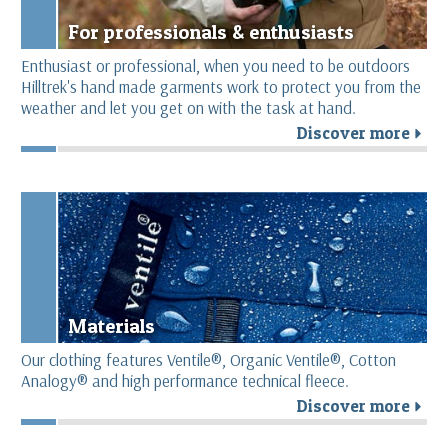
For professionals & enthusiasts
Enthusiast or professional, when you need to be outdoors
Hilltrek's hand made garments work to protect you from the
weather and let you get on with the task at hand.
Discover more
r
Materials
Our clothing features Ventile®, Organic Ventile®, Cotton
Analogy® and high performance technical fleece.
Discover more
r