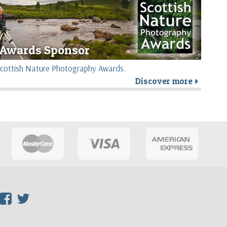
Awards Sponsor
e Scottish Nature Photography Awards.
Discover more
r
F
T