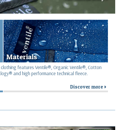
Materials
 clothing features Ventile®, Organic Ventile®, Cotton
logy® and high performance technical fleece.
Discover more
r