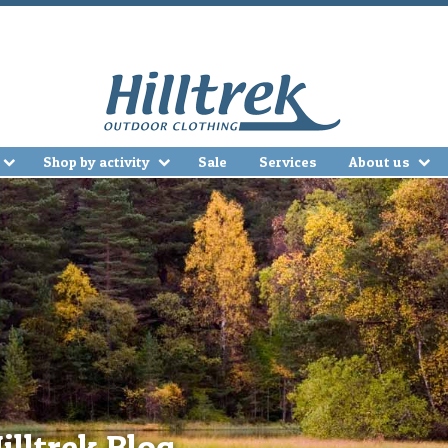
Shop by activity
Sale
Services
About us
illtrek Blog