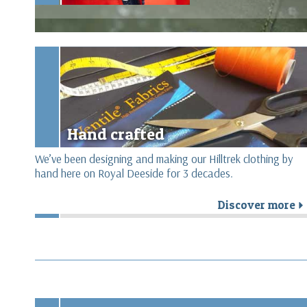
Hand crafted
We’ve been designing and making our Hilltrek clothing by
hand here on Royal Deeside for 3 decades.
Discover more