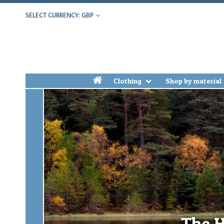
SELECT CURRENCY: GBP
h
Clothing
Shop by material
The H