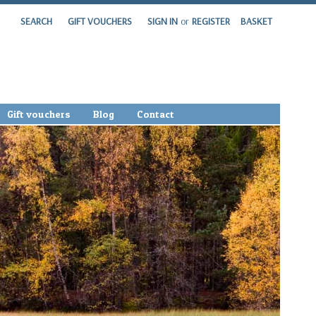
SEARCH
GIFT VOUCHERS
SIGN IN
or
REGISTER
BASKET
Gift vouchers
Blog
Contact