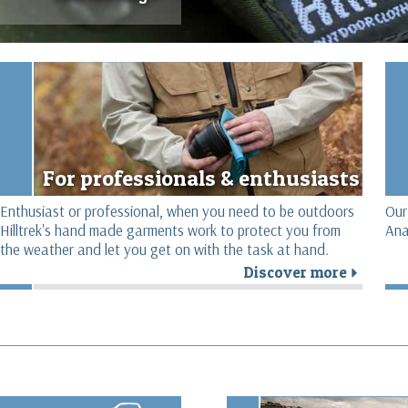
For professionals & enthusiasts
Enthusiast or professional, when you need to be outdoors
Our
Hilltrek's hand made garments work to protect you from
Ana
the weather and let you get on with the task at hand.
Discover more
r
r