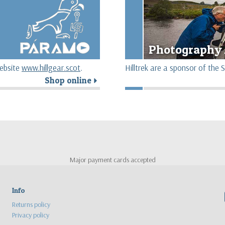
Photography 
website
www.hillgear.scot
.
Hilltrek are a sponsor of th
Shop online
r
Major payment cards accepted
Info
Returns policy
Privacy policy