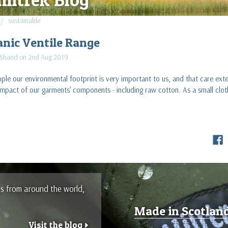
sustainable
anic Ventile Range
 Shand on 2nd Aug 2019
le our environmental footprint is very important to us, and that care ext
impact of our garments' components - including raw cotton. As a small cl
es from around the world,
Made in Scotlan
Visit the blog
r