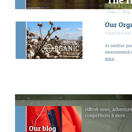
Home
Blog
Our Org
Posted by David
As outdoor peop
environmental 
more
Hilltrek news, adventur
competitions & more...
Our blog