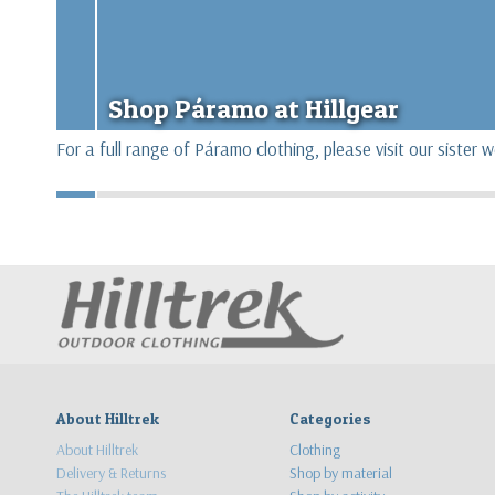
Shop Páramo at Hillgear
For a full range of Páramo clothing, please visit our sister 
About Hilltrek
Categories
About Hilltrek
Clothing
Delivery & Returns
Shop by material