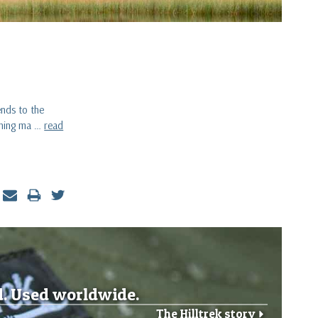
ends to the
othing ma …
read
d. Used worldwide.
The Hilltrek story
r