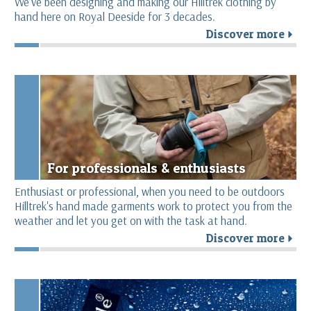
We’ve been designing and making our Hilltrek clothing by
hand here on Royal Deeside for 3 decades.
Discover more
r
For professionals & enthusiasts
Enthusiast or professional, when you need to be outdoors
Hilltrek's hand made garments work to protect you from the
weather and let you get on with the task at hand.
Discover more
r