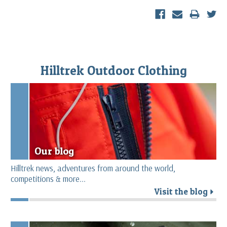
Hilltrek Outdoor Clothing
Our blog
Hilltrek news, adventures from around the world,
competitions & more...
Visit the blog
r