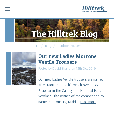
The Hilltrek Blog
Home
Blog
outdoor trousers
Our new Ladies Morrone
Ventile Trousers
Posted by David Shand on 13th Oct 2019
Our new Ladies Ventile trousers are named
after Morrone, the hill which overlooks
Braemar in the Cairngorms National Park in
Scotland. The winner of the competition to
name the trousers, Mairi …
read more