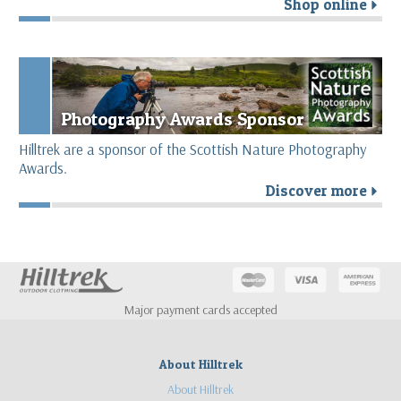
Shop online
r
Photography Awards Sponsor
Hilltrek are a sponsor of the Scottish Nature Photography
Awards.
Discover more
r
Major payment cards accepted
About Hilltrek
About Hilltrek