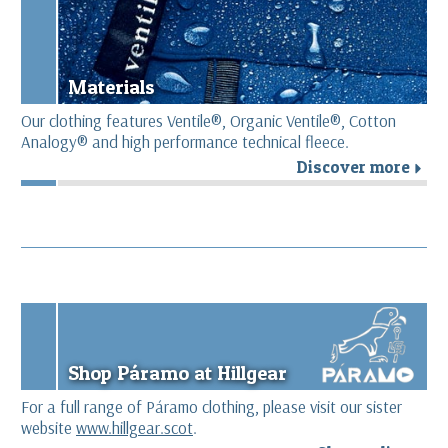
Materials
Our clothing features Ventile®, Organic Ventile®, Cotton
Analogy® and high performance technical fleece.
Discover more
r
Shop Páramo at Hillgear
For a full range of Páramo clothing, please visit our sister
website
www.hillgear.scot
.