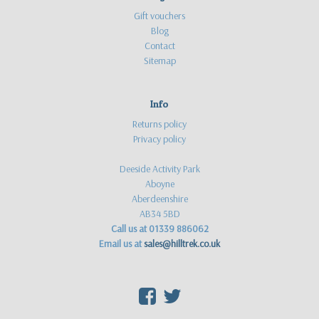
Gift vouchers
Blog
Contact
Sitemap
Info
Returns policy
Privacy policy
Deeside Activity Park
Aboyne
Aberdeenshire
AB34 5BD
Call us at 01339 886062
Email us at
sales@hilltrek.co.uk
F
T