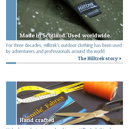
Made in Scotland. Used worldwide.
For three decades, Hilltrek's outdoor clothing has been used
by adventurers and professionals around the world.
The Hilltrek story
r
Hand crafted