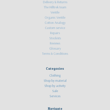
Delivery & Returns
The Hilltrek team
Ventile
Organic Ventile
Cotton Analogy
Custom service
Repairs
Stockists
Reviews
Glossary
Terms & Conditions
Categories
Clothing
Shop by material
Shop by activity
Sale
Services
Navigate