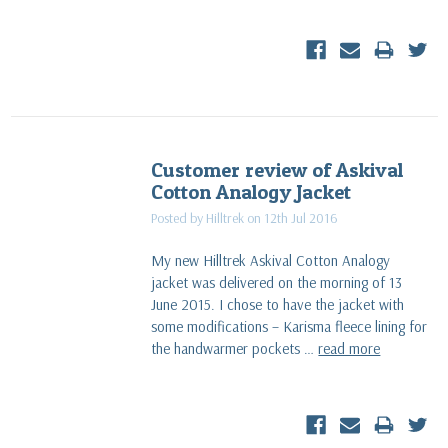
Customer review of Askival
Cotton Analogy Jacket
Posted by Hilltrek on 12th Jul 2016
My new Hilltrek Askival Cotton Analogy
jacket was delivered on the morning of 13
June 2015. I chose to have the jacket with
some modifications – Karisma fleece lining for
the handwarmer pockets …
read more