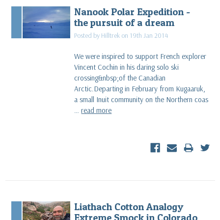
Nanook Polar Expedition -
the pursuit of a dream
Posted by Hilltrek on 19th Jan 2014
We were inspired to support French explorer
Vincent Cochin in his daring solo ski
crossing&nbsp;of the Canadian
Arctic.Departing in February from Kugaaruk,
a small Inuit community on the Northern coas
…
read more
Liathach Cotton Analogy
Extreme Smock in Colorado