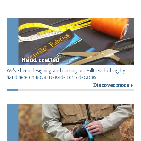
Hand crafted
We’ve been designing and making our Hilltrek clothing by
hand here on Royal Deeside for 3 decades.
Discover more
r