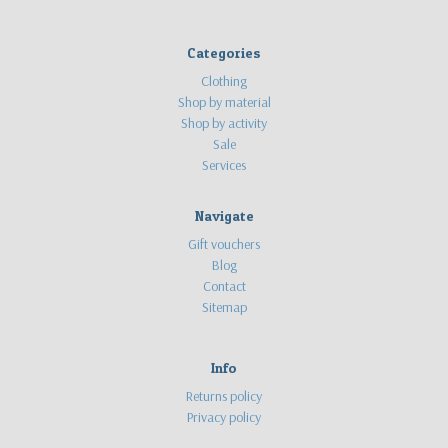
Categories
Clothing
Shop by material
Shop by activity
Sale
Services
Navigate
Gift vouchers
Blog
Contact
Sitemap
Info
Returns policy
Privacy policy