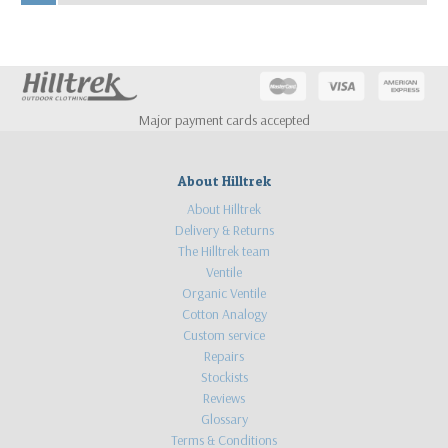
Major payment cards accepted
About Hilltrek
About Hilltrek
Delivery & Returns
The Hilltrek team
Ventile
Organic Ventile
Cotton Analogy
Custom service
Repairs
Stockists
Reviews
Glossary
Terms & Conditions