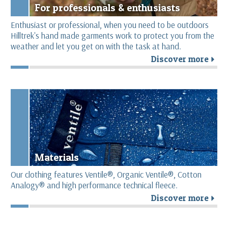
For professionals & enthusiasts
Enthusiast or professional, when you need to be outdoors
Hilltrek's hand made garments work to protect you from the
weather and let you get on with the task at hand.
Discover more
r
Materials
Our clothing features Ventile®, Organic Ventile®, Cotton
Analogy® and high performance technical fleece.
Discover more
r