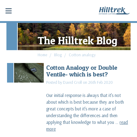
The Hilltrek Blog
Home
Blog
Cotton analogy
Cotton Analogy or Double
Ventile- which is best?
Posted by David Croll on 26th Feb 2020
Our initial response is always that it’s not
about which is best because they are both
great concepts but it’s more a case of
understanding the differences and then
applying that knowledge to what you …
read
more