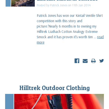
Posted by Patrick Jones on 11th Jan 2014
Patrick Jones has won our Kintail Ventile Shirt
competition with this story and
picture:'Nearly 6 months in to owning my
Hilltrek Liathach Cotton Analogy Extreme
Smock and it has proven it’s worth tim …
read
more
Hilltrek Outdoor Clothing