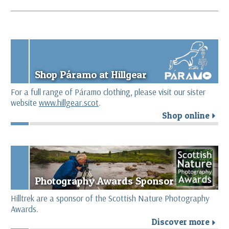
Shop Páramo at Hillgear
For a full range of Páramo clothing, please visit our sister
website
www.hillgear.scot
.
Shop online
r
Photography Awards Sponsor
Hilltrek are a sponsor of the Scottish Nature Photography
Awards.
Discover more
r