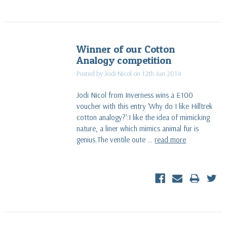
Winner of our Cotton
Analogy competition
Posted by ​Jodi Nicol on 12th Jun 2014
Jodi Nicol from Inverness wins a £100
voucher with this entry 'Why do I like Hilltrek
cotton analogy?':I like the idea of mimicking
nature, a liner which mimics animal fur is
genius.The ventile oute …
read more