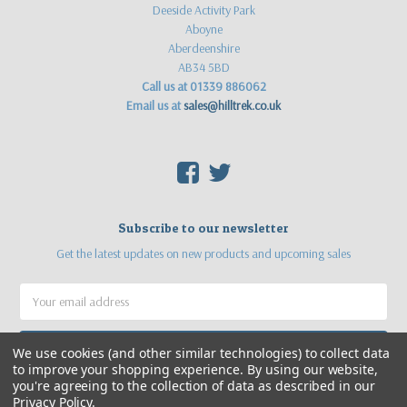
Deeside Activity Park
Aboyne
Aberdeenshire
AB34 5BD
Call us at 01339 886062
Email us at
sales@hilltrek.co.uk
F
T
Subscribe to our newsletter
Get the latest updates on new products and upcoming sales
Email
Address
We use cookies (and other similar technologies) to collect data
to improve your shopping experience.
By using our website,
you're agreeing to the collection of data as described in our
Privacy Policy
.