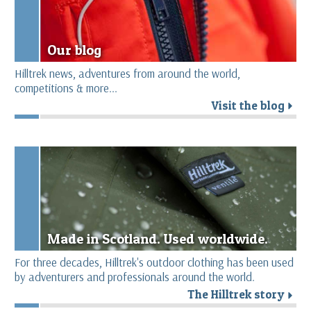
Our blog
Hilltrek news, adventures from around the world,
competitions & more...
Visit the blog
r
Made in Scotland. Used worldwide.
For three decades, Hilltrek's outdoor clothing has been used
by adventurers and professionals around the world.
The Hilltrek story
r