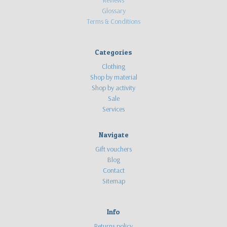
Glossary
Terms & Conditions
Categories
Clothing
Shop by material
Shop by activity
Sale
Services
Navigate
Gift vouchers
Blog
Contact
Sitemap
Info
Returns policy