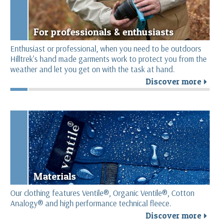
For professionals & enthusiasts
Enthusiast or professional, when you need to be outdoors
Hilltrek's hand made garments work to protect you from the
weather and let you get on with the task at hand.
Discover more
r
Materials
Our clothing features Ventile®, Organic Ventile®, Cotton
Analogy® and high performance technical fleece.
Discover more
r