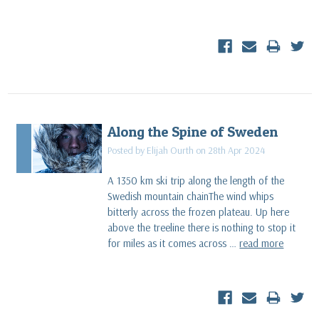
Along the Spine of Sweden
Posted by Elijah Ourth on 28th Apr 2024
A 1350 km ski trip along the length of the
Swedish mountain chainThe wind whips
bitterly across the frozen plateau. Up here
above the treeline there is nothing to stop it
for miles as it comes across …
read more