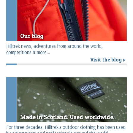
Our blog
Hilltrek news, adventures from around the world,
competitions & more...
Visit the blog
r
Made in Scotland. Used worldwide.
For three decades, Hilltrek's outdoor clothing has been used