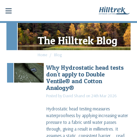
The Hilltrek Blog
Home
Blog
Why Hydrostatic head tests
don't apply to Double
Ventile® and Cotton
Analogy®
Posted by David Shand on 24th Mar 2026
Hydrostatic head testing measures
waterproofness by applying increasing water
pressure to a fabric until water passes
through, giving a result in millimetres. It
assumes a static, consistent barrier …
read