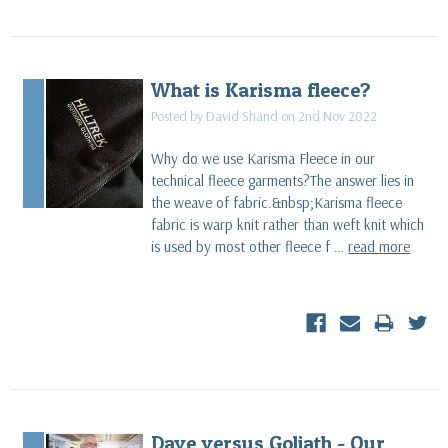
What is Karisma fleece?
Posted by David Shand on 2nd Nov 2022
Why do we use Karisma Fleece in our
technical fleece garments?The answer lies in
the weave of fabric.&nbsp;Karisma fleece
fabric is warp knit rather than weft knit which
is used by most other fleece f …
read more
Dave versus Goliath - Our