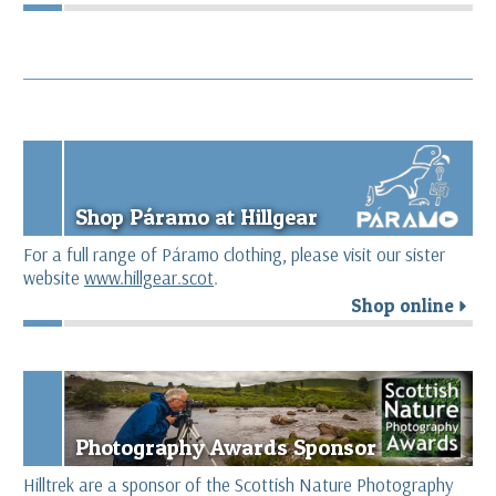
Shop Páramo at Hillgear
For a full range of Páramo clothing, please visit our sister
website
www.hillgear.scot
.
Shop online
r
Photography Awards Sponsor
Hilltrek are a sponsor of the Scottish Nature Photography