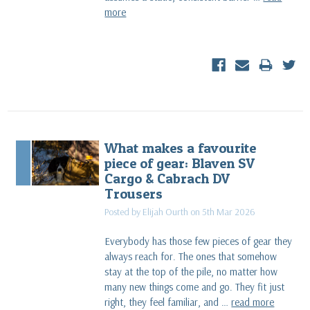
more
What makes a favourite
piece of gear: Blaven SV
Cargo & Cabrach DV
Trousers
Posted by Elijah Ourth on 5th Mar 2026
Everybody has those few pieces of gear they
always reach for. The ones that somehow
stay at the top of the pile, no matter how
many new things come and go. They fit just
right, they feel familiar, and …
read more