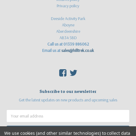
Privacy policy
Deeside Activity Park
Aboyne
Aberdeenshire
AB34 5BD
Call us at 01339 886062
Email us at
sales@hilltrek.co.uk
F
T
Subscribe to our newsletter
Get the latest updates on new products and upcoming sales
Email
Address
We use cookies (and other similar technologies) to collect data