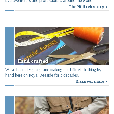
by adventurers and professionals around the world.
The Hilltrek story
r
Hand crafted
We’ve been designing and making our Hilltrek clothing by
hand here on Royal Deeside for 3 decades.
Discover more
r