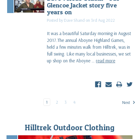
Glencoe Jacket story five
years on
Posted by Dave Shand on 3rd Aug 2022
It was a beautiful Saturday morning in August
2017.The annual Aboyne Highland Games,
held a few minutes walk from Hilltrek, was in
full swing. Like many local businesses, we set
up shop on the Aboyne …
read more
1
2
3
4
Next
Hilltrek Outdoor Clothing