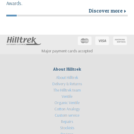
Awards.
Discover more
r
Major payment cards accepted
About Hilltrek
About Hilltrek
Delivery & Returns
The Hilltrek team
Ventile
Organic Ventile
Cotton Analogy
Custom service
Repairs
Stockists
Reviews