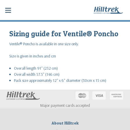
Sizing guide for Ventile® Poncho
Ventile® Poncho is available in one size only.
Size is given in inches and cm
Overall length 91" (232 cm)
Overall width 57.5" (146 cm)
Pack size approximately 12" x 6" diameter (30cm x 15 cm)
Major payment cards accepted
About Hilltrek