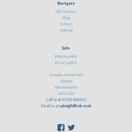
Navigate
Gift vouchers
Blog
Contact
Sitemap
Info
Returns policy
Privacy policy
Deeside Activity Park
Aboyne
Aberdeenshire
AB34 5BD
Call us at 01339 886062
Email us at
sales@hilltrek.co.uk
F
T