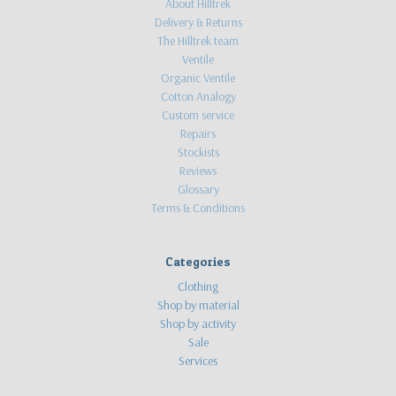
About Hilltrek
Delivery & Returns
The Hilltrek team
Ventile
Organic Ventile
Cotton Analogy
Custom service
Repairs
Stockists
Reviews
Glossary
Terms & Conditions
Categories
Clothing
Shop by material
Shop by activity
Sale
Services