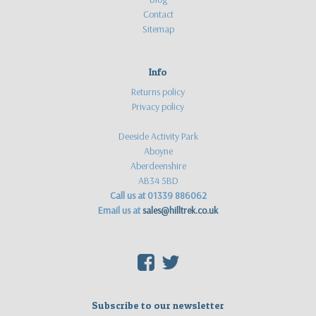
Contact
Sitemap
Info
Returns policy
Privacy policy
Deeside Activity Park
Aboyne
Aberdeenshire
AB34 5BD
Call us at 01339 886062
Email us at
sales@hilltrek.co.uk
F
T
Subscribe to our newsletter