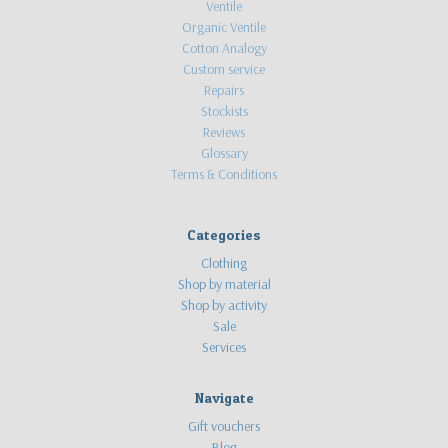
Ventile
Organic Ventile
Cotton Analogy
Custom service
Repairs
Stockists
Reviews
Glossary
Terms & Conditions
Categories
Clothing
Shop by material
Shop by activity
Sale
Services
Navigate
Gift vouchers
Blog