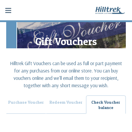
Gift Vouchers
Hilltrek Gift Vouchers can be used as full or part payment
for any purchases from our online store. You can buy
vouchers online and we'll email them to your recipient,
together with any short message you wish.
Purchase Voucher
Redeem Voucher
Check Voucher
balance