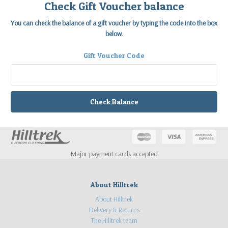
Check Gift Voucher balance
You can check the balance of a gift voucher by typing the code into the box
below.
Gift Voucher Code
Major payment cards accepted
About Hilltrek
About Hilltrek
Delivery & Returns
The Hilltrek team